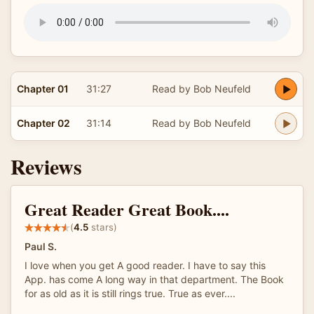
Chapter 01
31:27
Read by Bob Neufeld
Chapter 02
31:14
Read by Bob Neufeld
Reviews
Great Reader Great Book....
(
4.5
stars)
Paul S.
I love when you get A good reader. I have to say this
App. has come A long way in that department. The Book
for as old as it is still rings true. True as ever....