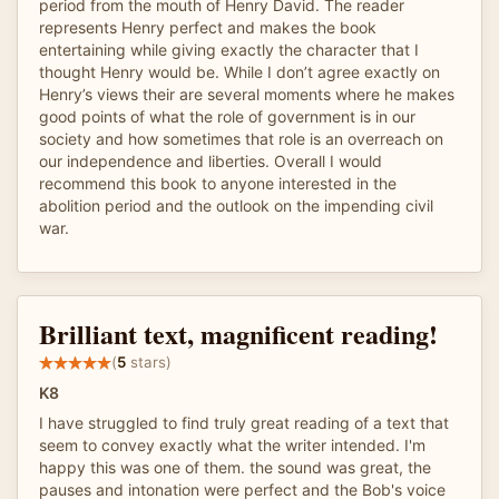
period from the mouth of Henry David. The reader
represents Henry perfect and makes the book
entertaining while giving exactly the character that I
thought Henry would be. While I don’t agree exactly on
Henry’s views their are several moments where he makes
good points of what the role of government is in our
society and how sometimes that role is an overreach on
our independence and liberties. Overall I would
recommend this book to anyone interested in the
abolition period and the outlook on the impending civil
war.
Brilliant text, magnificent reading!
(
5
stars)
K8
I have struggled to find truly great reading of a text that
seem to convey exactly what the writer intended. I'm
happy this was one of them. the sound was great, the
pauses and intonation were perfect and the Bob's voice