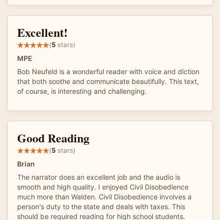
Excellent!
(
5
stars)
MPE
Bob Neufeld is a wonderful reader with voice and diction
that both soothe and communicate beautifully. This text,
of course, is interesting and challenging.
Good Reading
(
5
stars)
Brian
The narrator does an excellent job and the audio is
smooth and high quality. I enjoyed Civil Disobedience
much more than Walden. Civil Disobedience involves a
person's duty to the state and deals with taxes. This
should be required reading for high school students.