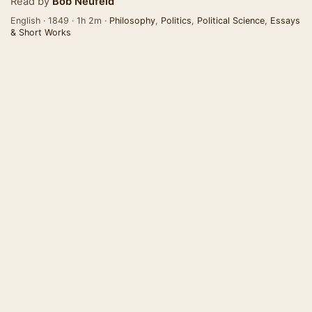
Read by
Bob Neufeld
English · 1849 · 1h 2m ·
Philosophy
,
Politics
,
Political Science
,
Essays
& Short Works