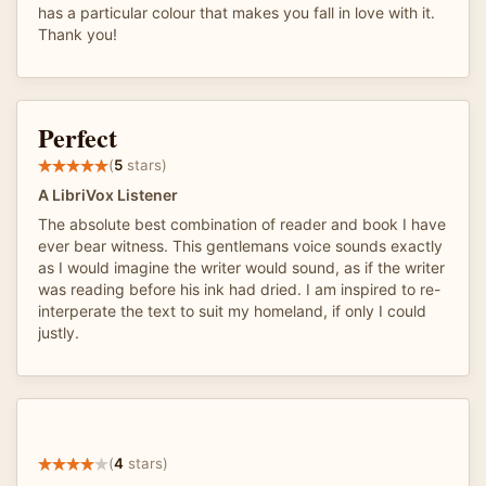
has a particular colour that makes you fall in love with it.
Thank you!
Perfect
(
5
stars)
A LibriVox Listener
The absolute best combination of reader and book I have
ever bear witness. This gentlemans voice sounds exactly
as I would imagine the writer would sound, as if the writer
was reading before his ink had dried. I am inspired to re-
interperate the text to suit my homeland, if only I could
justly.
(
4
stars)