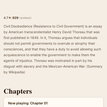
★
4.7
(
629
reviews)
Civil Disobedience (Resistance to Civil Government) is an essay
by American transcendentalist Henry David Thoreau that was
first published in 1849. In it, Thoreau argues that individuals
should not permit governments to overrule or atrophy their
consciences, and that they have a duty to avoid allowing such
acquiescence to enable the government to make them the
agents of injustice. Thoreau was motivated in part by his
disgust with slavery and the Mexican–American War. (Summary
by Wikipedia)
Chapters
Now playing: Chapter 01