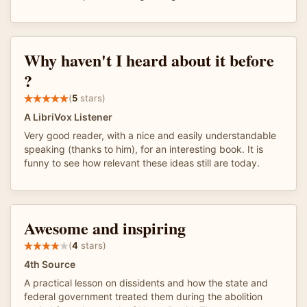
Why haven't I heard about it before
?
(
5
stars)
A LibriVox Listener
Very good reader, with a nice and easily understandable
speaking (thanks to him), for an interesting book. It is
funny to see how relevant these ideas still are today.
Awesome and inspiring
(
4
stars)
4th Source
A practical lesson on dissidents and how the state and
federal government treated them during the abolition