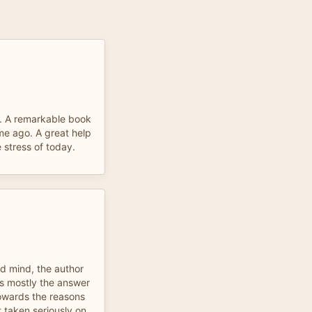
. A remarkable book
ime ago. A great help
 stress of today.
ed mind, the author
 is mostly the answer
towards the reasons
t taken seriously on