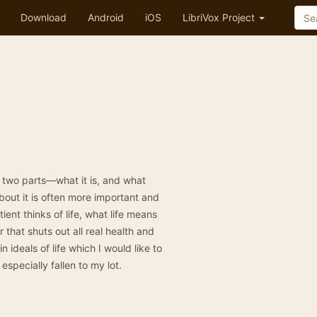
Download
Android
iOS
LibriVox Project
s two parts—what it is, and what
about it is often more important and
ent thinks of life, what life means
 that shuts out all real health and
ideals of life which I would like to
specially fallen to my lot.