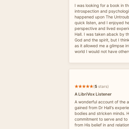
I was looking for a book in t
introspection and psychologic
happened upon The Untrouble
quick listen, and I enjoyed h
perspective and lived experi
Hall. I was taken aback by t
God and the spirit, but I thin
as it allowed me a glimpse in
world I would not have other
(
5
stars)
A LibriVox Listener
A wonderful account of the
gained from Dr Hall's exper
bodies and stricken minds. 
commitment to serve and to 
from His belief in and relatio