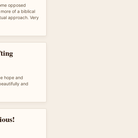
some opposed
more of a biblical
itual approach. Very
fting
 me hope and
eautifully and
ious!