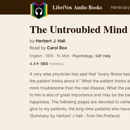
LibriVox Audio Books
Hardcopy
The Untroubled Mind
by
Herbert J. Hall
Read by
Carol Box
English · 1915 · 1h 45m ·
Psychology
,
Self Help
★
4.4
(
563
reviews)
A very wise physician has said that “every illness ha
the patient thinks about it.” What the patient thinks 
more troublesome than the real disease. What the pati
to him is also of great importance and may be the bar
happiness. The following pages are devoted to certain 
give to my patients, the long-time patients who have e
(Summary by Herbert J Hall - from the Preface)