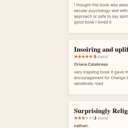
I thought this book was aw
secular psychology well with 
approach or safe to say spir
good book I loved it
Insoiring and upli
(
5
stars)
Oriana Calabrese
very inspiring book it gave
encouragement for Change b
sensitively read
Surprisingly Relig
(
3
stars)
nathan .