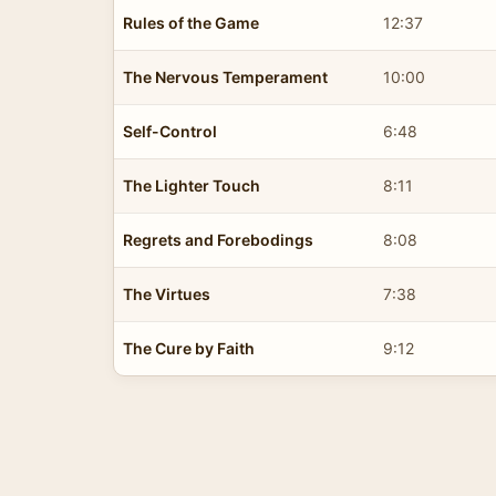
Rules of the Game
12:37
The Nervous Temperament
10:00
Self-Control
6:48
The Lighter Touch
8:11
Regrets and Forebodings
8:08
The Virtues
7:38
The Cure by Faith
9:12