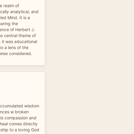
he realm of
ally analytical, and
d Mind. It is a
earing the
ence of Herbert J.
he central theme of
k it was educational
to a lens of the
wise considered.
 accumulated wisdom
iences w broken
His compassion and
heal comes directly
nship to a loving God