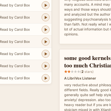
many accounts. A mind may 
Read by Carol Box
ways and those ways should 
and analyzed but the author
Read by Carol Box
suggesting psychoanalysis to
than faith. Not really what I 
lot of actual information but 
Read by Carol Box
opinions.
Read by Carol Box
Read by Carol Box
some good kernels 
too much Christia
Read by Carol Box
(
2
stars)
Read by Carol Box
A LibriVox Listener
very reductive about philoso
different fields. Really good 
generally quite self help sty
anxiety/ depression. also too 
heavy reader but if you are 
stoicism mixed in with Xtiani