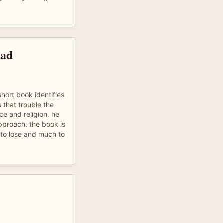
ead
short book identifies
 that trouble the
ce and religion. he
approach. the book is
le to lose and much to