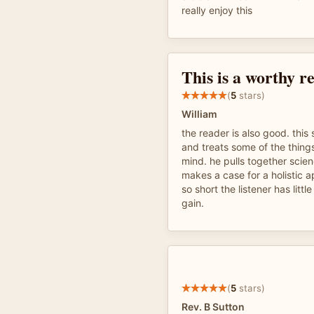
really enjoy this
This is a worthy r
(
5
stars)
William
the reader is also good. this 
and treats some of the things
mind. he pulls together scien
makes a case for a holistic 
so short the listener has litt
gain.
(
5
stars)
Rev. B Sutton