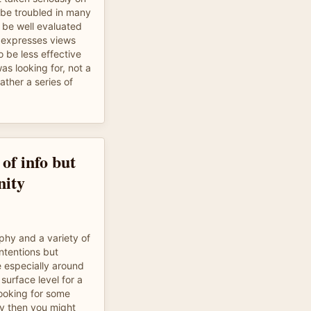
be troubled in many
be well evaluated
 expresses views
 be less effective
was looking for, not a
rather a series of
of info but
nity
phy and a variety of
intentions but
le especially around
surface level for a
looking for some
ty then you might