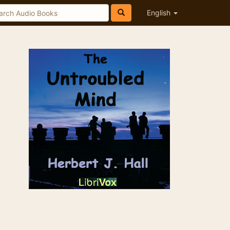
English