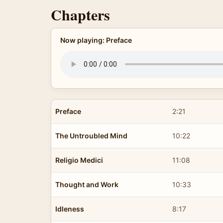
Chapters
Now playing: Preface
Preface
2:21
The Untroubled Mind
10:22
Religio Medici
11:08
Thought and Work
10:33
Idleness
8:17