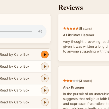
Reviews
(
5
stars)
A LibriVox Listener
very thought provoking read
given it was written a long t
to anyone struggling with the
Read by Carol Box
Read by Carol Box
Read by Carol Box
(
3
stars)
Alex Krueger
Read by Carol Box
In the pursuit of an untroubl
suggests that religious faith
Read by Carol Box
and expresses frustrations 
why religious scientists aren'