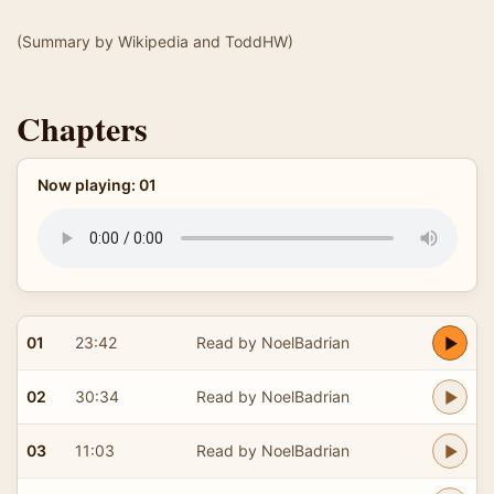
(Summary by Wikipedia and ToddHW)
Chapters
Now playing: 01
01
23:42
Read by NoelBadrian
02
30:34
Read by NoelBadrian
03
11:03
Read by NoelBadrian