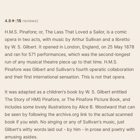
★
4.8
(
15
reviews)
H.M.S. Pinafore; or, The Lass That Loved a Sailor, is a comic
opera in two acts, with music by Arthur Sullivan and a libretto
by W. S. Gilbert. It opened in London, England, on 25 May 1878
and ran for 571 performances, which was the second-longest
run of any musical theatre piece up to that time. H.M.S.
Pinafore was Gilbert and Sullivan's fourth operatic collaboration
and their first international sensation. This is not that opera.
It was adapted as a children's book by W. S. Gilbert entitled
The Story of HMS Pinafore, or The Pinafore Picture Book, and
includes some lovely illustrations by Alice B. Woodward that can
be seen by following the archive.org link to the actual scanned
book if you wish. No singing or any of Sullivan's music, just
Gilbert's witty words laid out - by him - in prose and poetry with
amusing asides.