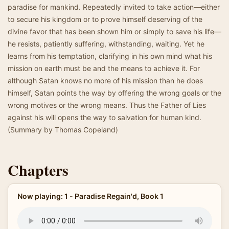
paradise for mankind. Repeatedly invited to take action—either
to secure his kingdom or to prove himself deserving of the
divine favor that has been shown him or simply to save his life—
he resists, patiently suffering, withstanding, waiting. Yet he
learns from his temptation, clarifying in his own mind what his
mission on earth must be and the means to achieve it. For
although Satan knows no more of his mission than he does
himself, Satan points the way by offering the wrong goals or the
wrong motives or the wrong means. Thus the Father of Lies
against his will opens the way to salvation for human kind.
(Summary by Thomas Copeland)
Chapters
Now playing: 1 - Paradise Regain'd, Book 1