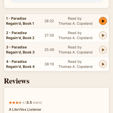
1 - Paradise
Read by
28:22
Regain'd, Book 1
Thomas A. Copeland
2 - Paradise
Read by
27:39
Regain'd, Book 2
Thomas A. Copeland
3 - Paradise
Read by
25:49
Regain'd, Book 3
Thomas A. Copeland
4 - Paradise
Read by
38:19
Regain'd, Book 4
Thomas A. Copeland
Reviews
(
3.5
stars)
A LibriVox Listener