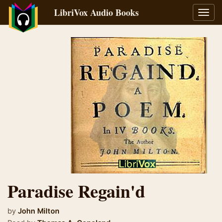
LibriVox Audio Books
Toggl
navig
Paradise Regain'd
by
John Milton