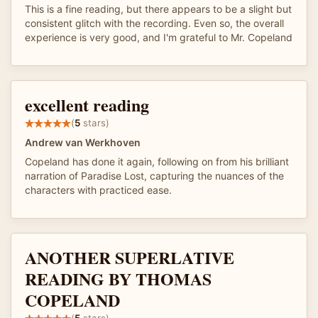
This is a fine reading, but there appears to be a slight but
consistent glitch with the recording. Even so, the overall
experience is very good, and I'm grateful to Mr. Copeland
excellent reading
(
5
stars)
Andrew van Werkhoven
Copeland has done it again, following on from his brilliant
narration of Paradise Lost, capturing the nuances of the
characters with practiced ease.
ANOTHER SUPERLATIVE
READING BY THOMAS
COPELAND