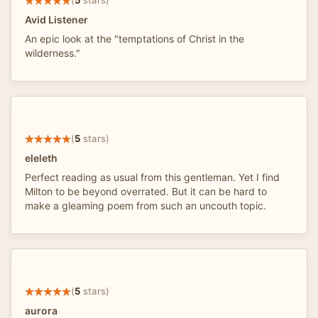
(
5
stars)
Avid Listener
An epic look at the "temptations of Christ in the
wilderness."
(
5
stars)
eleleth
Perfect reading as usual from this gentleman. Yet I find
Milton to be beyond overrated. But it can be hard to
make a gleaming poem from such an uncouth topic.
(
5
stars)
aurora