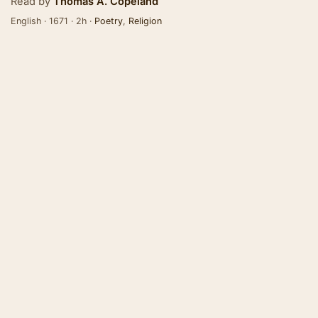
Read by
Thomas A. Copeland
English · 1671 · 2h ·
Poetry
,
Religion