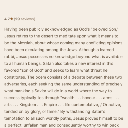
★
4.7
(
29
reviews)
Having been publicly acknowledged as God's "beloved Son,"
Jesus retires to the desert to meditate upon what it means to
be the Messiah, about whose coming many conflicting opinions
have been circulating among the Jews. Although a learned
rabbi, Jesus possesses no knowledge beyond what is available
to all human beings. Satan also takes a new interest in this
favored "son of God" and seeks to learn what threat he
constitutes. The poem consists of a debate between these two
adversaries, each seeking the same understanding of precisely
what mankind's Savior will do in a world where the way to
success typically lies through "wealth . . . honour . . . arms . . .
arts . . . Kingdom . . . Empire . . . life contemplative, / Or active,
tended on by glory, or fame." By withstanding Satan's
temptation to all such worldly paths, Jesus proves himself to be
a perfect, unfallen man and consequently worthy to win back