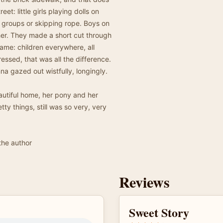
et: little girls playing dolls on
py groups or skipping rope. Boys on
her. They made a short cut through
same: children everywhere, all
essed, that was all the difference.
na gazed out wistfully, longingly.
utiful home, her pony and her
tty things, still was so very, very
the author
Reviews
Sweet Story