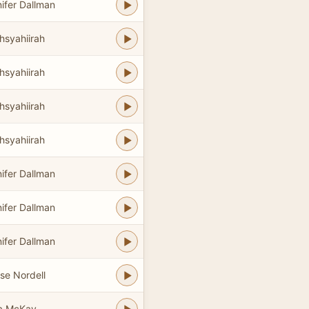
ifer Dallman
hsyahiirah
hsyahiirah
hsyahiirah
hsyahiirah
ifer Dallman
ifer Dallman
ifer Dallman
se Nordell
a McKay