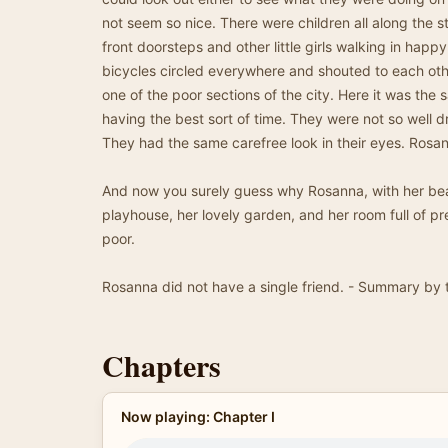
not seem so nice. There were children all along the stre
front doorsteps and other little girls walking in hap
bicycles circled everywhere and shouted to each ot
one of the poor sections of the city. Here it was the 
having the best sort of time. They were not so well dr
They had the same carefree look in their eyes. Rosan
And now you surely guess why Rosanna, with her bea
playhouse, her lovely garden, and her room full of pre
poor.
Rosanna did not have a single friend. - Summary by 
Chapters
Now playing: Chapter I