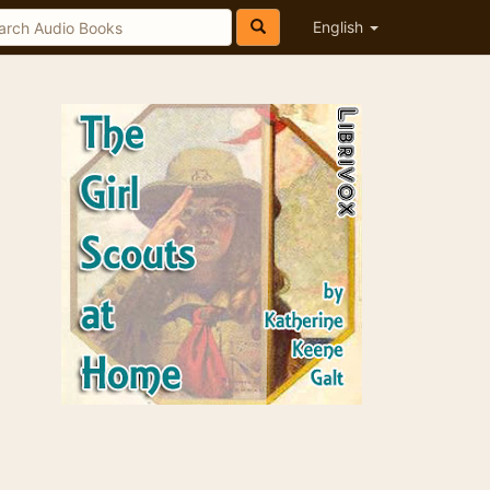
English