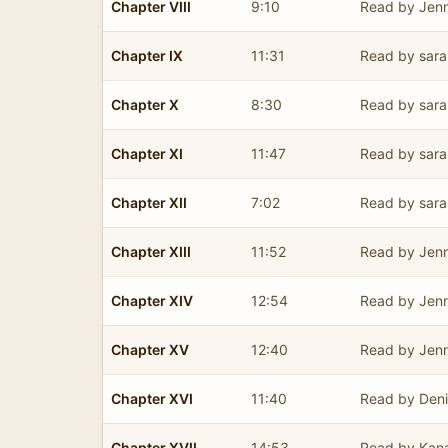
Chapter VIII
9:10
Read by Jenn
Chapter IX
11:31
Read by sara
Chapter X
8:30
Read by sara
Chapter XI
11:47
Read by sara
Chapter XII
7:02
Read by sara
Chapter XIII
11:52
Read by Jenn
Chapter XIV
12:54
Read by Jenn
Chapter XV
12:40
Read by Jenn
Chapter XVI
11:40
Read by Deni
Chapter XVII
14:53
Read by Kan