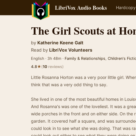
LibriVox Audio Books
Hardcopy
The Girl Scouts at H
by
Katherine Keene Galt
Read by
LibriVox Volunteers
English · 3h 48m ·
Family & Relationships
,
Children's Ficti
★
4.8
(
10
reviews)
Little Rosanna Horton was a very poor little girl. When
think that was a very odd thing to say.
She lived in one of the most beautiful homes in Louisvi
And Rosanna's was one of the loveliest. It was a grea
wide porches in the front and on either side. On the 
garden. It covered half a square, and was surrounde
could look in to see what she was doing. That was ra
could look out either to see what they were doing on