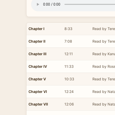
Chapter I
8:33
Read by Ter
Chapter II
7:08
Read by Ter
Chapter III
12:11
Read by Kan
Chapter IV
11:33
Read by Ross
Chapter V
10:33
Read by Ter
Chapter VI
12:24
Read by Nata
Chapter VII
12:06
Read by Nata