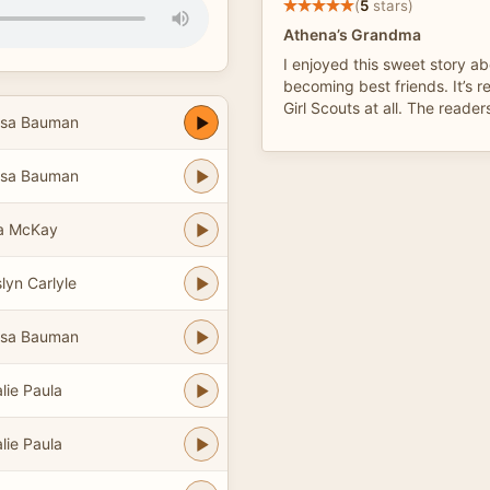
(
5
stars)
Athena’s Grandma
I enjoyed this sweet story ab
becoming best friends. It’s r
Girl Scouts at all. The reader
esa Bauman
esa Bauman
a McKay
lyn Carlyle
esa Bauman
lie Paula
lie Paula