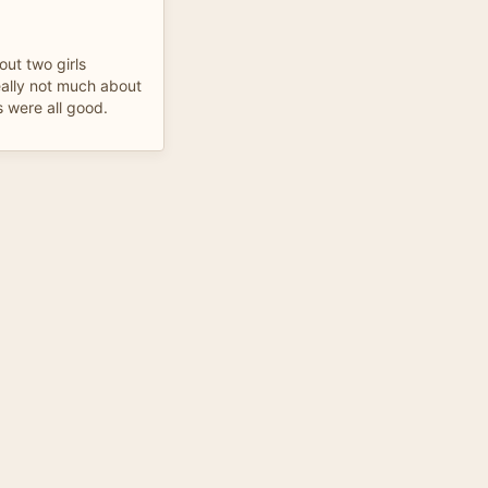
out two girls
eally not much about
s were all good.