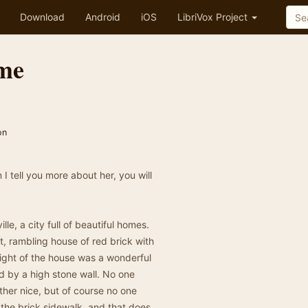
Download
Android
iOS
LibriVox Project
ome
on
 I tell you more about her, you will
lle, a city full of beautiful homes.
t, rambling house of red brick with
right of the house was a wonderful
d by a high stone wall. No one
ther nice, but of course no one
 the brick sidewalk, and that does