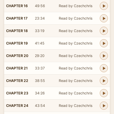
CHAPTER 16
49:56
Read by Czechchris
CHAPTER 17
23:34
Read by Czechchris
CHAPTER 18
33:19
Read by Czechchris
CHAPTER 19
41:45
Read by Czechchris
CHAPTER 20
29:20
Read by Czechchris
CHAPTER 21
33:37
Read by Czechchris
CHAPTER 22
38:55
Read by Czechchris
CHAPTER 23
34:26
Read by Czechchris
CHAPTER 24
43:54
Read by Czechchris