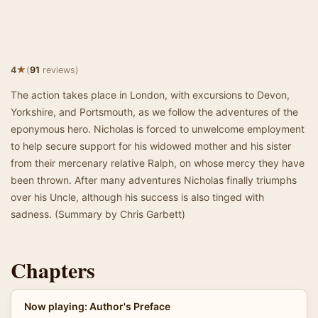
★
4
(
91
reviews)
The action takes place in London, with excursions to Devon,
Yorkshire, and Portsmouth, as we follow the adventures of the
eponymous hero. Nicholas is forced to unwelcome employment
to help secure support for his widowed mother and his sister
from their mercenary relative Ralph, on whose mercy they have
been thrown. After many adventures Nicholas finally triumphs
over his Uncle, although his success is also tinged with
sadness. (Summary by Chris Garbett)
Chapters
Now playing: Author's Preface