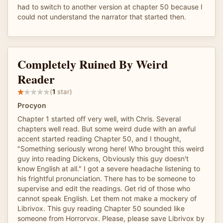
had to switch to another version at chapter 50 because I
could not understand the narrator that started then.
Completely Ruined By Weird
Reader
(
1
star)
Procyon
Chapter 1 started off very well, with Chris. Several
chapters well read. But some weird dude with an awful
accent started reading Chapter 50, and I thought,
"Something seriously wrong here! Who brought this weird
guy into reading Dickens, Obviously this guy doesn't
know English at all." I got a severe headache listening to
his frightful pronunciation. There has to be someone to
supervise and edit the readings. Get rid of those who
cannot speak English. Let them not make a mockery of
Librivox. This guy reading Chapter 50 sounded like
someone from Horrorvox. Please, please save Librivox by