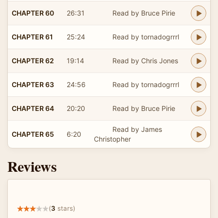
CHAPTER 60
26:31
Read by Bruce Pirie
CHAPTER 61
25:24
Read by tornadogrrrl
CHAPTER 62
19:14
Read by Chris Jones
CHAPTER 63
24:56
Read by tornadogrrrl
CHAPTER 64
20:20
Read by Bruce Pirie
Read by James
CHAPTER 65
6:20
Christopher
Reviews
(
3
stars)