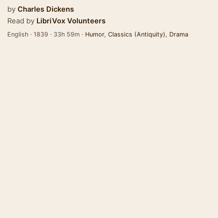
by
Charles Dickens
Read by
LibriVox Volunteers
English · 1839 · 33h 59m ·
Humor
,
Classics (Antiquity)
,
Drama