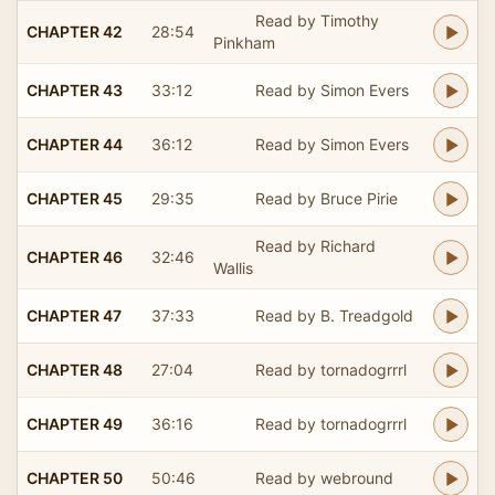
Read by Timothy
CHAPTER 42
28:54
Pinkham
CHAPTER 43
33:12
Read by Simon Evers
CHAPTER 44
36:12
Read by Simon Evers
CHAPTER 45
29:35
Read by Bruce Pirie
Read by Richard
CHAPTER 46
32:46
Wallis
CHAPTER 47
37:33
Read by B. Treadgold
CHAPTER 48
27:04
Read by tornadogrrrl
CHAPTER 49
36:16
Read by tornadogrrrl
CHAPTER 50
50:46
Read by webround