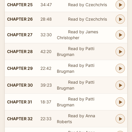
CHAPTER 25
34:47
Read by Czechchris
CHAPTER 26
28:48
Read by Czechchris
Read by James
CHAPTER 27
32:30
Christopher
Read by Patti
CHAPTER 28
42:20
Brugman
Read by Patti
CHAPTER 29
22:42
Brugman
Read by Patti
CHAPTER 30
39:23
Brugman
Read by Patti
CHAPTER 31
18:37
Brugman
Read by Anna
CHAPTER 32
22:33
Roberts