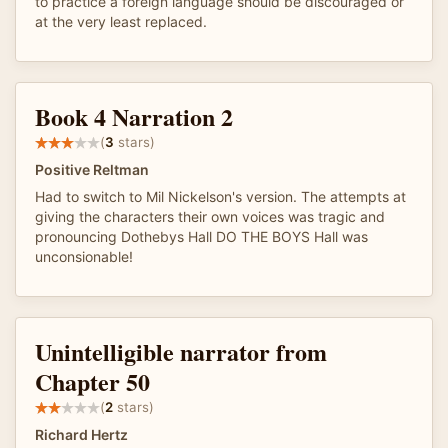
to practice a foreign language should be discouraged or
at the very least replaced.
Book 4 Narration 2
(
3
stars)
Positive Reltman
Had to switch to Mil Nickelson's version. The attempts at
giving the characters their own voices was tragic and
pronouncing Dothebys Hall DO THE BOYS Hall was
unconsionable!
Unintelligible narrator from
Chapter 50
(
2
stars)
Richard Hertz