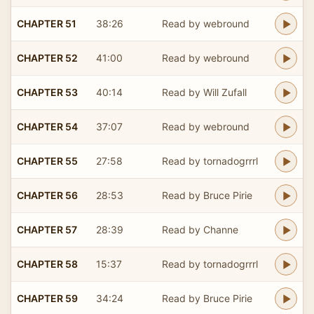
CHAPTER 51
38:26
Read by webround
CHAPTER 52
41:00
Read by webround
CHAPTER 53
40:14
Read by Will Zufall
CHAPTER 54
37:07
Read by webround
CHAPTER 55
27:58
Read by tornadogrrrl
CHAPTER 56
28:53
Read by Bruce Pirie
CHAPTER 57
28:39
Read by Channe
CHAPTER 58
15:37
Read by tornadogrrrl
CHAPTER 59
34:24
Read by Bruce Pirie