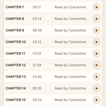
CHAPTER 7
19:27
Read by Czechchris
CHAPTER 8
33:14
Read by Czechchris
CHAPTER 9
38:38
Read by Czechchris
CHAPTER 10
33:12
Read by Czechchris
CHAPTER 11
13:02
Read by Czechchris
CHAPTER 12
27:58
Read by Czechchris
CHAPTER 13
33:40
Read by Czechchris
CHAPTER 14
29:26
Read by Czechchris
CHAPTER 15
33:03
Read by Czechchris