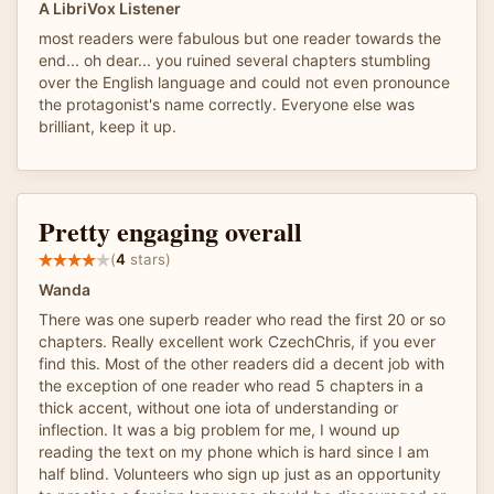
A LibriVox Listener
most readers were fabulous but one reader towards the
end... oh dear... you ruined several chapters stumbling
over the English language and could not even pronounce
the protagonist's name correctly. Everyone else was
brilliant, keep it up.
Pretty engaging overall
(
4
stars)
Wanda
There was one superb reader who read the first 20 or so
chapters. Really excellent work CzechChris, if you ever
find this. Most of the other readers did a decent job with
the exception of one reader who read 5 chapters in a
thick accent, without one iota of understanding or
inflection. It was a big problem for me, I wound up
reading the text on my phone which is hard since I am
half blind. Volunteers who sign up just as an opportunity