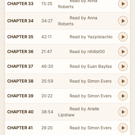
Read by Anna
CHAPTER 33
15:25
Roberts
Read by Anna
CHAPTER 34
34:27
Roberts
CHAPTER 35
42:11
Read by Yazpistachio
CHAPTER 36
21:47
Read by nihilist00
CHAPTER 37
46:30
Read by Euan Bayliss
CHAPTER 38
35:59
Read by Simon Evers
CHAPTER 39
20:22
Read by Simon Evers
Read by Arielle
CHAPTER 40
38:54
Lipshaw
CHAPTER 41
29:20
Read by Simon Evers