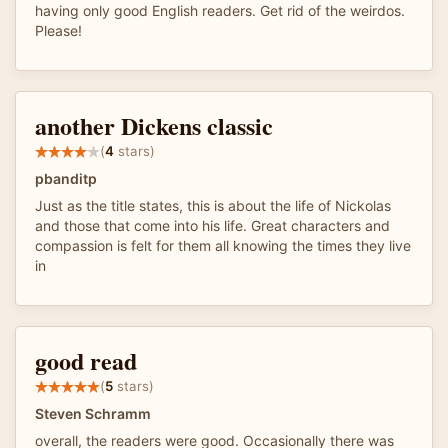
having only good English readers. Get rid of the weirdos.
Please!
another Dickens classic
(
4
stars)
pbanditp
Just as the title states, this is about the life of Nickolas
and those that come into his life. Great characters and
compassion is felt for them all knowing the times they live
in
good read
(
5
stars)
Steven Schramm
overall, the readers were good. Occasionally there was