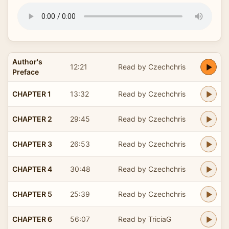
Author's
12:21
Read by Czechchris
Preface
CHAPTER 1
13:32
Read by Czechchris
CHAPTER 2
29:45
Read by Czechchris
CHAPTER 3
26:53
Read by Czechchris
CHAPTER 4
30:48
Read by Czechchris
CHAPTER 5
25:39
Read by Czechchris
CHAPTER 6
56:07
Read by TriciaG