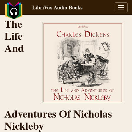
LibriVox Audio Books
Toggl
navig
The
Life
And
Adventures Of Nicholas
Nickleby