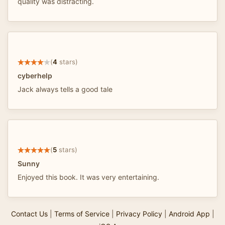
quality was distracting.
(
4
stars)
cyberhelp
Jack always tells a good tale
(
5
stars)
Sunny
Enjoyed this book. It was very entertaining.
Contact Us
|
Terms of Service
|
Privacy Policy
|
Android App
|