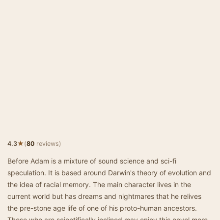
★
4.3
(
80
reviews)
Before Adam is a mixture of sound science and sci-fi
speculation. It is based around Darwin's theory of evolution and
the idea of racial memory. The main character lives in the
current world but has dreams and nightmares that he relives
the pre-stone age life of one of his proto-human ancestors.
Those who are scientifically inclined may enjoy this novel more