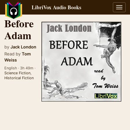
LibriVox Audio Books
Toggl
navig
Before
Adam
by
Jack London
Read by
Tom
Weiss
English · 3h 49m ·
Science Fiction
,
Historical Fiction