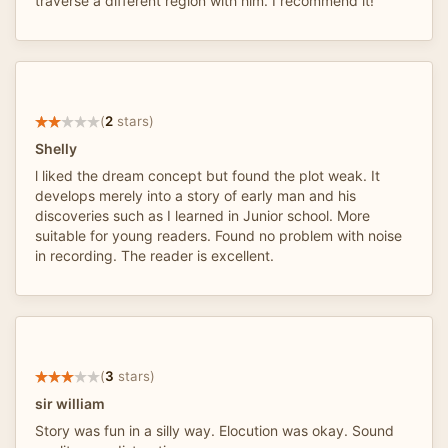
traverse a different region with him. I recommend it!
(
2
stars)
Shelly
l liked the dream concept but found the plot weak. It
develops merely into a story of early man and his
discoveries such as I learned in Junior school. More
suitable for young readers. Found no problem with noise
in recording. The reader is excellent.
(
3
stars)
sir william
Story was fun in a silly way. Elocution was okay. Sound