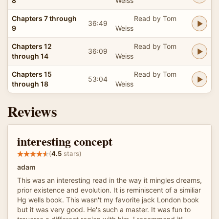
8
Weiss
Chapters 7 through
Read by Tom
36:49
9
Weiss
Chapters 12
Read by Tom
36:09
through 14
Weiss
Chapters 15
Read by Tom
53:04
through 18
Weiss
Reviews
interesting concept
(
4.5
stars)
adam
This was an interesting read in the way it mingles dreams,
prior existence and evolution. It is reminiscent of a similiar
Hg wells book. This wasn't my favorite jack London book
but it was very good. He's such a master. It was fun to