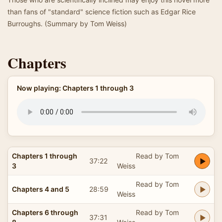
than fans of "standard" science fiction such as Edgar Rice
Burroughs. (Summary by Tom Weiss)
Chapters
Now playing: Chapters 1 through 3
Chapters 1 through
Read by Tom
37:22
3
Weiss
Read by Tom
Chapters 4 and 5
28:59
Weiss
Chapters 6 through
Read by Tom
37:31