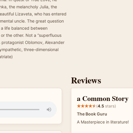
nka, the melancholy Julia, the
beautiful Lizaveta, who has entered
imental uncle. The great question
 a life balanced between
or the other. Not a “superfluous
s protagonist Oblomov, Alexander
sympathetic, three-dimensional
triate)
Reviews
a Common Story
(
4.5
stars)
The Book Guru
A Masterpiece in literature!