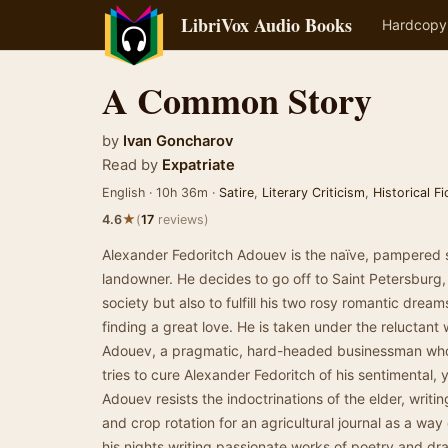
LibriVox Audio Books
Hardcopy
A Common Story
by
Ivan Goncharov
Read by
Expatriate
English · 10h 36m ·
Satire
,
Literary Criticism
,
Historical Fi
★
4.6
(
17
reviews)
Alexander Fedoritch Adouev is the naïve, pampered s
landowner. He decides to go off to Saint Petersburg
society but also to fulfill his two rosy romantic drea
finding a great love. He is taken under the reluctant w
Adouev, a pragmatic, hard-headed businessman who
tries to cure Alexander Fedoritch of his sentimental, 
Adouev resists the indoctrinations of the elder, writi
and crop rotation for an agricultural journal as a wa
his nights writing passionate works of poetry and dr