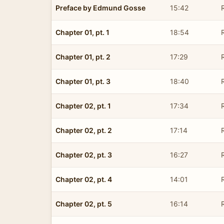
Preface by Edmund Gosse
15:42
Chapter 01, pt. 1
18:54
Chapter 01, pt. 2
17:29
Chapter 01, pt. 3
18:40
Chapter 02, pt. 1
17:34
Chapter 02, pt. 2
17:14
Chapter 02, pt. 3
16:27
Chapter 02, pt. 4
14:01
Chapter 02, pt. 5
16:14