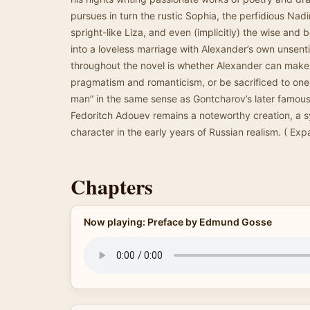
pursues in turn the rustic Sophia, the perfidious Nadi
spright-like Liza, and even (implicitly) the wise and 
into a loveless marriage with Alexander’s own unsent
throughout the novel is whether Alexander can make
pragmatism and romanticism, or be sacrificed to one 
man” in the same sense as Gontcharov’s later famou
Fedoritch Adouev remains a noteworthy creation, a 
character in the early years of Russian realism. ( Expa
Chapters
Now playing: Preface by Edmund Gosse