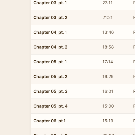
Chapter 03, pt. 1
22:11
Chapter 03, pt. 2
21:21
Chapter 04, pt. 1
13:46
Chapter 04, pt. 2
18:58
Chapter 05, pt. 1
17:14
Chapter 05, pt. 2
16:29
Chapter 05, pt. 3
16:01
Chapter 05, pt. 4
15:00
Chapter 06, pt 1
15:19