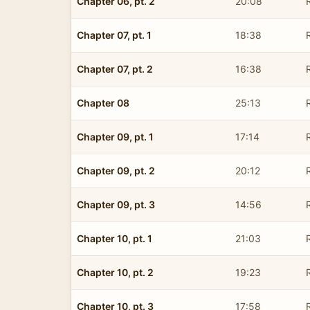
Chapter 06, pt. 2
20:08
Chapter 07, pt. 1
18:38
Chapter 07, pt. 2
16:38
Chapter 08
25:13
Chapter 09, pt. 1
17:14
Chapter 09, pt. 2
20:12
Chapter 09, pt. 3
14:56
Chapter 10, pt. 1
21:03
Chapter 10, pt. 2
19:23
Chapter 10, pt. 3
17:58