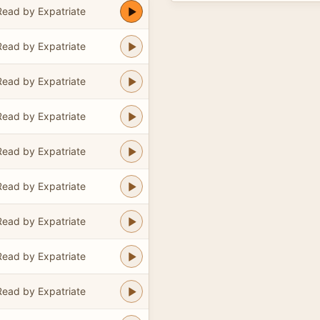
Read by Expatriate
Read by Expatriate
Read by Expatriate
Read by Expatriate
Read by Expatriate
Read by Expatriate
Read by Expatriate
Read by Expatriate
Read by Expatriate