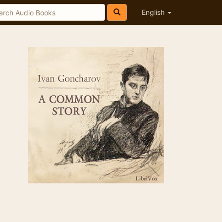
English