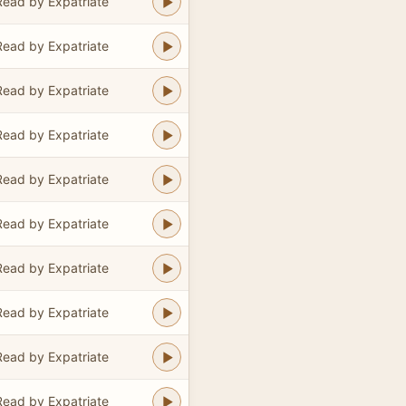
Read by Expatriate
Read by Expatriate
Read by Expatriate
Read by Expatriate
Read by Expatriate
Read by Expatriate
Read by Expatriate
Read by Expatriate
Read by Expatriate
Read by Expatriate