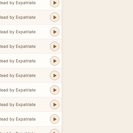
Read by Expatriate
Read by Expatriate
Read by Expatriate
Read by Expatriate
Read by Expatriate
Read by Expatriate
Read by Expatriate
Read by Expatriate
Read by Expatriate