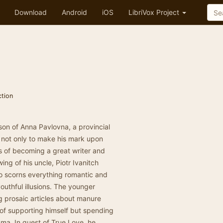
Download
Android
iOS
LibriVox Project
ction
on of Anna Pavlovna, a provincial
, not only to make his mark upon
ms of becoming a great writer and
ing of his uncle, Piotr Ivanitch
 scorns everything romantic and
youthful illusions. The younger
ng prosaic articles about manure
y of supporting himself but spending
ama. In quest of True Love, he