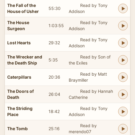
The Fall of the
Read by Tony
55:30
House of Usher
Addison
The House
Read by Tony
1:03:55
Surgeon
Addison
Read by Tony
Lost Hearts
29:32
Addison
The Wrecker and
Read by Son of
5:35
the Death Ship
the Exiles
Read by Matt
Caterpillars
20:36
Braymiller
The Doors of
Read by Hannah
26:04
Death
Catherine
The Striding
Read by Tony
18:42
Place
Addison
Read by
The Tomb
25:16
merendo07