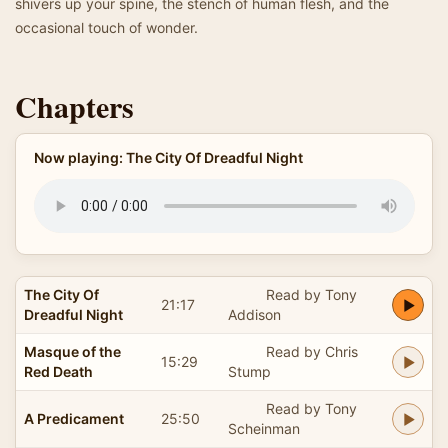
shivers up your spine, the stench of human flesh, and the
occasional touch of wonder.
Chapters
Now playing: The City Of Dreadful Night
The City Of
Read by Tony
21:17
Dreadful Night
Addison
Masque of the
Read by Chris
15:29
Red Death
Stump
Read by Tony
A Predicament
25:50
Scheinman