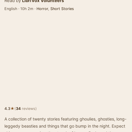
Read by
LibriVox Volunteers
English · 10h 2m ·
Horror
,
Short Stories
★
4.3
(
34
reviews)
A collection of twenty stories featuring ghoulies, ghosties, long-
leggedy beasties and things that go bump in the night. Expect