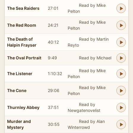
Read by Mike
The Sea Raiders
27:01
Pelton
Read by Mike
The Red Room
24:21
Pelton
The Death of
Read by Martin
40:12
Halpin Frayser
Reyto
The Oval Portrait
9:49
Read by Michael
Read by Mike
The Listener
1:10:32
Pelton
Read by Mike
The Cone
29:06
Pelton
Read by
Thurnley Abbey
37:51
Newgatenovelist
Murder and
Read by Alan
30:55
Mystery
Winterrowd