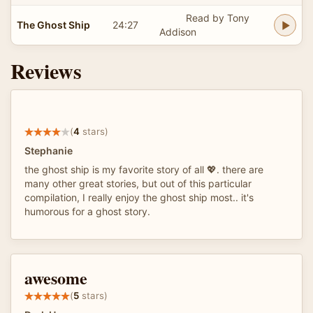
Read by Tony
The Ghost Ship
24:27
Addison
Reviews
(
4
stars)
Stephanie
the ghost ship is my favorite story of all 💖. there are
many other great stories, but out of this particular
compilation, I really enjoy the ghost ship most.. it's
humorous for a ghost story.
awesome
(
5
stars)