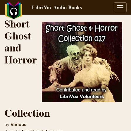
LibriVox Audio Books
Toggl
navig
Short
Ghost
and
Horror
Collection
by
Various