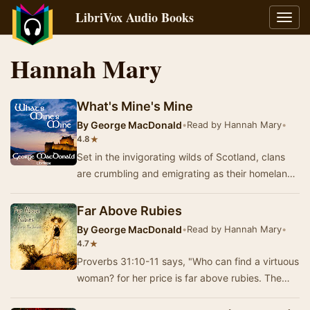
LibriVox Audio Books
Toggl
navig
Hannah Mary
What's Mine's Mine
By
George MacDonald
•
Read by Hannah Mary
•
★
4.8
Set in the invigorating wilds of Scotland, clans
are crumbling and emigrating as their homeland
is bought out from under them. The character…
Far Above Rubies
By
George MacDonald
•
Read by Hannah Mary
•
★
4.7
Proverbs 31:10-11 says, "Who can find a virtuous
woman? for her price is far above rubies. The
heart of her husband doth safely trust i…