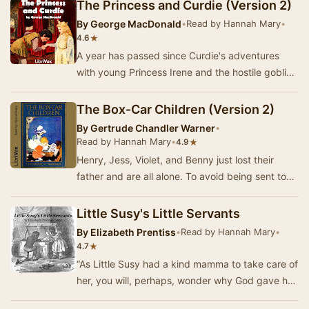
The Princess and Curdie (Version 2)
By
George MacDonald
•
Read by Hannah Mary
•
★
4.6
A year has passed since Curdie's adventures
with young Princess Irene and the hostile goblins
deep in the mountain. As Curdie grows up, his …
The Box-Car Children (Version 2)
By
Gertrude Chandler Warner
•
Read by Hannah Mary
•
★
4.9
Henry, Jess, Violet, and Benny just lost their
father and are all alone. To avoid being sent to
the grandfather they fear, they have no choi…
Little Susy's Little Servants
By
Elizabeth Prentiss
•
Read by Hannah Mary
•
★
4.7
“As Little Susy had a kind mamma to take care of
her, you will, perhaps, wonder why God gave her
also, a great many servants of her own. He …