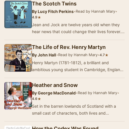
The Scotch Twins
By
Lucy Fitch Perkins
•
Read by Hannah Mary
•
★
4.9
Jean and Jock are twelve years old when they
hear news that could change their lives forever.
Will they really have to leave their "lit…
The Life of Rev. Henry Martyn
By
John Hall
•
Read by Hannah Mary
•
★
4.7
Henry Martyn (1781-1812), a brilliant and
ambitious young student in Cambridge, England,
was led by God to be a missionary to India and
Pers…
Heather and Snow
By
George MacDonald
•
Read by Hannah Mary
•
★
4.6
Set in the barren lowlands of Scotland with a
small cast of characters, both lives and
landscape are vividly portrayed and masterfully
inter…
How the Codex Was Found