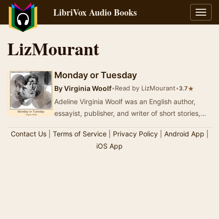
LibriVox Audio Books
Toggl
navig
LizMourant
Monday or Tuesday
By
Virginia Woolf
•
Read by LizMourant
•
★
3.7
Adeline Virginia Woolf was an English author,
essayist, publisher, and writer of short stories,
regarded as one of the foremost modernist li…
Contact Us
|
Terms of Service
|
Privacy Policy
|
Android App
|
iOS App