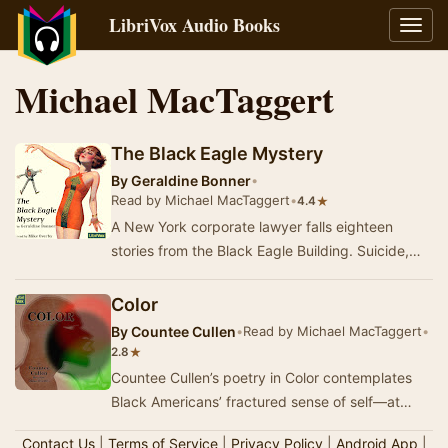
LibriVox Audio Books
Toggl
navig
Michael MacTaggert
The Black Eagle Mystery
By
Geraldine Bonner
•
Read by Michael MacTaggert
•
★
4.4
A New York corporate lawyer falls eighteen
stories from the Black Eagle Building. Suicide,
cops say. That Hollings Harland was part of a
bla…
Color
By
Countee Cullen
•
Read by Michael MacTaggert
•
★
2.8
Countee Cullen’s poetry in Color contemplates
Black Americans’ fractured sense of self—at
once spiritually tied to homelands where their
Contact Us
|
Terms of Service
|
Privacy Policy
|
Android App
|