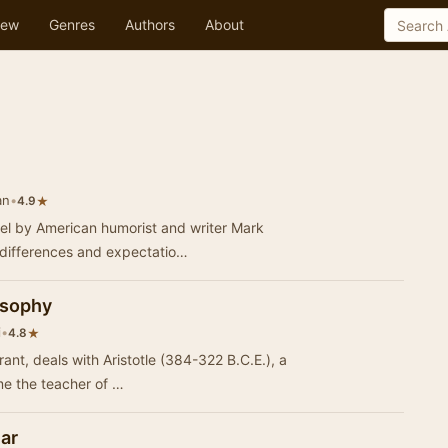
ew
Genres
Authors
About
an
•
★
4.9
el by American humorist and writer Mark
 differences and expectatio…
losophy
i
•
★
4.8
rant, deals with Aristotle (384-322 B.C.E.), a
e the teacher of …
ar