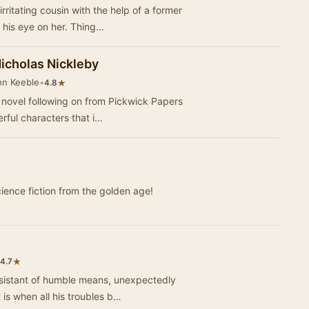
rritating cousin with the help of a former
 his eye on her. Thing…
Nicholas Nickleby
hn Keeble
•
★
4.8
 novel following on from Pickwick Papers
erful characters that i…
cience fiction from the golden age!
★
4.7
ssistant of humble means, unexpectedly
 is when all his troubles b…