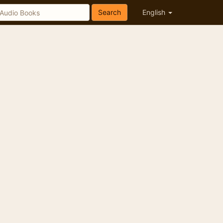
Search
English