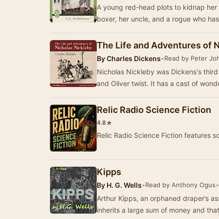
A young red-head plots to kidnap her i
boxer, her uncle, and a rogue who has
The Life and Adventures of 
By
Charles Dickens
•
Read by Peter Jo
Nicholas Nickleby was Dickens's third
and Oliver twist. It has a cast of wond
Relic Radio Science Fiction
★
4.8
Relic Radio Science Fiction features s
Kipps
By
H. G. Wells
•
Read by Anthony Ogus
•
Arthur Kipps, an orphaned draper’s a
inherits a large sum of money and that