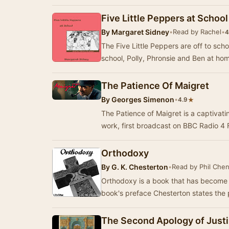
Five Little Peppers at School
By
Margaret Sidney
•
Read by Rachel
•
4
The Five Little Peppers are off to sch
school, Polly, Phronsie and Ben at home
The Patience Of Maigret
By
Georges Simenon
•
★
4.9
The Patience of Maigret is a captivat
work, first broadcast on BBC Radio 4
Orthodoxy
By
G. K. Chesterton
•
Read by Phil Che
Orthodoxy is a book that has become a 
book's preface Chesterton states the 
The Second Apology of Justi