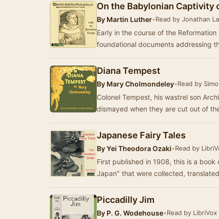
On the Babylonian Captivity 
By
Martin Luther
•
Read by Jonathan L
Early in the course of the Reformation
foundational documents addressing t
Diana Tempest
By
Mary Cholmondeley
•
Read by Simo
Colonel Tempest, his wastrel son Archi
dismayed when they are cut out of the
Japanese Fairy Tales
By
Yei Theodora Ozaki
•
Read by Libri
First published in 1908, this is a book 
Japan" that were collected, translate
Piccadilly Jim
By
P. G. Wodehouse
•
Read by LibriVox