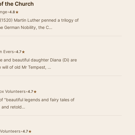
of the Church
ange
•
★
4.8
 (1520) Martin Luther penned a trilogy of
he German Nobility, the C…
n Evers
•
★
4.7
e and beautiful daughter Diana (Di) are
 will of old Mr Tempest, …
Vox Volunteers
•
★
4.7
of "beautiful legends and fairy tales of
d and retold…
 Volunteers
•
★
4.7