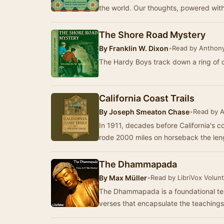
the world. Our thoughts, powered wit
The Shore Road Mystery
By
Franklin W. Dixon
•
Read by Anthony 
The Hardy Boys track down a ring of 
California Coast Trails
By
Joseph Smeaton Chase
•
Read by A
In 1911, decades before California's 
rode 2000 miles on horseback the leng
The Dhammapada
By
Max Müller
•
Read by LibriVox Volun
The Dhammapada is a foundational tex
verses that encapsulate the teaching