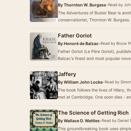
By
Thornton W. Burgess
•
Read by Joh
The Adventures of Buster Bear is anoth
conservationist, Thornton W. Burgess
Father Goriot
By
Honoré de Balzac
•
Read by Bruce Pi
Father Goriot (Le Père Goriot), publis
Balzac's finest and most popular novel.
Jaffery
By
William John Locke
•
Read by Simon
The book follows the lives of Hilary, t
met at Cambridge. One soon dies - an
The Science of Getting Rich
By
Wallace D. Wattles
•
Read by Daniel
This groundbreaking book uses simple 