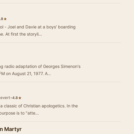
★
.8
ool - Joel and Davie at a boys' boarding
. At first the storyli…
ing radio adaptation of Georges Simenon's
 FM on August 21, 1977. A…
nevert
•
★
4.8
classic of Christian apologetics. In the
purpose is to "atte…
n Martyr