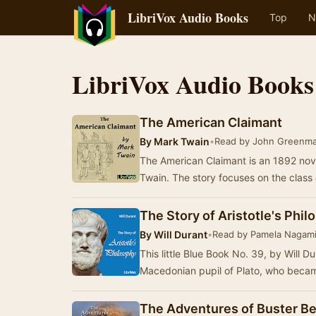
LibriVox Audio Books
Top
N
LibriVox Audio Books
The American Claimant
By
Mark Twain
•
Read by John Greenm
The American Claimant is an 1892 nov
Twain. The story focuses on the class
The Story of Aristotle's Phi
By
Will Durant
•
Read by Pamela Nagam
This little Blue Book No. 39, by Will Du
Macedonian pupil of Plato, who becam
The Adventures of Buster Be