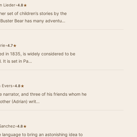
n Lieder
•
★
4.8
er set of children’s stories by the
. Buster Bear has many adventu…
rie
•
★
4.7
hed in 1835, is widely considered to be
 It is set in Pa…
 Evers
•
★
4.8
he narrator, and three of his friends whom he
other (Adrian) writ…
 Sanchez
•
★
4.8
language to bring an astonishing idea to