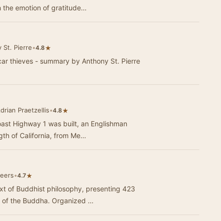
h the emotion of gratitude…
St. Pierre
•
★
4.8
car thieves - summary by Anthony St. Pierre
drian Praetzellis
•
★
4.8
coast Highway 1 was built, an Englishman
th of California, from Me…
teers
•
★
4.7
t of Buddhist philosophy, presenting 423
s of the Buddha. Organized …