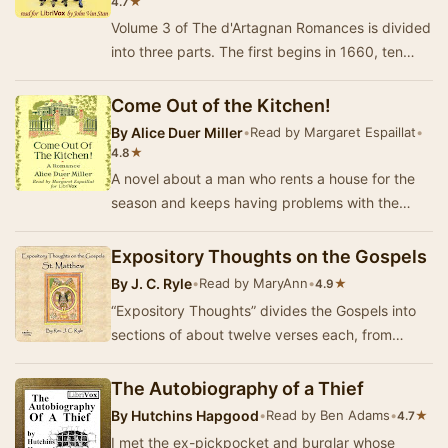
★
4.7
Volume 3 of The d'Artagnan Romances is divided
into three parts. The first begins in 1660, ten
years after Volume 2, with d’Artagnan as Lieu…
Come Out of the Kitchen!
By
Alice Duer Miller
•
Read by Margaret Espaillat
•
★
4.8
A novel about a man who rents a house for the
season and keeps having problems with the
servants, especially the attractive cook. -
Summary …
Expository Thoughts on the Gospels
By
J. C. Ryle
•
Read by MaryAnn
•
★
4.9
“Expository Thoughts” divides the Gospels into
sections of about twelve verses each, from
which J. C. Ryle selects two or three prominent
po…
The Autobiography of a Thief
By
Hutchins Hapgood
•
Read by Ben Adams
•
★
4.7
I met the ex-pickpocket and burglar whose