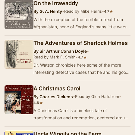
On the Irrawaddy
By
G. A. Henty
•
Read by Mike Harris
•
★
4.7
With the exception of the terrible retreat from
Afghanistan, none of England's many little wars
have been so fatal--in proportion to the num…
The Adventures of Sherlock Holmes
By
Sir Arthur Conan Doyle
•
Read by Mark F. Smith
•
★
4.7
Dr. Watson chronicles here some of the more
interesting detective cases that he and his good
friend, Mr. Sherlock Holmes, have encountered
d…
A Christmas Carol
By
Charles Dickens
•
Read by Glen Hallstrom
•
★
4.8
A Christmas Carol is a timeless tale of
transformation and redemption, centered around
the miserly Ebenezer Scrooge. On Christmas
Eve, Scroo…
Uncle Wiggily on the Farm