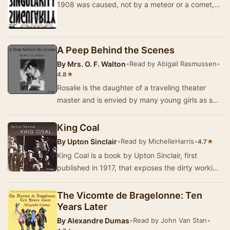
1908 was caused, not by a meteor or a comet,
but by a microscopic black hole? What if that
fa…
A Peep Behind the Scenes
By
Mrs. O. F. Walton
•
Read by Abigail Rasmussen
•
★
4.8
Rosalie is the daughter of a traveling theater
master and is envied by many young girls as she
appears to live a life full of glamour, glitz…
King Coal
By
Upton Sinclair
•
Read by MichelleHarris
•
★
4.7
King Coal is a book by Upton Sinclair, first
published in 1917, that exposes the dirty working
conditions in the coal mining industry in the…
The Vicomte de Bragelonne: Ten
Years Later
By
Alexandre Dumas
•
Read by John Van Stan
•