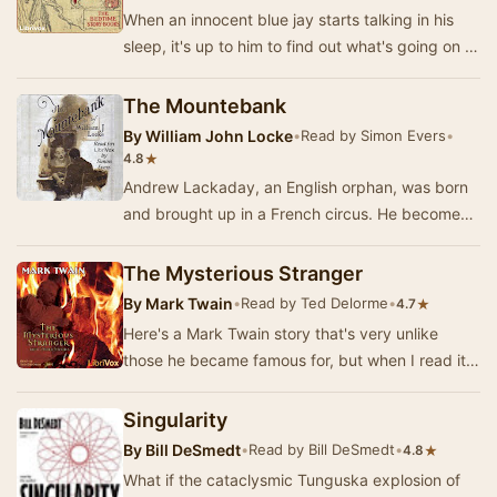
When an innocent blue jay starts talking in his
sleep, it's up to him to find out what's going on in
this fun, naturalistic, Southern-style …
The Mountebank
By
William John Locke
•
Read by Simon Evers
•
★
4.8
Andrew Lackaday, an English orphan, was born
and brought up in a French circus. He becomes
a highly skilled mimic and juggler. He plies his …
The Mysterious Stranger
By
Mark Twain
•
Read by Ted Delorme
•
★
4.7
Here's a Mark Twain story that's very unlike
those he became famous for, but when I read it
back in Catholic high school, it left a deep imp…
Singularity
By
Bill DeSmedt
•
Read by Bill DeSmedt
•
★
4.8
What if the cataclysmic Tunguska explosion of