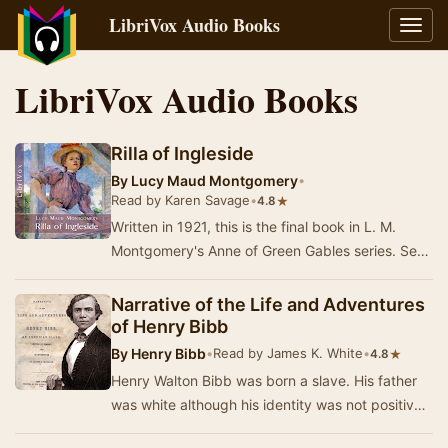
LibriVox Audio Books
Toggl
navig
LibriVox Audio Books
Rilla of Ingleside
By
Lucy Maud Montgomery
•
Read by Karen Savage
•
★
4.8
Written in 1921, this is the final book in L. M.
Montgomery's Anne of Green Gables series. Set
during World War I, it shows the courage and …
Narrative of the Life and Adventures
of Henry Bibb
By
Henry Bibb
•
Read by James K. White
•
★
4.8
Henry Walton Bibb was born a slave. His father
was white although his identity was not positively
known. Bibb was separated from his mother …