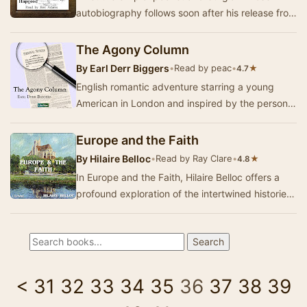
autobiography follows soon after his release from
a third term in the penitentiary. For several we…
The Agony Column
By
Earl Derr Biggers
•
Read by peac
•
★
4.7
English romantic adventure starring a young
American in London and inspired by the personal
ads (agony columns) in the London papers. In
thi…
Europe and the Faith
By
Hilaire Belloc
•
Read by Ray Clare
•
★
4.8
In Europe and the Faith, Hilaire Belloc offers a
profound exploration of the intertwined histories
of Europe and Christianity. He presents a…
<
31
32
33
34
35
36
37
38
39