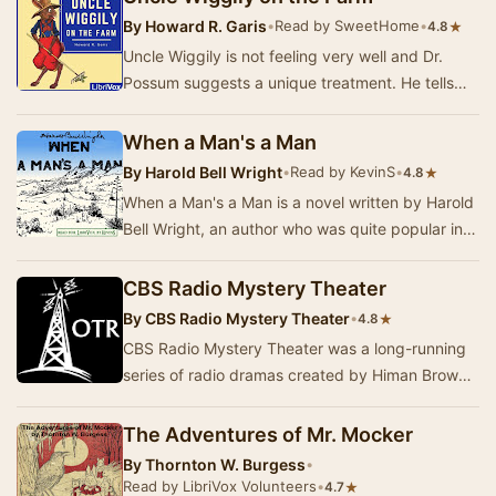
By
Howard R. Garis
•
Read by SweetHome
•
★
4.8
Uncle Wiggily is not feeling very well and Dr.
Possum suggests a unique treatment. He tells
Uncle Wiggily that he needs to get out in the
co…
When a Man's a Man
By
Harold Bell Wright
•
Read by KevinS
•
★
4.8
When a Man's a Man is a novel written by Harold
Bell Wright, an author who was quite popular in
the first decades of the 20th Century. This …
CBS Radio Mystery Theater
By
CBS Radio Mystery Theater
•
★
4.8
CBS Radio Mystery Theater was a long-running
series of radio dramas created by Himan Brown
and hosted by E.G. Marshall. These programs
were …
The Adventures of Mr. Mocker
By
Thornton W. Burgess
•
Read by LibriVox Volunteers
•
★
4.7