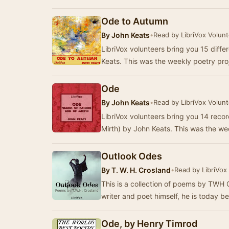
Ode to Autumn
By
John Keats
•
Read by LibriVox Volun
LibriVox volunteers bring you 15 diff
Keats. This was the weekly poetry pro
Ode
By
John Keats
•
Read by LibriVox Volun
LibriVox volunteers bring you 14 reco
Mirth) by John Keats. This was the we
Outlook Odes
By
T. W. H. Crosland
•
Read by LibriVox
This is a collection of poems by TWH 
writer and poet himself, he is today 
Ode, by Henry Timrod