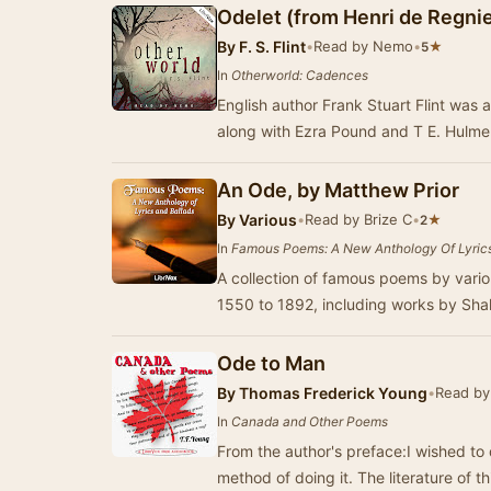
Odelet (from Henri de Regnie
By
F. S. Flint
•
Read by Nemo
•
★
5
In
Otherworld: Cadences
English author Frank Stuart Flint was
along with Ezra Pound and T E. Hulme
An Ode, by Matthew Prior
By
Various
•
Read by Brize C
•
★
2
In
Famous Poems: A New Anthology Of Lyrics
A collection of famous poems by vario
1550 to 1892, including works by Sh
Ode to Man
By
Thomas Frederick Young
•
Read by 
In
Canada and Other Poems
From the author's preface:I wished to
method of doing it. The literature of th