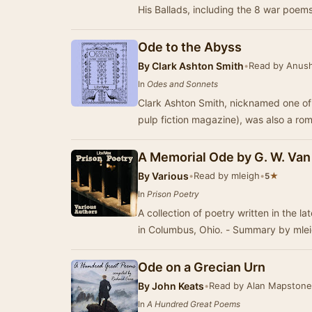
His Ballads, including the 8 war poem
Ode to the Abyss
By
Clark Ashton Smith
•
Read by Anush
In
Odes and Sonnets
Clark Ashton Smith, nicknamed one of 
pulp fiction magazine), was also a ro
A Memorial Ode by G. W. Va
By
Various
•
Read by mleigh
•
★
5
In
Prison Poetry
A collection of poetry written in the l
in Columbus, Ohio. - Summary by mle
Ode on a Grecian Urn
By
John Keats
•
Read by Alan Mapstone
In
A Hundred Great Poems