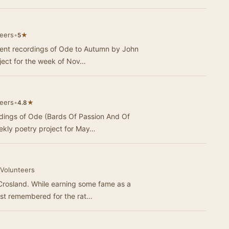
teers
•
★
5
erent recordings of Ode to Autumn by John
ject for the week of Nov…
teers
•
★
4.8
rdings of Ode (Bards Of Passion And Of
ekly poetry project for May…
 Volunteers
Crosland. While earning some fame as a
best remembered for the rat…