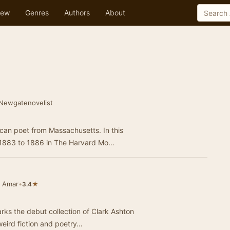
ew
Genres
Authors
About
Newgatenovelist
an poet from Massachusetts. In this
om 1883 to 1886 in The Harvard Mo…
s Amar
•
★
3.4
ks the debut collection of Clark Ashton
 weird fiction and poetry…