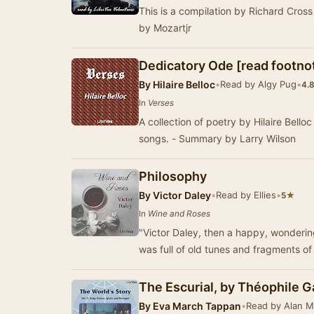
This is a compilation by Richard Cro
by Mozartjr
Dedicatory Ode [read footno
By
Hilaire Belloc
•
Read by Algy Pug
•
4.
In
Verses
A collection of poetry by Hilaire Bello
songs. - Summary by Larry Wilson
Philosophy
By
Victor Daley
•
Read by Ellies
•
★
5
In
Wine and Roses
"Victor Daley, then a happy, wondering 
was full of old tunes and fragments of
The Escurial, by Théophile Ga
By
Eva March Tappan
•
Read by Alan 