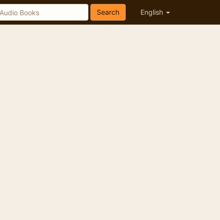
Search
English