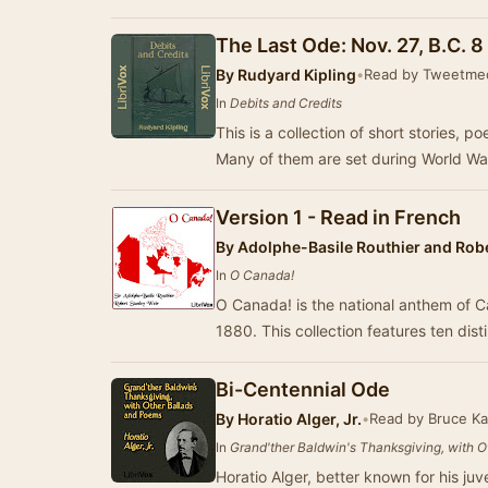
The Last Ode: Nov. 27, B.C. 8 
By
Rudyard Kipling
•
Read by Tweetm
In
Debits and Credits
This is a collection of short stories, 
Many of them are set during World Wa
Version 1 - Read in French
By
Adolphe-Basile Routhier and Robe
In
O Canada!
O Canada! is the national anthem of 
1880. This collection features ten dist
Bi-Centennial Ode
By
Horatio Alger, Jr.
•
Read by Bruce K
In
Grand'ther Baldwin's Thanksgiving, with 
Horatio Alger, better known for his juv