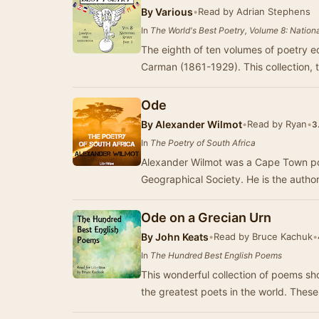
By
Various
•
Read by Adrian Stephens
In
The World's Best Poetry, Volume 8: National
The eighth of ten volumes of poetry e
Carman (1861-1929). This collection, 
Ode
By
Alexander Wilmot
•
Read by Ryan
•
3
In
The Poetry of South Africa
Alexander Wilmot was a Cape Town poli
Geographical Society. 
Ode on a Grecian Urn
By
John Keats
•
Read by Bruce Kachuk
•
In
The Hundred Best English Poems
This wonderful collection of poems sh
the greatest poets in the world. Thes