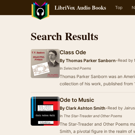
LibriVox Audio Books
Top
N
Search Results
Class Ode
By
Thomas Parker Sanborn
•
Read by 
In
Selected Poems
Thomas Parker Sanborn was an Americ
collection of his work, published fr
Ode to Music
By
Clark Ashton Smith
•
Read by Jairu
In
The Star-Treader and Other Poems
The Star-Treader and Other Poems mar
Smith, a pivotal figure in the realm of