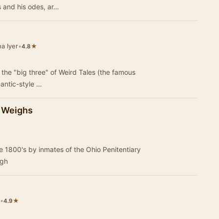
s and his odes, ar…
a Iyer
•
★
4.8
the "big three" of Weird Tales (the famous
mantic-style …
n Weighs
ate 1800's by inmates of the Ohio Penitentiary
igh
•
★
4.9