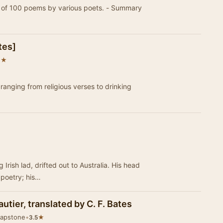
ss of 100 poems by various poets. - Summary
tes]
★
8
c ranging from religious verses to drinking
Irish lad, drifted out to Australia. His head
 poetry; his…
utier, translated by C. F. Bates
Mapstone
•
★
3.5