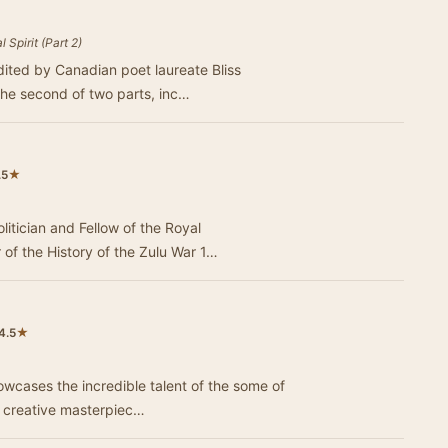
 Spirit (Part 2)
dited by Canadian poet laureate Bliss
the second of two parts, inc…
★
.5
tician and Fellow of the Royal
He is the author of the History of the Zulu War 1…
★
4.5
owcases the incredible talent of the some of
e creative masterpiec…