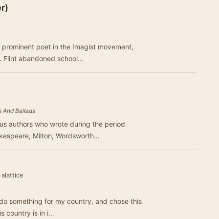
r)
 a prominent poet in the Imagist movement,
. Flint abandoned school…
 And Ballads
us authors who wrote during the period
akespeare, Milton, Wordsworth…
alattice
 do something for my country, and chose this
is country is in i…