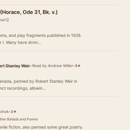
(Horace, Ode 31, Bk. v.)
eow12
poems, and play fragments published in 1926.
r I. Many have stron…
rt Stanley Weir
•
Read by Andrew Miller
•
★
5
Canada, penned by Robert Stanley Weir in
inct recordings, allowin…
achuk
•
★
3
Other Ballads and Poems
enile fiction, also penned some great poetry.