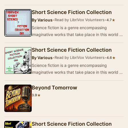
that of the author’s creation where anything is
p…
Short Science Fiction Collection
By
Various
•
Read by LibriVox Volunteers
•
★
4.7
Science fiction is a genre encompassing
imaginative works that take place in this world or
that of the author’s creation where anything is
p…
Short Science Fiction Collection
By
Various
•
Read by LibriVox Volunteers
•
★
4.6
Science fiction is a genre encompassing
imaginative works that take place in this world or
that of the author’s creation where anything is
p…
Beyond Tomorrow
★
3.9
Short Science Fiction Collection