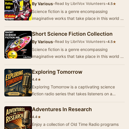
By
Various
•
Read by LibriVox Volunteers
•
★
4.5
Science fiction is a genre encompassing
imaginative works that take place in this world or
that of the author’s creation where anything is
p…
Short Science Fiction Collection
By
Various
•
Read by LibriVox Volunteers
•
★
4.5
Science fiction is a genre encompassing
imaginative works that take place in this world or
that of the author’s creation where anything is
p…
Exploring Tomorrow
★
4.4
Exploring Tomorrow is a captivating science
fiction radio series that takes listeners on a
journey into the future. Each episode presents
im…
Adventures In Research
★
4.4
Enjoy a collection of Old Time Radio programs