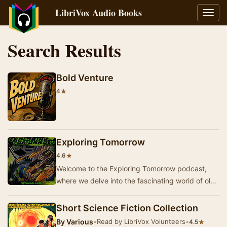
LibriVox Audio Books
Toggl
navig
Search Results
Bold Venture
★
4
Exploring Tomorrow
★
4.6
Welcome to the Exploring Tomorrow podcast,
where we delve into the fascinating world of old-
time radio. Join us as we explore stories from t…
Short Science Fiction Collection
By
Various
•
Read by LibriVox Volunteers
•
★
4.5