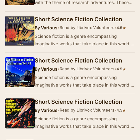
with the theme of research adventures. These
captivating stories take you on a journey
through…
Short Science Fiction Collection
By
Various
•
Read by LibriVox Volunteers
•
★
4.5
Science fiction is a genre encompassing
imaginative works that take place in this world or
that of the author’s creation where anything is
p…
Short Science Fiction Collection
By
Various
•
Read by LibriVox Volunteers
•
★
4.5
Science fiction is a genre encompassing
imaginative works that take place in this world or
that of the author’s creation where anything is
p…
Short Science Fiction Collection
By
Various
•
Read by LibriVox Volunteers
•
★
4.5
Science fiction is a genre encompassing
imaginative works that take place in this world or
that of the author’s creation where anything is