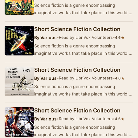
Science fiction is a genre encompassing
imaginative works that take place in this world or
that of the author’s creation where anything is
p…
Short Science Fiction Collection
By
Various
•
Read by LibriVox Volunteers
•
★
4.6
Science fiction is a genre encompassing
imaginative works that take place in this world or
that of the author’s creation where anything is
p…
Short Science Fiction Collection
By
Various
•
Read by LibriVox Volunteers
•
★
4.6
Science fiction is a genre encompassing
imaginative works that take place in this world or
that of the author’s creation where anything is
p…
Short Science Fiction Collection
By
Various
•
Read by LibriVox Volunteers
•
★
4.6
Science fiction is a genre encompassing
imaginative works that take place in this world or