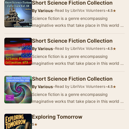
p…
Short Science Fiction Collection
By
Various
•
Read by LibriVox Volunteers
•
★
4.5
Science fiction is a genre encompassing
imaginative works that take place in this world or
that of the author’s creation where anything is
p…
Short Science Fiction Collection
By
Various
•
Read by LibriVox Volunteers
•
★
4.5
Science fiction is a genre encompassing
imaginative works that take place in this world or
that of the author’s creation where anything is
p…
Short Science Fiction Collection
By
Various
•
Read by LibriVox Volunteers
•
★
4.5
Science fiction is a genre encompassing
imaginative works that take place in this world or
that of the author’s creation where anything is
p…
Exploring Tomorrow
★
5