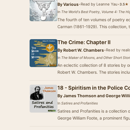
By
Various
•
Read by Leanne Yau
•
★
3.5
In
The World's Best Poetry, Volume 4: The Hig
The fourth of ten volumes of poetry e
Carman (1861-1929). This collection, 
The Crime: Chapter II
By
Robert W. Chambers
•
Read by reali
In
The Maker of Moons, and Other Short Stor
An eclectic collection of 8 stories by o
Robert W. Chambers. The stories incl
18 - Spiritism in the Police C
By
James Thomson and George Willi
In
Satires and Profanities
Satires and Profanities is a collection
George William Foote, a prominent figu