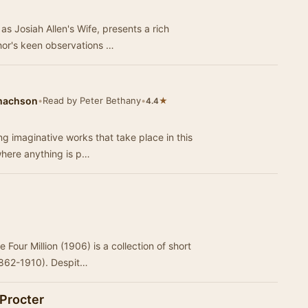
s Josiah Allen's Wife, presents a rich
thor's keen observations …
amachson
•
Read by Peter Bethany
•
★
4.4
g imaginative works that take place in this
 where anything is p…
 Four Million (1906) is a collection of short
1862-1910). Despit…
Procter