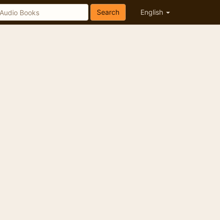
Search
English