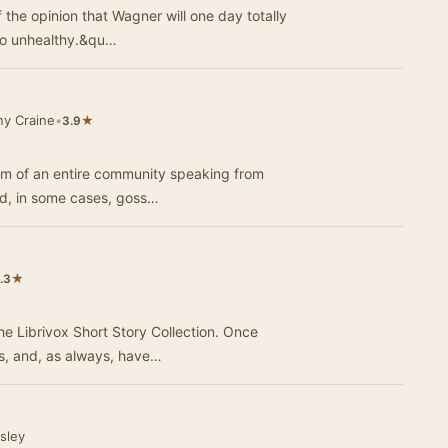
he opinion that Wagner will one day totally
too unhealthy.&qu…
ny Craine
•
★
3.9
form of an entire community speaking from
nd, in some cases, goss…
★
.3
he Librivox Short Story Collection. Once
ts, and, as always, have…
sley