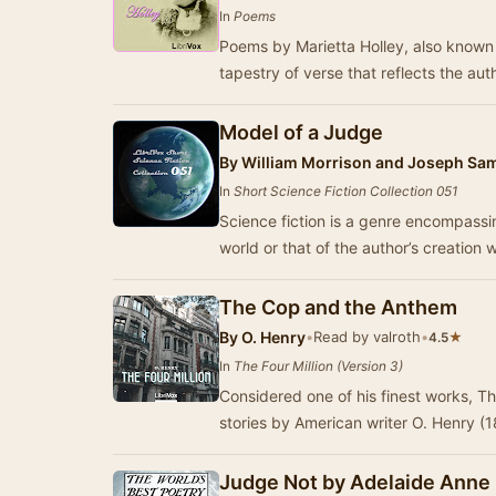
In
Poems
Poems by Marietta Holley, also known a
tapestry of verse that reflects the au
Model of a Judge
By
William Morrison and Joseph S
In
Short Science Fiction Collection 051
Science fiction is a genre encompassin
world or that of the author’s creation
The Cop and the Anthem
By
O. Henry
•
Read by valroth
•
★
4.5
In
The Four Million (Version 3)
Considered one of his finest works, The
stories by American writer O. Henry (
Judge Not by Adelaide Anne 