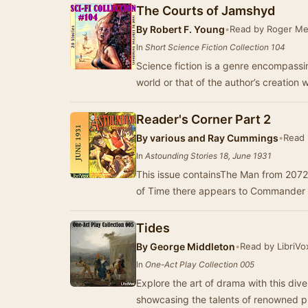
The Courts of Jamshyd
By
Robert F. Young
•
Read by Roger Me
In
Short Science Fiction Collection 104
Science fiction is a genre encompassin
world or that of the author’s creation
Reader's Corner Part 2
By
various and Ray Cummings
•
Read 
In
Astounding Stories 18, June 1931
This issue containsThe Man from 2072
of Time there appears to Commander
Tides
By
George Middleton
•
Read by LibriVo
In
One-Act Play Collection 005
Explore the art of drama with this dive
showcasing the talents of renowned 