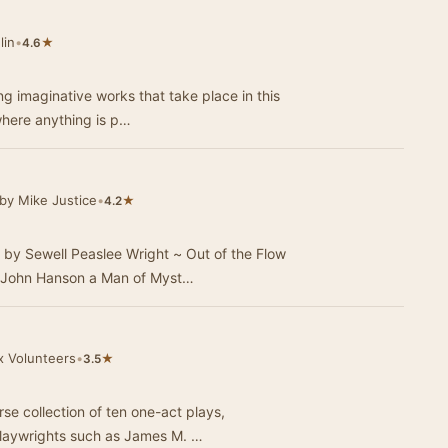
lin
•
★
4.6
g imaginative works that take place in this
 where anything is p…
by Mike Justice
•
★
4.2
 by Sewell Peaslee Wright ~ Out of the Flow
 John Hanson a Man of Myst…
x Volunteers
•
★
3.5
rse collection of ten one-act plays,
playwrights such as James M. …