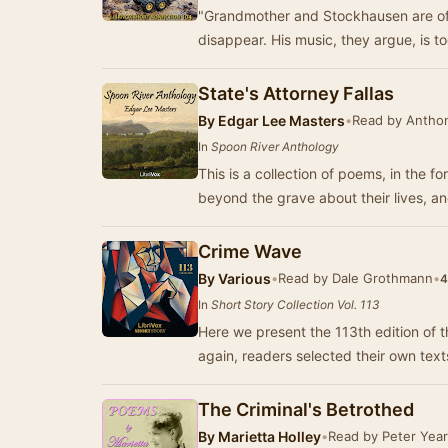
"Grandmother and Stockhausen are of t
disappear. His music, they argue, is 
State's Attorney Fallas
By
Edgar Lee Masters
•
Read by Antho
In
Spoon River Anthology
This is a collection of poems, in the 
beyond the grave about their lives, a
Crime Wave
By
Various
•
Read by Dale Grothmann
•
4
In
Short Story Collection Vol. 113
Here we present the 113th edition of t
again, readers selected their own tex
The Criminal's Betrothed
By
Marietta Holley
•
Read by Peter Year