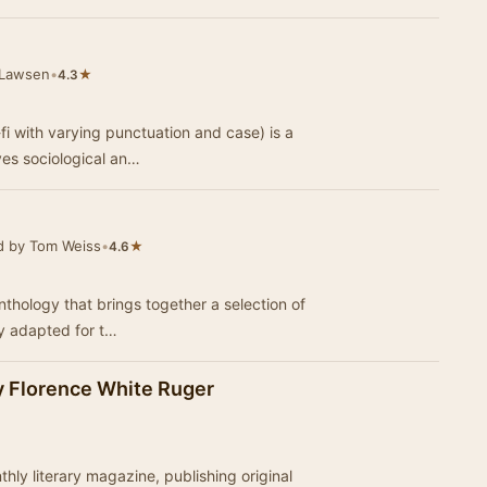
 Lawsen
•
★
4.3
-fi with varying punctuation and case) is a
lves sociological an…
d by Tom Weiss
•
★
4.6
nthology that brings together a selection of
lly adapted for t…
by Florence White Ruger
ly literary magazine, publishing original