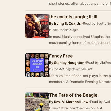
short stories, often about uncanny or 
the cartels jungle; II; III
By
Irving E. Cox, Jr.
•
Read by Scotty S
In
The Cartels Jungle
In most ideally conceived Utopias the w
mushrooming horror of maladjustment, 
Fancy Free
By
Stanley Houghton
•
Read by LibriVo
In
One-Act Play Collection 009
Ninth volume of one-act plays in the p
The Fate of the Beagle
By
Rev. V. Marshall Law
•
Read by Avail
In
Short Nonfiction Collection, Vol. 104