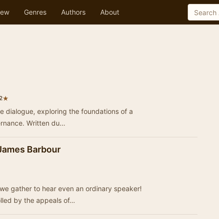
ew
Genres
Authors
About
★
2
ve dialogue, exploring the foundations of a
vernance. Written du…
 James Barbour
we gather to hear even an ordinary speaker!
lled by the appeals of…