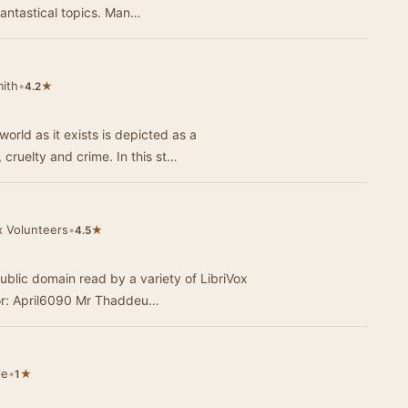
fantastical topics. Man…
mith
•
★
4.2
orld as it exists is depicted as a
cruelty and crime. In this st…
x Volunteers
•
★
4.5
ublic domain read by a variety of LibriVox
members. A Dramatic Evening Narrator: April6090 Mr Thaddeu…
le
•
★
1