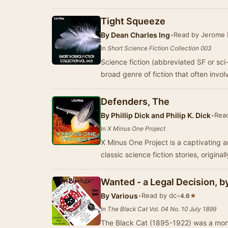
Tight Squeeze
By
Dean Charles Ing
•
Read by Jerome
In
Short Science Fiction Collection 003
Science fiction (abbreviated SF or sci
broad genre of fiction that often invo
Defenders, The
By
Phillip Dick and Philip K. Dick
•
Rea
In
X Minus One Project
X Minus One Project is a captivating a
classic science fiction stories, origina
Wanted - a Legal Decision, 
By
Various
•
Read by dc
•
★
4.6
In
The Black Cat Vol. 04 No. 10 July 1899
The Black Cat (1895-1922) was a month