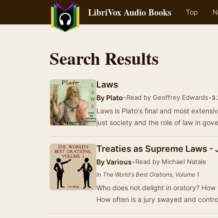
LibriVox Audio Books
Top
N
Search Results
Laws
By
Plato
•
Read by Geoffrey Edwards
•
3.
Laws is Plato's final and most extensi
just society and the role of law in go
Treaties as Supreme Laws -
By
Various
•
Read by Michael Natale
In
The World's Best Orations, Volume 1
Who does not delight in oratory? How 
How often is a jury swayed and contro