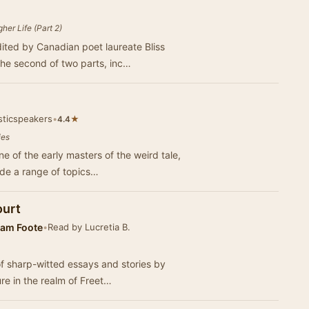
her Life (Part 2)
dited by Canadian poet laureate Bliss
the second of two parts, inc…
sticspeakers
•
★
4.4
ies
ne of the early masters of the weird tale,
ude a range of topics…
ourt
am Foote
•
Read by Lucretia B.
 of sharp-witted essays and stories by
re in the realm of Freet…