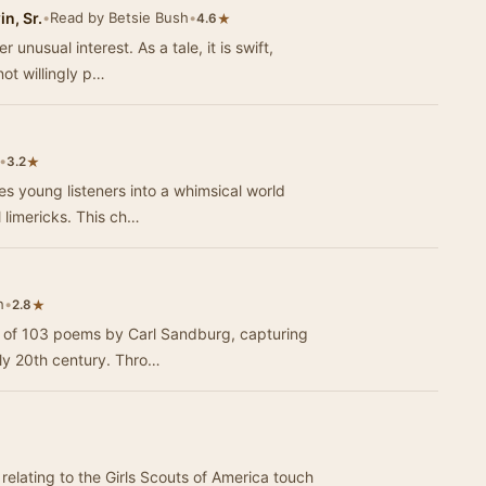
n, Sr.
•
Read by Betsie Bush
•
★
4.6
 unusual interest. As a tale, it is swift,
ot willingly p…
•
★
3.2
es young listeners into a whimsical world
l limericks. This ch…
h
•
★
2.8
on of 103 poems by Carl Sandburg, capturing
rly 20th century. Thro…
 relating to the Girls Scouts of America touch