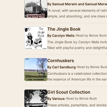
By
Samuel Merwin and Samuel Merwi
"A novel, with several elements of rather
simple, and absorbing, and one does n
The Jingle Book
By
Carolyn Wells
•
Read by Betsie Bush
The Jingle Book by Carolyn Wells invit
filled with playful poetry and delightfu
Cornhuskers
By
Carl Sandburg
•
Read by Betsie Bus
Cornhuskers is a celebrated collecti
the essence of American life in the ea
Girl Scout Collection
By
Various
•
Read by Betsie Bush
These articles, pamphlets, and stories