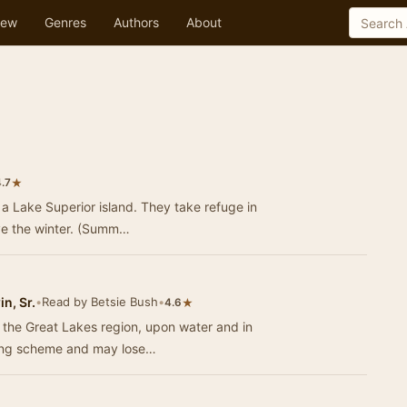
ew
Genres
Authors
About
★
.7
 a Lake Superior island. They take refuge in
ive the winter. (Summ…
n, Sr.
•
Read by Betsie Bush
•
★
4.6
n the Great Lakes region, upon water and in
ling scheme and may lose…