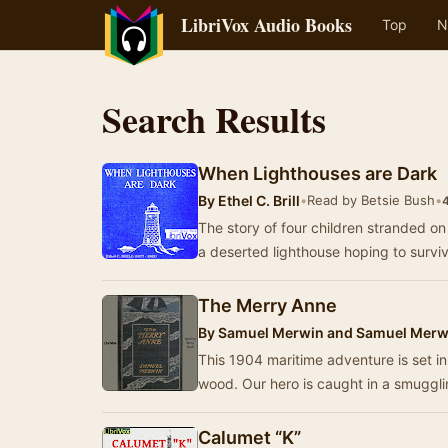
LibriVox Audio Books
Top
N
Search Results
When Lighthouses are Dark
By
Ethel C. Brill
•
Read by Betsie Bush
•
4
The story of four children stranded on
a deserted lighthouse hoping to surv
The Merry Anne
By
Samuel Merwin and Samuel Merwi
This 1904 maritime adventure is set i
wood. Our hero is caught in a smugg
Calumet “K”