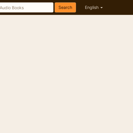
Search
English