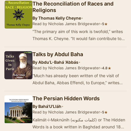
The Reconciliation of Races and
Religions
By
Thomas Kelly Cheyne
•
Read by Nicholas James Bridgewater
•
★
5
“The primary aim of this work is twofold,” writes
Thomas K. Cheyne. “It would fain contribute to
the cause of universal peace, and promote t…
Talks by Abdul Baha
By
Abdu’L-Bahá ‘Abbás
•
Read by Nicholas James Bridgewater
•
★
4.8
“Much has already been written of the visit of
Abdul Baha, Abbas Effendi, to Europe,” writes
Lady Blomfield in her Preface to Paris Talks, “…
The Persian Hidden Words
By
Bahá'U'Lláh
•
Read by Nicholas James Bridgewater
•
★
5
Kalimát-i-Maknúnih (کلمات مکنونه) or The Hidden
Words is a book written in Baghdad around 1857