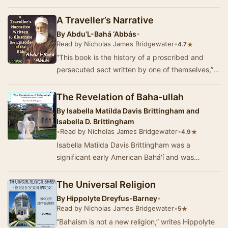
by Bahá'u'lláh, t…
A Traveller’s Narrative
By
Abdu’L-Bahá ‘Abbás
•
Read by Nicholas James Bridgewater
•
★
4.7
“This book is the history of a proscribed and
persecuted sect written by one of themselves,”
writes Professor Edward Granville Browne, the
C…
The Revelation of Baha-ullah
By
Isabella Matilda Davis Brittingham and
Isabella D. Brittingham
•
Read by Nicholas James Bridgewater
•
★
4.9
Isabella Matilda Davis Brittingham was a
significant early American Bahá'í and was
posthumously designated by Shoghi Effendi a…
The Universal Religion
By
Hippolyte Dreyfus-Barney
•
Read by Nicholas James Bridgewater
•
★
5
“Bahaism is not a new religion,” writes Hippolyte