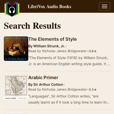
LibriVox Audio Books
Toggl
navig
Search Results
The Elements of Style
By
William Strunk, Jr.
•
Read by Nicholas James Bridgewater
•
★
3.8
“The Elements of Style (1918) by William Strunk,
Jr. is an American English writing style guide. It is
one of the best-known and most influe…
Arabic Primer
By
Sir Arthur Cotton
•
Read by Nicholas James Bridgewater
•
★
3.3
“Languages”, Sir Arthur Cotton writes, “are
usually learnt as if it took a long time to learn the
grammar &c., but that to speak with a …