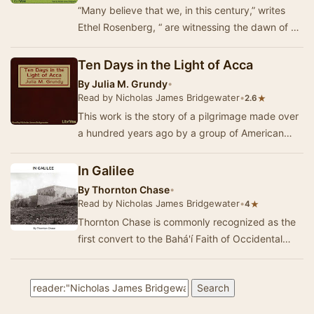
“Many believe that we, in this century,” writes
Ethel Rosenberg, “ are witnessing the dawn of a
new spiritual epoch or era. A renewal of the…
Ten Days in the Light of Acca
By
Julia M. Grundy
•
Read by Nicholas James Bridgewater
•
★
2.6
This work is the story of a pilgrimage made over
a hundred years ago by a group of American
pilgrims. They were not headed for Canterbury,
R…
In Galilee
By
Thornton Chase
•
Read by Nicholas James Bridgewater
•
★
4
Thornton Chase is commonly recognized as the
first convert to the Bahá'í Faith of Occidental
background. During his life he or…