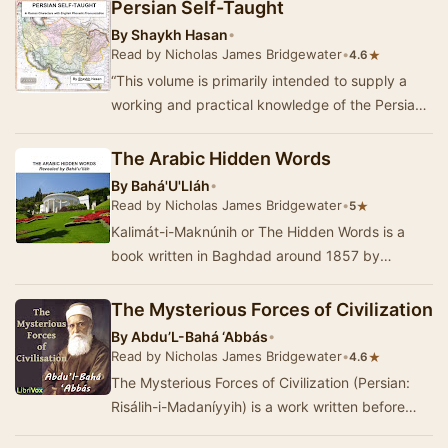
Persian Self-Taught
By
Shaykh Hasan
•
Read by Nicholas James Bridgewater
•
★
4.6
“This volume is primarily intended to supply a
working and practical knowledge of the Persian
language, for the benefit of those who have no…
The Arabic Hidden Words
By
Bahá'U'Lláh
•
Read by Nicholas James Bridgewater
•
★
5
Kalimát-i-Maknúnih or The Hidden Words is a
book written in Baghdad around 1857 by
Bahá'u'lláh, the founder of t…
The Mysterious Forces of Civilization
By
Abdu’L-Bahá ‘Abbás
•
Read by Nicholas James Bridgewater
•
★
4.6
The Mysterious Forces of Civilization (Persian:
Risálih-i-Madaníyyih) is a work written before
1875 by ‘Abbás Effend&ia…