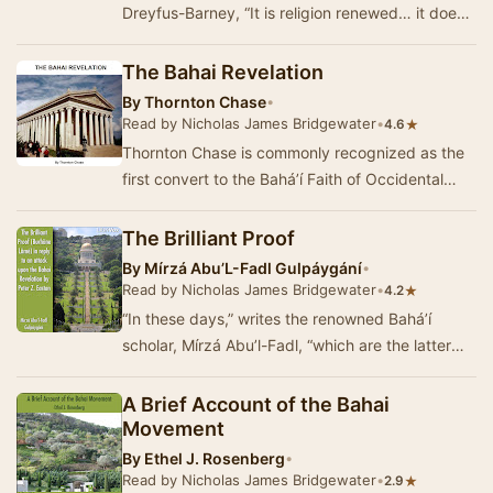
Dreyfus-Barney, “It is religion renewed… it does
not pretend to represent the whole Truth;…
The Bahai Revelation
By
Thornton Chase
•
Read by Nicholas James Bridgewater
•
★
4.6
Thornton Chase is commonly recognized as the
first convert to the Bahá’í Faith of Occidental
background. During his life he or…
The Brilliant Proof
By
Mírzá Abu’L-Fadl Gulpáygání
•
Read by Nicholas James Bridgewater
•
★
4.2
“In these days,” writes the renowned Bahá’í
scholar, Mírzá Abu’l-Fadl, “which are the latter
days of 1911, A. D.…
A Brief Account of the Bahai
Movement
By
Ethel J. Rosenberg
•
Read by Nicholas James Bridgewater
•
★
2.9