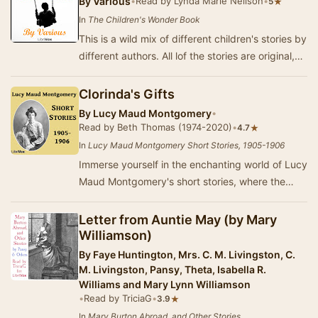
By
Various
•
Read by Lynda Marie Neilson
•
★
5
In
The Children's Wonder Book
This is a wild mix of different children's stories by
different authors. All lof the stories are original,
and some of them use a well-known…
Clorinda's Gifts
By
Lucy Maud Montgomery
•
Read by Beth Thomas (1974-2020)
•
★
4.7
In
Lucy Maud Montgomery Short Stories, 1905-1906
Immerse yourself in the enchanting world of Lucy
Maud Montgomery's short stories, where the
beauty of Prince Edward Island serves as a
backd…
Letter from Auntie May (by Mary
Williamson)
By
Faye Huntington, Mrs. C. M. Livingston, C.
M. Livingston, Pansy, Theta, Isabella R.
Williams and Mary Lynn Williamson
•
Read by TriciaG
•
★
3.9
In
Mary Burton Abroad, and Other Stories