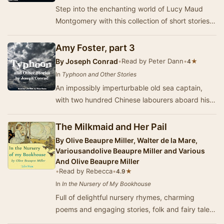
Step into the enchanting world of Lucy Maud
Montgomery with this collection of short stories
published in 1904. Renowned for her vivid
story…
Amy Foster, part 3
By
Joseph Conrad
•
Read by Peter Dann
•
★
4
In
Typhoon and Other Stories
An impossibly imperturbable old sea captain,
with two hundred Chinese labourers aboard his
steamship, faces a terrifying typhoon for the fir…
The Milkmaid and Her Pail
By
Olive Beaupre Miller, Walter de la Mare,
Variousandolive Beaupre Miller and Various
And Olive Beaupre Miller
•
Read by Rebecca
•
★
4.9
In
In the Nursery of My Bookhouse
Full of delightful nursery rhymes, charming
poems and engaging stories, folk and fairy tales,
this is the first volume of the "My Bookh…