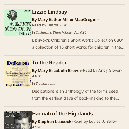
20th century's most celebrated poets. Known
for…
Lizzie Lindsay
By
Mary Esther Miller MacGregor
•
Read by BettyB
•
★
5
In
Children's Short Works, Vol. 030
Librivox's Children's Short Works Collection 030:
a collection of 15 short works for children in the
public domain read by a variety of Libr…
To the Reader
By
Mary Elizabeth Brown
•
Read by Andy Glover
•
★
4.8
In
Dedications
Dedications is an anthology of the forms used
from the earliest days of book-making to the
present time. My purpose in the following
antholo…
Hannah of the Highlands
By
Stephen Leacock
•
Read by Louise J. Belle
•
★
4.5