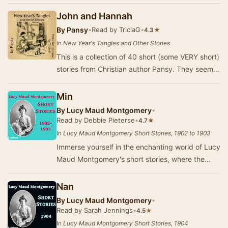
Summary by Beeswaxcandle
John and Hannah
By
Pansy
•
Read by TriciaG
•
★
4.3
In
New Year's Tangles and Other Stories
This is a collection of 40 short (some VERY short)
stories from Christian author Pansy. They seem
to have been taken from her magazine for c…
Min
By
Lucy Maud Montgomery
•
Read by Debbie Pieterse
•
★
4.7
In
Lucy Maud Montgomery Short Stories, 1902 to 1903
Immerse yourself in the enchanting world of Lucy
Maud Montgomery's short stories, where the
beauty of Prince Edward Island serves as a
backd…
Nan
By
Lucy Maud Montgomery
•
Read by Sarah Jennings
•
★
4.5
In
Lucy Maud Montgomery Short Stories, 1904