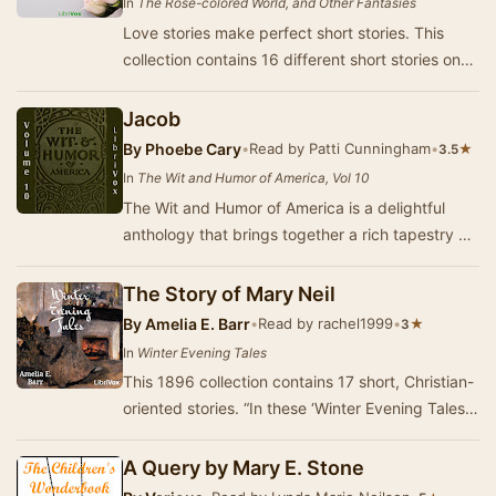
In
The Rose-colored World, and Other Fantasies
Love stories make perfect short stories. This
collection contains 16 different short stories on
the different ways a love affair can play ou…
Jacob
By
Phoebe Cary
•
Read by Patti Cunningham
•
★
3.5
In
The Wit and Humor of America, Vol 10
The Wit and Humor of America is a delightful
anthology that brings together a rich tapestry of
comedic voices from across the nation. This t…
The Story of Mary Neil
By
Amelia E. Barr
•
Read by rachel1999
•
★
3
In
Winter Evening Tales
This 1896 collection contains 17 short, Christian-
oriented stories. “In these ‘Winter Evening Tales,’
Mrs. Barr has spread before her reader…
A Query by Mary E. Stone