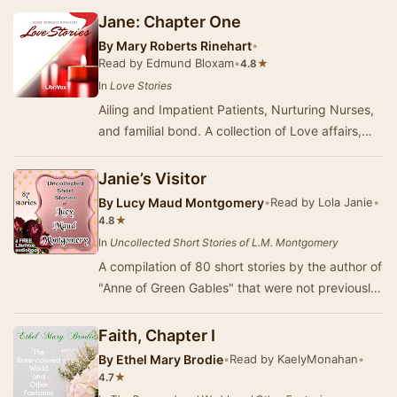
Jane: Chapter One
By
Mary Roberts Rinehart
•
Read by Edmund Bloxam
•
★
4.8
In
Love Stories
Ailing and Impatient Patients, Nurturing Nurses,
and familial bond. A collection of Love affairs,
young and old, deftly told by "Americ…
Janie’s Visitor
By
Lucy Maud Montgomery
•
Read by Lola Janie
•
★
4.8
In
Uncollected Short Stories of L.M. Montgomery
A compilation of 80 short stories by the author of
"Anne of Green Gables" that were not previously
published in a book or in one o…
Faith, Chapter I
By
Ethel Mary Brodie
•
Read by KaelyMonahan
•
★
4.7