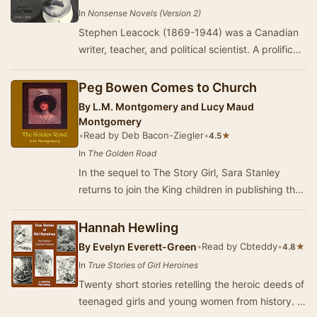
In
Nonsense Novels (Version 2)
Stephen Leacock (1869-1944) was a Canadian
writer, teacher, and political scientist. A prolific
and popular humorist, he published dozens of…
Peg Bowen Comes to Church
By
L.M. Montgomery and Lucy Maud
Montgomery
•
Read by Deb Bacon-Ziegler
•
★
4.5
In
The Golden Road
In the sequel to The Story Girl, Sara Stanley
returns to join the King children in publishing their
own local magazine to entertain the town…
Hannah Hewling
By
Evelyn Everett-Green
•
Read by Cbteddy
•
★
4.8
In
True Stories of Girl Heroines
Twenty short stories retelling the heroic deeds of
teenaged girls and young women from history. -