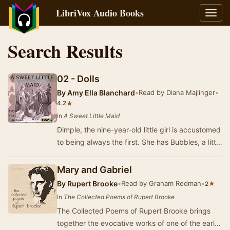
LibriVox Audio Books
Toggl
navig
Search Results
02 - Dolls
By
Amy Ella Blanchard
•
Read by Diana Majlinger
•
★
4.2
In
A Sweet Little Maid
Dimple, the nine-year-old little girl is accustomed
to being always the first. She has Bubbles, a little
coloured girl as playmate and serva…
Mary and Gabriel
By
Rupert Brooke
•
Read by Graham Redman
•
★
2
In
The Collected Poems of Rupert Brooke
The Collected Poems of Rupert Brooke brings
together the evocative works of one of the early