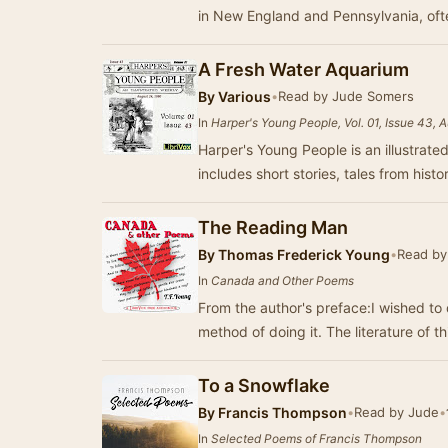
in New England and Pennsylvania, oft
A Fresh Water Aquarium
By
Various
•
Read by Jude Somers
In
Harper's Young People, Vol. 01, Issue 43, 
Harper's Young People is an illustrated
includes short stories, tales from histo
The Reading Man
By
Thomas Frederick Young
•
Read by
In
Canada and Other Poems
From the author's preface:I wished to
method of doing it. The literature of th
To a Snowflake
By
Francis Thompson
•
Read by Jude
•
In
Selected Poems of Francis Thompson