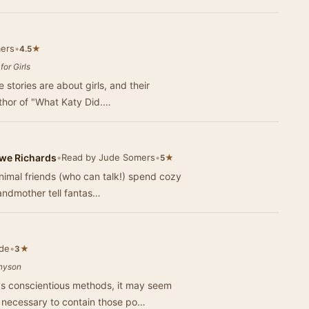
ers
•
★
4.5
or Girls
 stories are about girls, and their
thor of "What Katy Did.…
owe Richards
•
Read by Jude Somers
•
★
5
nimal friends (who can talk!) spend cozy
randmother tell fantas…
de
•
★
3
nnyson
s conscientious methods, it may seem
s necessary to contain those po…