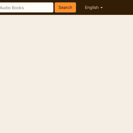
Search
English