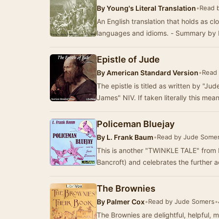
By
Young's Literal Translation
•
Read 
An English translation that holds as cl
languages and idioms. - Summary by 
Epistle of Jude
By
American Standard Version
•
Read 
The epistle is titled as written by "Ju
James" NIV. If taken literally this mea
Policeman Bluejay
By
L. Frank Baum
•
Read by Jude Some
This is another "TWINKLE TALE" from 
Bancroft) and celebrates the further 
The Brownies
By
Palmer Cox
•
Read by Jude Somers
•
The Brownies are delightful, helpful, 