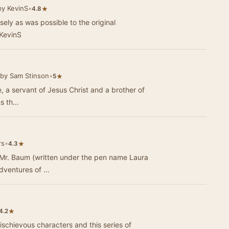
by KevinS
•
★
4.8
osely as was possible to the original
KevinS
by Sam Stinson
•
★
5
de, a servant of Jesus Christ and a brother of
ns th…
rs
•
★
4.3
Mr. Baum (written under the pen name Laura
adventures of …
★
4.2
mischievous characters and this series of