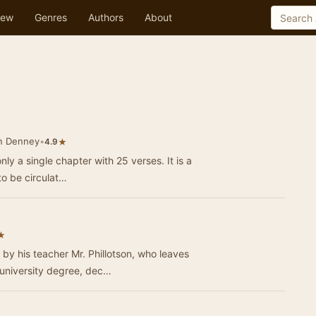
ew
Genres
Authors
About
n Denney
•
★
4.9
nly a single chapter with 25 verses. It is a
 to be circulat…
★
by his teacher Mr. Phillotson, who leaves
 university degree, dec…