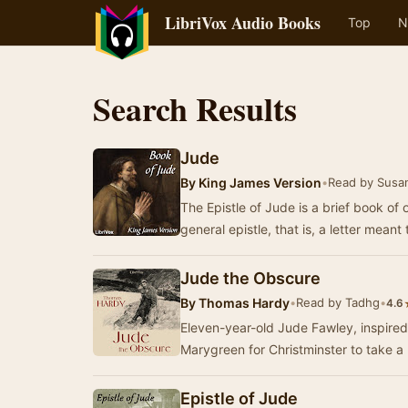
LibriVox Audio Books
Top
N
Search Results
Jude
By
King James Version
•
Read by Susa
The Epistle of Jude is a brief book of o
general epistle, that is, a letter meant
Jude the Obscure
By
Thomas Hardy
•
Read by Tadhg
•
4.6
Eleven-year-old Jude Fawley, inspired 
Marygreen for Christminster to take a
Epistle of Jude