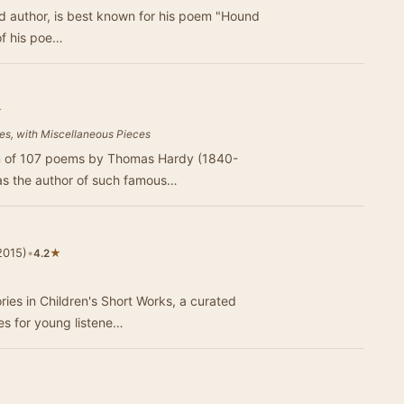
of his poe…
★
ies, with Miscellaneous Pieces
tion of 107 poems by Thomas Hardy (1840-
as the author of such famous…
2015)
•
★
4.2
ries in Children's Short Works, a curated
les for young listene…