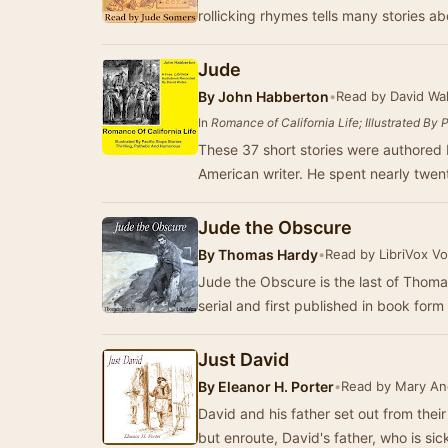
rollicking rhymes tells many stories a
Jude
By
John Habberton
•
Read by David Wa
In
Romance of California Life; Illustrated By 
These 37 short stories were authored 
American writer. He spent nearly twent
Jude the Obscure
By
Thomas Hardy
•
Read by LibriVox V
Jude the Obscure is the last of Thom
serial and first published in book for
Just David
By
Eleanor H. Porter
•
Read by Mary A
David and his father set out from their
but enroute, David's father, who is si