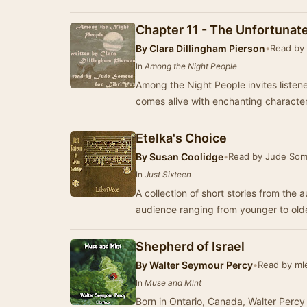
Chapter 11 - The Unfortunate
By
Clara Dillingham Pierson
•
Read by
In
Among the Night People
Among the Night People invites listene
comes alive with enchanting characte
Etelka's Choice
By
Susan Coolidge
•
Read by Jude Som
In
Just Sixteen
A collection of short stories from the 
audience ranging from younger to olde
Shepherd of Israel
By
Walter Seymour Percy
•
Read by ml
In
Muse and Mint
Born in Ontario, Canada, Walter Percy