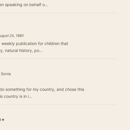
en speaking on behalf o…
August 24, 1880
 weekly publication for children that
ry, natural history, po…
 Sonia
 do something for my country, and chose this
is country is in i…
★
1