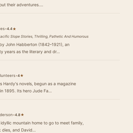
bout their adventures.…
les
•
★
4.4
Pacific Slope Stories, Thrilling, Pathetic And Humorous
by John Habberton (1842–1921), an
y years as the literary and dr…
olunteers
•
★
4
as Hardy's novels, begun as a magazine
m in 1895. Its hero Jude Fa…
nderson
•
★
4.8
 idyllic mountain home to go to meet family,
ck dies, and David…