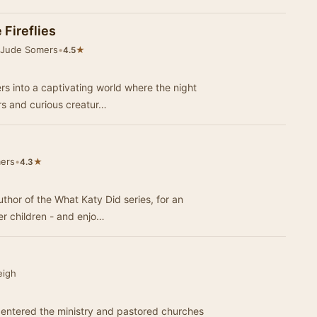
 Fireflies
 Jude Somers
•
★
4.5
rs into a captivating world where the night
rs and curious creatur…
ers
•
★
4.3
author of the What Katy Did series, for an
r children - and enjo…
eigh
 entered the ministry and pastored churches