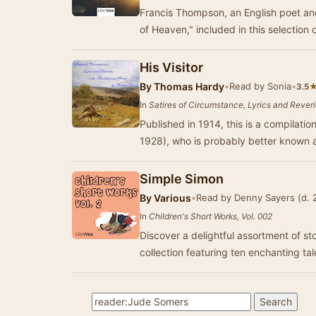
Francis Thompson, an English poet and author, is best known for his poem "Hound
of Heaven," included in this selection 
His Visitor
By
Thomas Hardy
•
Read by Sonia
•
3.5
In
Satires of Circumstance, Lyrics and Rever
Published in 1914, this is a compila
1928), who is probably better known 
Simple Simon
By
Various
•
Read by Denny Sayers (d. 
In
Children's Short Works, Vol. 002
Discover a delightful assortment of sto
collection featuring ten enchanting ta