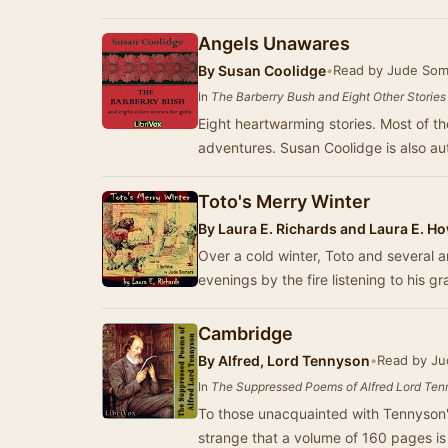
Angels Unawares
By
Susan Coolidge
•
Read by Jude Som
In
The Barberry Bush and Eight Other Stories f
Eight heartwarming stories. Most of the
adventures. Susan Coolidge is also au
Toto's Merry Winter
By
Laura E. Richards and Laura E. H
Over a cold winter, Toto and several a
evenings by the fire listening to his g
Cambridge
By
Alfred, Lord Tennyson
•
Read by Ju
In
The Suppressed Poems of Alfred Lord Te
To those unacquainted with Tennyson'
strange that a volume of 160 pages i