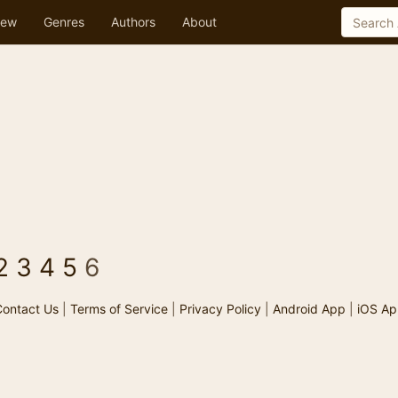
ew
Genres
Authors
About
2
3
4
5
6
ontact Us
|
Terms of Service
|
Privacy Policy
|
Android App
|
iOS Ap