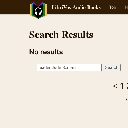
LibriVox Audio Books
Top
N
Search Results
No results
<
1
C