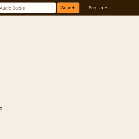
Search
English
p