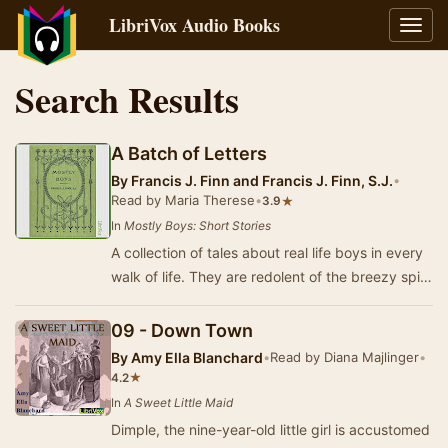
LibriVox Audio Books
Toggl
navig
Search Results
A Batch of Letters
By
Francis J. Finn and Francis J. Finn, S.J.
•
Read by Maria Therese
•
★
3.9
In
Mostly Boys: Short Stories
A collection of tales about real life boys in every
walk of life. They are redolent of the breezy spirit
of healthy, jovial boyhood, and per…
09 - Down Town
By
Amy Ella Blanchard
•
Read by Diana Majlinger
•
★
4.2
In
A Sweet Little Maid
Dimple, the nine-year-old little girl is accustomed