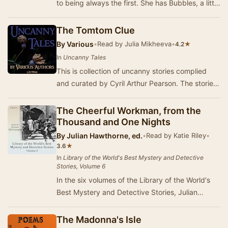
to being always the first. She has Bubbles, a little
coloured girl as playmate and serva…
The Tomtom Clue
By
Various
•
Read by Julia Mikheeva
•
★
4.2
In
Uncanny Tales
This is collection of uncanny stories complied
and curated by Cyril Arthur Pearson. The stories
are fine ghost and horror stories, with all …
The Cheerful Workman, from the
Thousand and One Nights
By
Julian Hawthorne, ed.
•
Read by Katie Riley
•
★
3.6
In
Library of the World's Best Mystery and Detective
Stories, Volume 6
In the six volumes of the Library of the World's
Best Mystery and Detective Stories, Julian
Hawthorne presents us thrilling and mysterious
s…
The Madonna's Isle