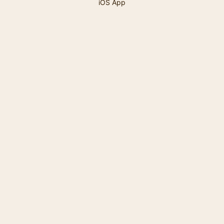
iOS App