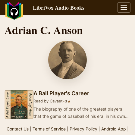
LibriVox Audio Books
Toggl
navig
Adrian C. Anson
A Ball Player's Career
Read by Cavaet
•
★
3
The biography of one of the greatest players
that the game of baseball of his era, in his own
words. "Cap" Anson, quite probably b…
Contact Us
|
Terms of Service
|
Privacy Policy
|
Android App
|