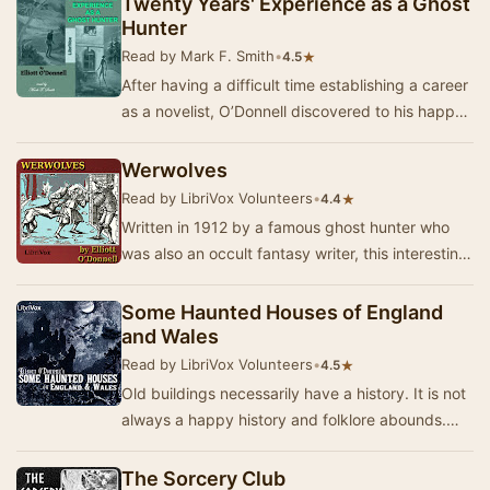
Twenty Years' Experience as a Ghost
Hunter
Read by Mark F. Smith
•
★
4.5
After having a difficult time establishing a career
as a novelist, O’Donnell discovered to his happy
surprise that the reading public was ve…
Werwolves
Read by LibriVox Volunteers
•
★
4.4
Written in 1912 by a famous ghost hunter who
was also an occult fantasy writer, this interesting
book collects together folktales and tradit…
Some Haunted Houses of England
and Wales
Read by LibriVox Volunteers
•
★
4.5
Old buildings necessarily have a history. It is not
always a happy history and folklore abounds.
Sometimes unhappy souls come back to haunt …
The Sorcery Club