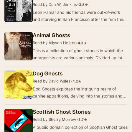
Read by Don W. Jenkins
•
★
3.8
Leon Hamar and his friends were out-of-work
and starving in San Francisco after the firm they
worked for went out of business. Leon
acquired…
Animal Ghosts
Read by Allyson Hester
•
★
4.3
This is a collection of ghost stories in which the
antagonists are various animals. Divided up into
chapters of ghost sightings by each grou…
Dog Ghosts
Read by David Wales
•
★
4.2
Dog Ghosts explores the intriguing realm of
canine apparitions, delving into the stories and
experiences of those who have encountered the
s…
Scottish Ghost Stories
Read by Sherry Morrow
•
★
3.7
A public domain collection of Scottish Ghost tales