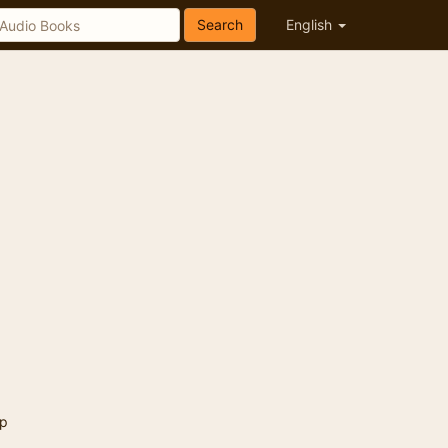
Search
English
p