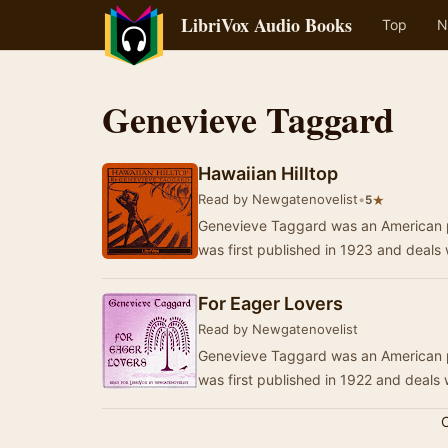
LibriVox Audio Books
Top
N
Genevieve Taggard
Hawaiian Hilltop
Read by Newgatenovelist
•
★
5
Genevieve Taggard was an American poe
was first published in 1923 and deals
For Eager Lovers
Read by Newgatenovelist
Genevieve Taggard was an American poe
was first published in 1922 and deals
C