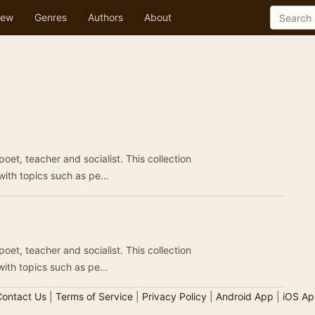
ew
Genres
Authors
About
t, teacher and socialist. This collection
 with topics such as pe…
t, teacher and socialist. This collection
 with topics such as pe…
ontact Us
|
Terms of Service
|
Privacy Policy
|
Android App
|
iOS Ap