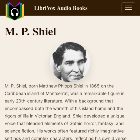
LibriVox Audio Books
Toggl
navig
M. P. Shiel
M. P. Shiel, born Matthew Phipps Shiel in 1865 on the
Caribbean island of Montserrat, was a remarkable figure in
early 20th-century literature. With a background that
encompassed both the warmth of his island home and the
rigors of life in Victorian England, Shiel developed a unique
voice that blended elements of Gothic horror, fantasy, and
science fiction. His works often featured richly imaginative
settings and complex characters, reflecting his own diverse