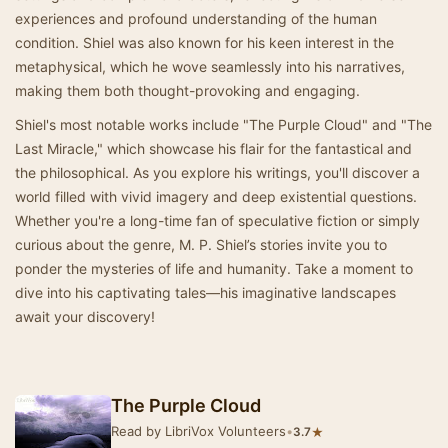
experiences and profound understanding of the human
condition. Shiel was also known for his keen interest in the
metaphysical, which he wove seamlessly into his narratives,
making them both thought-provoking and engaging.
Shiel's most notable works include "The Purple Cloud" and "The
Last Miracle," which showcase his flair for the fantastical and
the philosophical. As you explore his writings, you'll discover a
world filled with vivid imagery and deep existential questions.
Whether you're a long-time fan of speculative fiction or simply
curious about the genre, M. P. Shiel’s stories invite you to
ponder the mysteries of life and humanity. Take a moment to
dive into his captivating tales—his imaginative landscapes
await your discovery!
The Purple Cloud
Read by LibriVox Volunteers
•
★
3.7