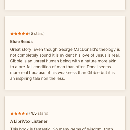
(
5
stars)
Elsie Reads
Great story. Even though George MacDonald's theology is
not completely sound it is evident his love of Jesus is real.
Gibbie is an unreal human being with a nature more akin
to a pre-fall condition of man than after. Donal seems
more real because of his weakness than Gibbie but it is
an inspiring tale non the less.
(
4.5
stars)
A LibriVox Listener
This book is fantastic. So many gems of wisdom, truth,