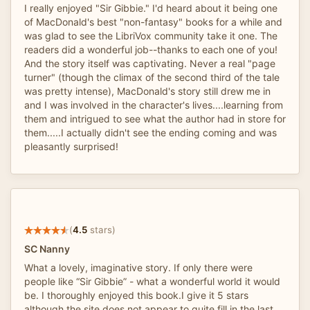
I really enjoyed "Sir Gibbie." I'd heard about it being one
of MacDonald's best "non-fantasy" books for a while and
was glad to see the LibriVox community take it one. The
readers did a wonderful job--thanks to each one of you!
And the story itself was captivating. Never a real "page
turner" (though the climax of the second third of the tale
was pretty intense), MacDonald's story still drew me in
and I was involved in the character's lives....learning from
them and intrigued to see what the author had in store for
them.....I actually didn't see the ending coming and was
pleasantly surprised!
(
4.5
stars)
SC Nanny
What a lovely, imaginative story. If only there were
people like “Sir Gibbie” - what a wonderful world it would
be. I thoroughly enjoyed this book.I give it 5 stars
although the site does not appear to quite fill in the last