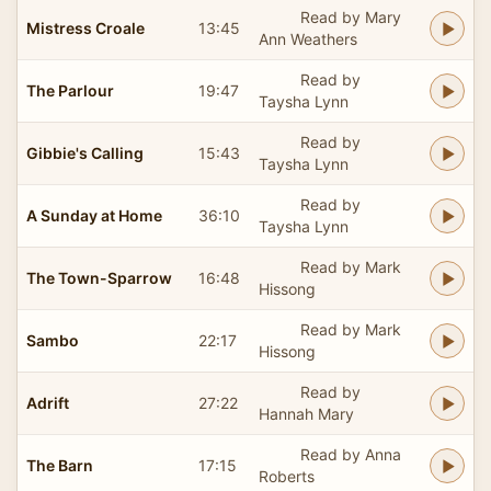
Read by Mary
Mistress Croale
13:45
Ann Weathers
Read by
The Parlour
19:47
Taysha Lynn
Read by
Gibbie's Calling
15:43
Taysha Lynn
Read by
A Sunday at Home
36:10
Taysha Lynn
Read by Mark
The Town-Sparrow
16:48
Hissong
Read by Mark
Sambo
22:17
Hissong
Read by
Adrift
27:22
Hannah Mary
Read by Anna
The Barn
17:15
Roberts