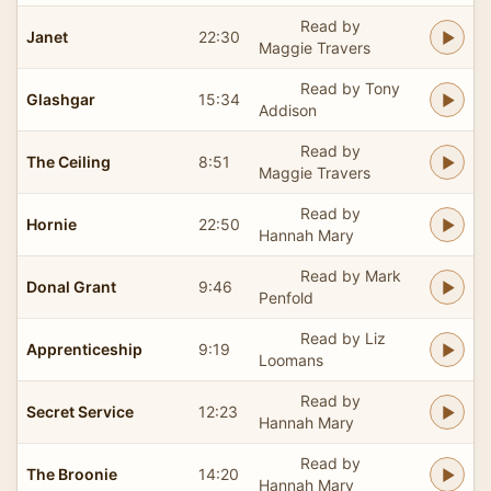
Read by
Janet
22:30
Maggie Travers
Read by Tony
Glashgar
15:34
Addison
Read by
The Ceiling
8:51
Maggie Travers
Read by
Hornie
22:50
Hannah Mary
Read by Mark
Donal Grant
9:46
Penfold
Read by Liz
Apprenticeship
9:19
Loomans
Read by
Secret Service
12:23
Hannah Mary
Read by
The Broonie
14:20
Hannah Mary