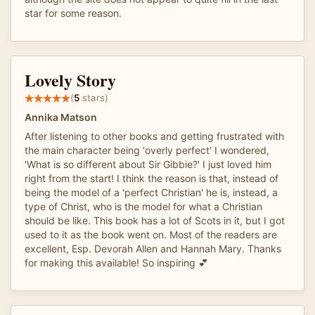
star for some reason.
Lovely Story
(
5
stars)
Annika Matson
After listening to other books and getting frustrated with
the main character being 'overly perfect' I wondered,
'What is so different about Sir Gibbie?' I just loved him
right from the start! I think the reason is that, instead of
being the model of a 'perfect Christian' he is, instead, a
type of Christ, who is the model for what a Christian
should be like. This book has a lot of Scots in it, but I got
used to it as the book went on. Most of the readers are
excellent, Esp. Devorah Allen and Hannah Mary. Thanks
for making this available! So inspiring 💕