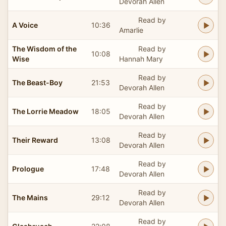
Devorah Allen
Read by
A Voice
10:36
Amarlie
The Wisdom of the
Read by
10:08
Wise
Hannah Mary
Read by
The Beast-Boy
21:53
Devorah Allen
Read by
The Lorrie Meadow
18:05
Devorah Allen
Read by
Their Reward
13:08
Devorah Allen
Read by
Prologue
17:48
Devorah Allen
Read by
The Mains
29:12
Devorah Allen
Read by