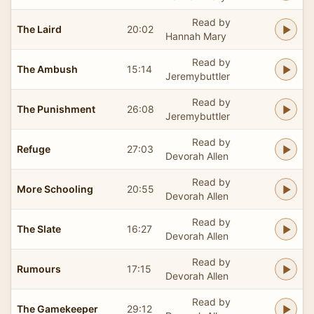
Read by
The Laird
20:02
Hannah Mary
Read by
The Ambush
15:14
Jeremybuttler
Read by
The Punishment
26:08
Jeremybuttler
Read by
Refuge
27:03
Devorah Allen
Read by
More Schooling
20:55
Devorah Allen
Read by
The Slate
16:27
Devorah Allen
Read by
Rumours
17:15
Devorah Allen
Read by
The Gamekeeper
29:12