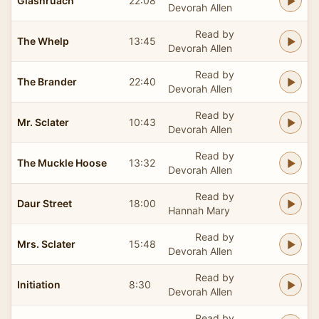
Glashruach
22:08
Devorah Allen
Read by
The Whelp
13:45
Devorah Allen
Read by
The Brander
22:40
Devorah Allen
Read by
Mr. Sclater
10:43
Devorah Allen
Read by
The Muckle Hoose
13:32
Devorah Allen
Read by
Daur Street
18:00
Hannah Mary
Read by
Mrs. Sclater
15:48
Devorah Allen
Read by
Initiation
8:30
Devorah Allen
Read by