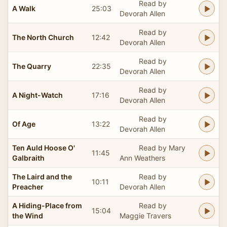
Read by
A Walk
25:03
Devorah Allen
Read by
The North Church
12:42
Devorah Allen
Read by
The Quarry
22:35
Devorah Allen
Read by
A Night-Watch
17:16
Devorah Allen
Read by
Of Age
13:22
Devorah Allen
Ten Auld Hoose O'
Read by Mary
11:45
Galbraith
Ann Weathers
The Laird and the
Read by
10:11
Preacher
Devorah Allen
A Hiding-Place from
Read by
15:04
the Wind
Maggie Travers