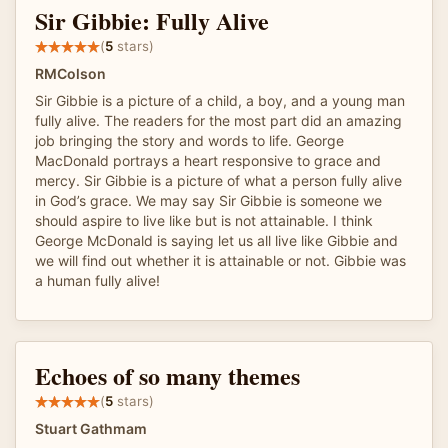
Sir Gibbie: Fully Alive
(
5
stars)
RMColson
Sir Gibbie is a picture of a child, a boy, and a young man
fully alive. The readers for the most part did an amazing
job bringing the story and words to life. George
MacDonald portrays a heart responsive to grace and
mercy. Sir Gibbie is a picture of what a person fully alive
in God’s grace. We may say Sir Gibbie is someone we
should aspire to live like but is not attainable. I think
George McDonald is saying let us all live like Gibbie and
we will find out whether it is attainable or not. Gibbie was
a human fully alive!
Echoes of so many themes
(
5
stars)
Stuart Gathmam