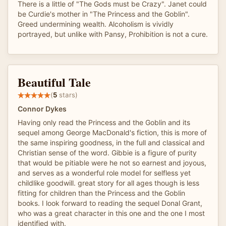
There is a little of "The Gods must be Crazy". Janet could
be Curdie's mother in "The Princess and the Goblin".
Greed undermining wealth. Alcoholism is vividly
portrayed, but unlike with Pansy, Prohibition is not a cure.
Beautiful Tale
(
5
stars)
Connor Dykes
Having only read the Princess and the Goblin and its
sequel among George MacDonald's fiction, this is more of
the same inspiring goodness, in the full and classical and
Christian sense of the word. Gibbie is a figure of purity
that would be pitiable were he not so earnest and joyous,
and serves as a wonderful role model for selfless yet
childlike goodwill. great story for all ages though is less
fitting for children than the Princess and the Goblin
books. I look forward to reading the sequel Donal Grant,
who was a great character in this one and the one I most
identified with.