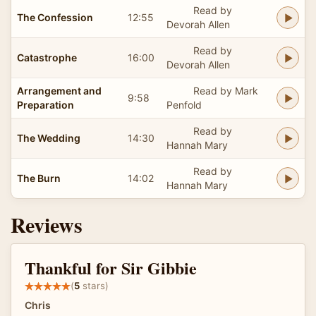
Read by
The Confession
12:55
Devorah Allen
Read by
Catastrophe
16:00
Devorah Allen
Arrangement and
Read by Mark
9:58
Preparation
Penfold
Read by
The Wedding
14:30
Hannah Mary
Read by
The Burn
14:02
Hannah Mary
Reviews
Thankful for Sir Gibbie
(
5
stars)
Chris