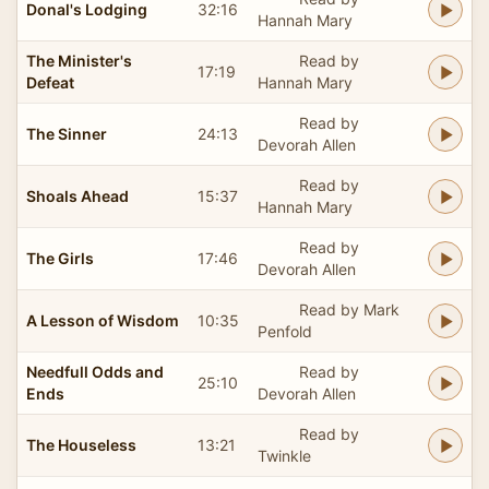
Donal's Lodging
32:16
Hannah Mary
The Minister's
Read by
17:19
Defeat
Hannah Mary
Read by
The Sinner
24:13
Devorah Allen
Read by
Shoals Ahead
15:37
Hannah Mary
Read by
The Girls
17:46
Devorah Allen
Read by Mark
A Lesson of Wisdom
10:35
Penfold
Needfull Odds and
Read by
25:10
Ends
Devorah Allen
Read by
The Houseless
13:21
Twinkle