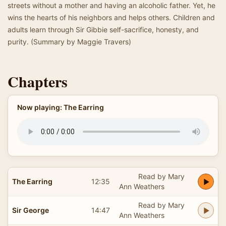
streets without a mother and having an alcoholic father. Yet, he
wins the hearts of his neighbors and helps others. Children and
adults learn through Sir Gibbie self-sacrifice, honesty, and
purity. (Summary by Maggie Travers)
Chapters
Now playing: The Earring
Read by Mary
The Earring
12:35
Ann Weathers
Read by Mary
Sir George
14:47
Ann Weathers