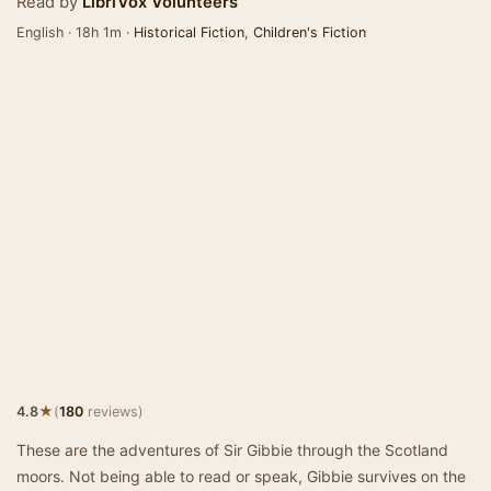
Read by
LibriVox Volunteers
English · 18h 1m ·
Historical Fiction
,
Children's Fiction
★
4.8
(
180
reviews)
These are the adventures of Sir Gibbie through the Scotland
moors. Not being able to read or speak, Gibbie survives on the