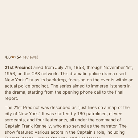
★
4.6
(
54
reviews)
21st Precinct
aired from July 7th, 1953, through November 1st,
1956, on the CBS network. This dramatic police drama used
New York City as its backdrop, focusing on the events within an
actual police precinct. The series aimed to immerse listeners in
the drama, starting from the opening phone call to the final
report.
The 21st Precinct was described as "just lines on a map of the
city of New York." It was staffed by 160 patrolmen, eleven
sergeants, and four lieutenants, all under the command of
Captain Frank Kennelly, who also served as the narrator. The
show featured various actors in the Captain's role, including