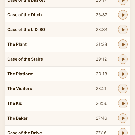
Case of the Ditch
26:37
Case of the L.D. 80
28:34
The Plant
31:38
Case of the Stairs
29:12
The Platform
30:18
The Visitors
28:21
The Kid
26:56
The Baker
27:46
Case of the Drive
27:16