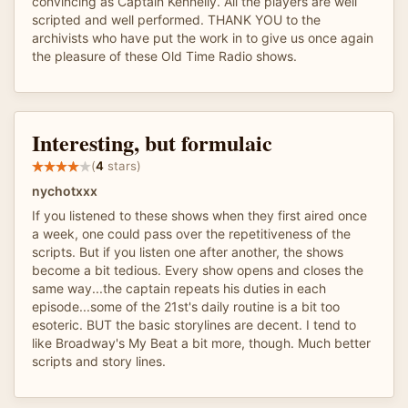
convincing as Captain Kennelly. All the players are well
scripted and well performed. THANK YOU to the
archivists who have put the work in to give us once again
the pleasure of these Old Time Radio shows.
Interesting, but formulaic
(
4
stars)
nychotxxx
If you listened to these shows when they first aired once
a week, one could pass over the repetitiveness of the
scripts. But if you listen one after another, the shows
become a bit tedious. Every show opens and closes the
same way...the captain repeats his duties in each
episode...some of the 21st's daily routine is a bit too
esoteric. BUT the basic storylines are decent. I tend to
like Broadway's My Beat a bit more, though. Much better
scripts and story lines.