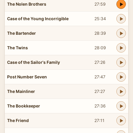
The Nolen Brothers
27:59
Case of the Young Incorrigible
25:34
The Bartender
28:39
The Twins
28:09
Case of the Sailor's Family
27:26
Post Number Seven
27:47
The Mainliner
27:27
The Bookkeeper
27:36
The Friend
27:11