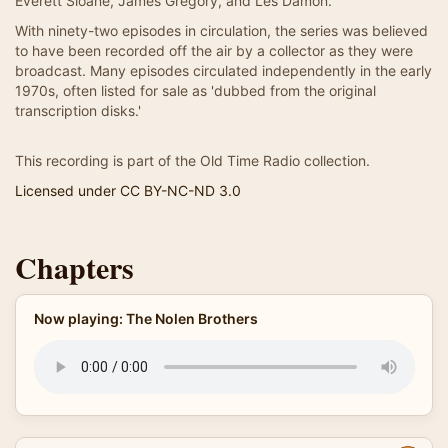
Everett Sloane, James Gregory, and Les Damon.
With ninety-two episodes in circulation, the series was believed
to have been recorded off the air by a collector as they were
broadcast. Many episodes circulated independently in the early
1970s, often listed for sale as 'dubbed from the original
transcription disks.'
This recording is part of the Old Time Radio collection.
Licensed under CC BY-NC-ND 3.0
Chapters
Now playing: The Nolen Brothers