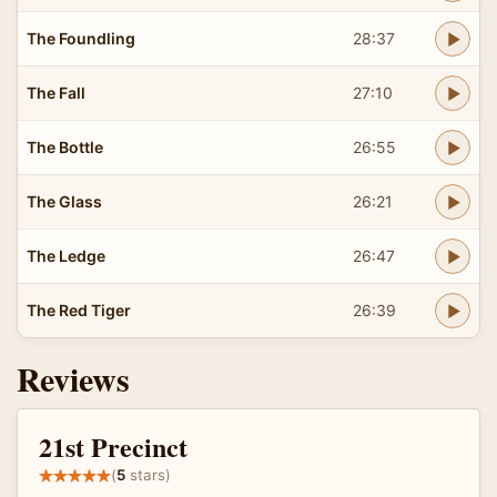
The Foundling
28:37
The Fall
27:10
The Bottle
26:55
The Glass
26:21
The Ledge
26:47
The Red Tiger
26:39
Reviews
21st Precinct
(
5
stars)