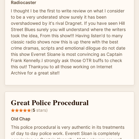
Radiocaster
I thought I be the first to write review on what I consider
to be a very underated show surely it has been
overshadowed by it's rival Dragnet. If you have seen Hill
Street Blues surely you will understand where the writers
took the idea, From this show!!! Having listen'd to many
classic radio shows now this is up there with the best
crime dramas, scripts and emotional dilogue do not date
this show Everret Sloane is most convincing as Captain
Frank Kennelly.I strongly ask those OTR buffs to check
this out! Thankyou to all those working on Internet
Archive for a great site!!
Great Police Procedural
(
5
stars)
Old Chap
This police procedural is very authentic in its treatments
of day to day police work. Everett Sloan is completely