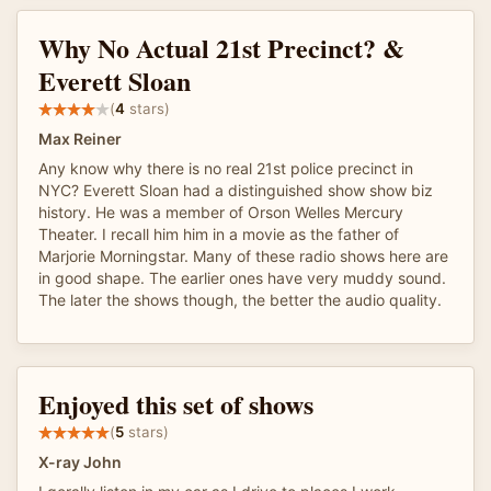
Why No Actual 21st Precinct? &
Everett Sloan
(
4
stars)
Max Reiner
Any know why there is no real 21st police precinct in
NYC? Everett Sloan had a distinguished show show biz
history. He was a member of Orson Welles Mercury
Theater. I recall him him in a movie as the father of
Marjorie Morningstar. Many of these radio shows here are
in good shape. The earlier ones have very muddy sound.
The later the shows though, the better the audio quality.
Enjoyed this set of shows
(
5
stars)
X-ray John