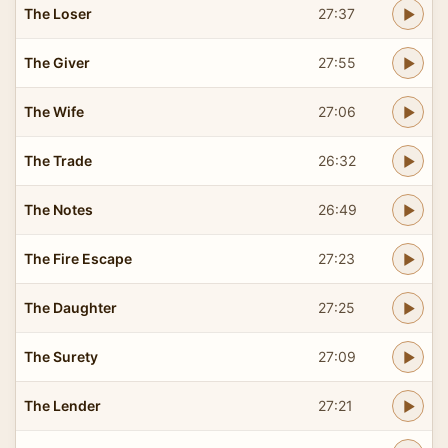
The Loser
27:37
The Giver
27:55
The Wife
27:06
The Trade
26:32
The Notes
26:49
The Fire Escape
27:23
The Daughter
27:25
The Surety
27:09
The Lender
27:21