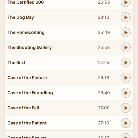
The Certified 600
26:53
The Dog Day
28:12
The Homecoming
25:49
The Shooting Gallery
25:58
The Bird
27:25
Case of the Picture
26:18
Case of the Foundling
26:40
Case of the Fall
27:00
Case of the Patient
27:13
Case of the Basket
26:17