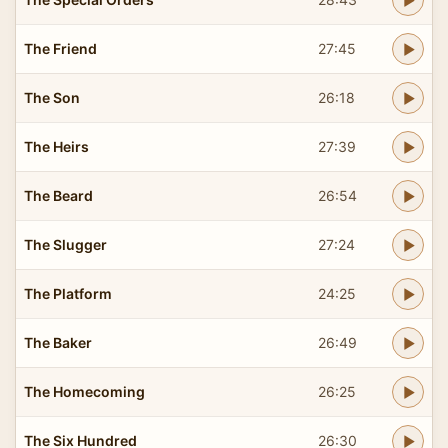
The Friend
27:45
The Son
26:18
The Heirs
27:39
The Beard
26:54
The Slugger
27:24
The Platform
24:25
The Baker
26:49
The Homecoming
26:25
The Six Hundred
26:30