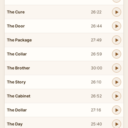
The Cure
26:22
The Door
26:44
The Package
27:49
The Collar
26:59
The Brother
30:00
The Story
26:10
The Cabinet
26:52
The Dollar
27:16
The Day
25:40