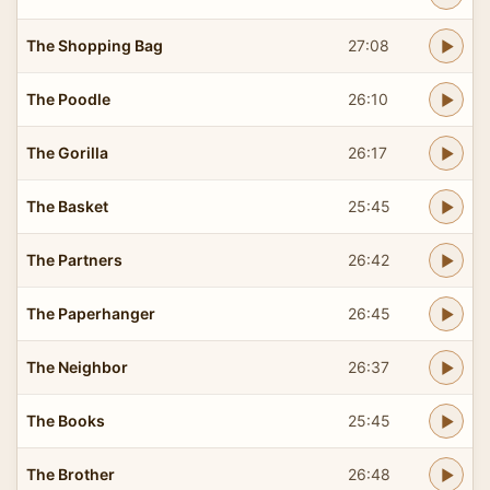
The Shopping Bag
27:08
The Poodle
26:10
The Gorilla
26:17
The Basket
25:45
The Partners
26:42
The Paperhanger
26:45
The Neighbor
26:37
The Books
25:45
The Brother
26:48