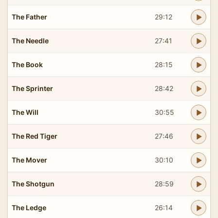
The Father
29:12
The Needle
27:41
The Book
28:15
The Sprinter
28:42
The Will
30:55
The Red Tiger
27:46
The Mover
30:10
The Shotgun
28:59
The Ledge
26:14