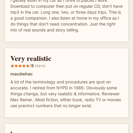
I gerally listen in my car as I drive to places I work.
Download to computer then put on regular CD, don't have
mp3 in the car. Long one, two, or three days trips. This is
a good companion. I also listen at home in my office as I
do things that don't need concentration. Just the right
mix of real sounds and story telling.
Very realistic
(
5
stars)
macdwhac
A lot of the terminology and procedures are spot on
accurate. I retired from NYPD in 1986. Obviously some
things change, but very realistic & informative. Reviewer
Max Reiner...Most fiction, either book, radio TV or movies
use precinct numbers that no longer exist.