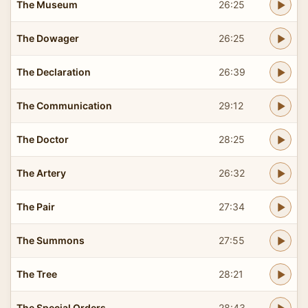
The Museum
26:25
The Dowager
26:25
The Declaration
26:39
The Communication
29:12
The Doctor
28:25
The Artery
26:32
The Pair
27:34
The Summons
27:55
The Tree
28:21
The Special Orders
28:43