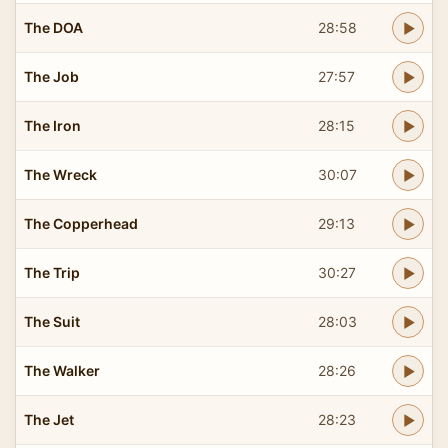
The DOA
28:58
The Job
27:57
The Iron
28:15
The Wreck
30:07
The Copperhead
29:13
The Trip
30:27
The Suit
28:03
The Walker
28:26
The Jet
28:23