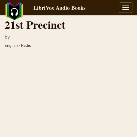
LibriVox Audio Books
Toggl
navig
21st Precinct
by
English ·
Radio