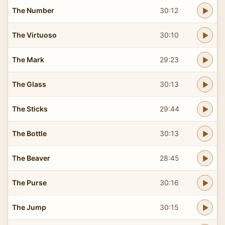
The Number
30:12
The Virtuoso
30:10
The Mark
29:23
The Glass
30:13
The Sticks
29:44
The Bottle
30:13
The Beaver
28:45
The Purse
30:16
The Jump
30:15