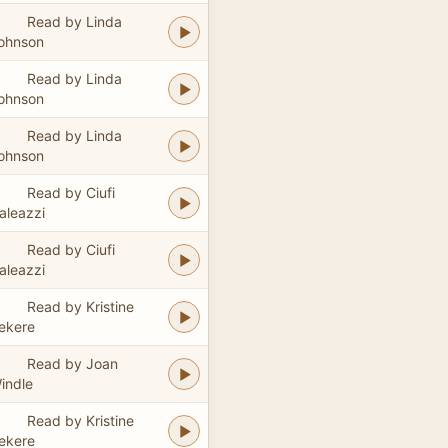
Read by Linda
ohnson
Read by Linda
ohnson
Read by Linda
ohnson
Read by Ciufi
aleazzi
Read by Ciufi
aleazzi
Read by Kristine
ekere
Read by Joan
indle
Read by Kristine
ekere