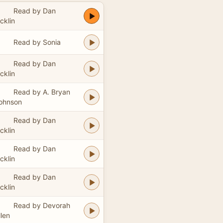
Read by Dan
icklin
Read by Sonia
Read by Dan
icklin
Read by A. Bryan
ohnson
Read by Dan
icklin
Read by Dan
icklin
Read by Dan
icklin
Read by Devorah
llen