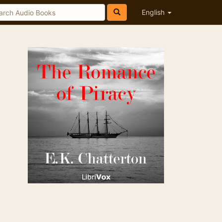
English