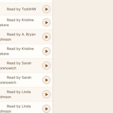
Read by ToddHW
Read by Kristine
ekere
Read by A. Bryan
ohnson
Read by Kristine
ekere
Read by Sarah
orenowich
Read by Sarah
orenowich
Read by Linda
ohnson
Read by Linda
ohnson