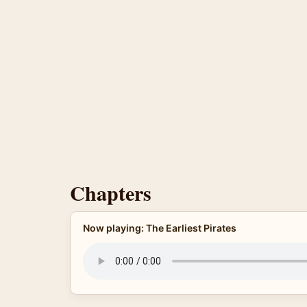
Chapters
Now playing: The Earliest Pirates