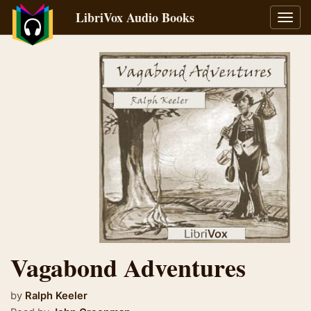
LibriVox Audio Books
Toggl
navig
Vagabond Adventures
by
Ralph Keeler