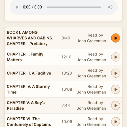
BOOK I. AMONG
Read by
WHARVES AND CABINS.
3:49
John Greenman
CHAPTER I. Prefatory
CHAPTER II. Family
Read by
12:10
Matters
John Greenman
Read by
CHAPTER III. A Fugitive
13:20
John Greenman
CHAPTER IV. A Stormy
Read by
16:08
Time
John Greenman
CHAPTER V. A Boy’s
Read by
7:44
Paradise
John Greenman
CHAPTER VI. The
Read by
10:09
Contumely of Captains
John Greenman