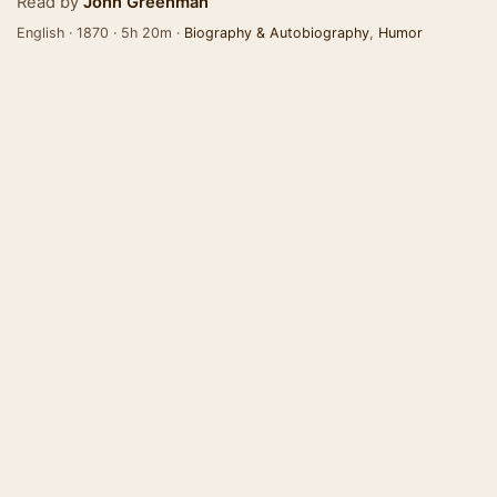
Read by
John Greenman
English · 1870 · 5h 20m ·
Biography & Autobiography
,
Humor