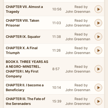
CHAPTER VII. Almost a
Read by
10:56
Tragedy
John Greenman
CHAPTER VIII. Taken
Read by
11:03
Prisoner
John Greenman
Read by
CHAPTER IX. Squalor
11:38
John Greenman
CHAPTER X. A Final
Read by
11:26
Triumph
John Greenman
BOOK II. THREE YEARS AS
A NEGRO-MINSTREL.
Read by
8:57
CHAPTER I. My First
John Greenman
Company
CHAPTER II. I become a
Read by
10:14
Beneficiary
John Greenman
CHAPTER III. The Fate of
Read by
15:39
the Serenaders
John Greenman