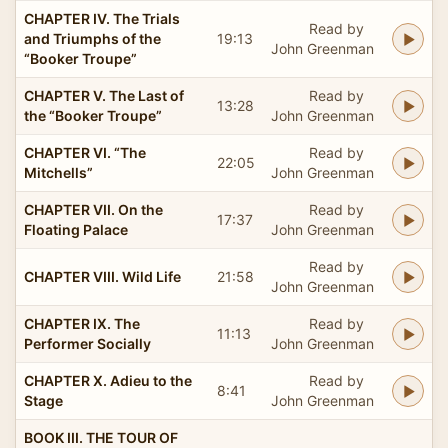
CHAPTER IV. The Trials
Read by
and Triumphs of the
19:13
John Greenman
“Booker Troupe”
CHAPTER V. The Last of
Read by
13:28
the “Booker Troupe”
John Greenman
CHAPTER VI. “The
Read by
22:05
Mitchells”
John Greenman
CHAPTER VII. On the
Read by
17:37
Floating Palace
John Greenman
Read by
CHAPTER VIII. Wild Life
21:58
John Greenman
CHAPTER IX. The
Read by
11:13
Performer Socially
John Greenman
CHAPTER X. Adieu to the
Read by
8:41
Stage
John Greenman
BOOK III. THE TOUR OF