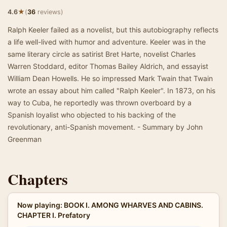
★
4.6
(
36
reviews)
Ralph Keeler failed as a novelist, but this autobiography reflects
a life well-lived with humor and adventure. Keeler was in the
same literary circle as satirist Bret Harte, novelist Charles
Warren Stoddard, editor Thomas Bailey Aldrich, and essayist
William Dean Howells. He so impressed Mark Twain that Twain
wrote an essay about him called "Ralph Keeler". In 1873, on his
way to Cuba, he reportedly was thrown overboard by a
Spanish loyalist who objected to his backing of the
revolutionary, anti-Spanish movement. - Summary by John
Greenman
Chapters
Now playing: BOOK I. AMONG WHARVES AND CABINS.
CHAPTER I. Prefatory