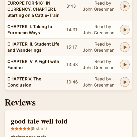
EUROPE FOR $181 IN
Read by
8:43
CURRENCY. CHAPTER I.
John Greenman
Starting on a Cattle-Train
CHAPTER II. Taking to
Read by
14:31
European Ways
John Greenman
CHAPTER III. Student Life
Read by
15:17
and Wanderings
John Greenman
CHAPTER IV. A Fight with
Read by
13:48
Famine
John Greenman
CHAPTER V. The
Read by
10:46
Conclusion
John Greenman
Reviews
good tale well told
(
5
stars)
christopher melo