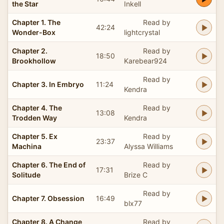
the Star
Inkell
Chapter 1. The
Read by
42:24
Wonder-Box
lightcrystal
Chapter 2.
Read by
18:50
Brookhollow
Karebear924
Read by
Chapter 3. In Embryo
11:24
Kendra
Chapter 4. The
Read by
13:08
Trodden Way
Kendra
Chapter 5. Ex
Read by
23:37
Machina
Alyssa Williams
Chapter 6. The End of
Read by
17:31
Solitude
Brize C
Read by
Chapter 7. Obsession
16:49
blx77
Chapter 8. A Change
Read by