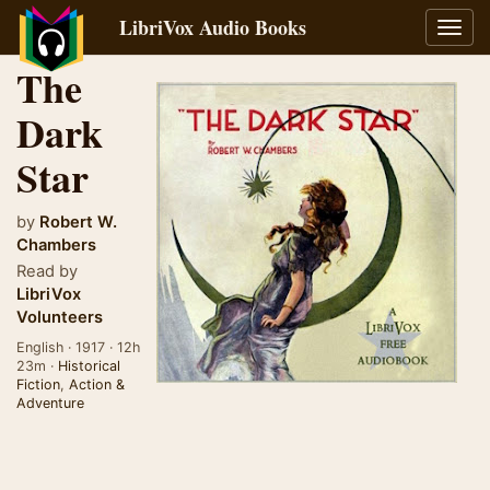
LibriVox Audio Books
Toggl
navig
The
Dark
Star
by
Robert W.
Chambers
Read by
LibriVox
Volunteers
English · 1917 · 12h
23m ·
Historical
Fiction
,
Action &
Adventure