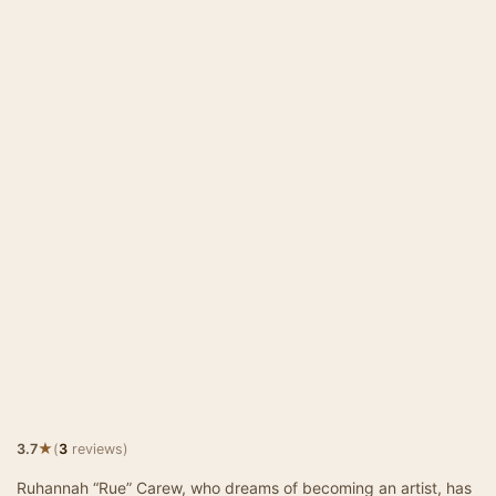
★
3.7
(
3
reviews)
Ruhannah “Rue” Carew, who dreams of becoming an artist, has