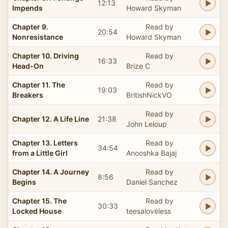
12:13
Impends
Howard Skyman
Chapter 9.
Read by
20:54
Nonresistance
Howard Skyman
Chapter 10. Driving
Read by
16:33
Head-On
Brize C
Chapter 11. The
Read by
19:03
Breakers
BritishNickVO
Read by
Chapter 12. A Life Line
21:38
John Leloup
Chapter 13. Letters
Read by
34:54
from a Little Girl
Anooshka Bajaj
Chapter 14. A Journey
Read by
8:56
Begins
Daniel Sanchez
Chapter 15. The
Read by
30:33
Locked House
teesaloveless