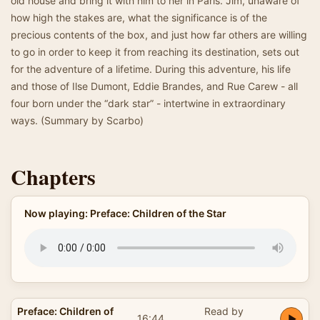
old house and bring it with him to her in Paris. Jim, unaware of
how high the stakes are, what the significance is of the
precious contents of the box, and just how far others are willing
to go in order to keep it from reaching its destination, sets out
for the adventure of a lifetime. During this adventure, his life
and those of Ilse Dumont, Eddie Brandes, and Rue Carew - all
four born under the “dark star” - intertwine in extraordinary
ways. (Summary by Scarbo)
Chapters
Now playing: Preface: Children of the Star
Preface: Children of
Read by
16:44