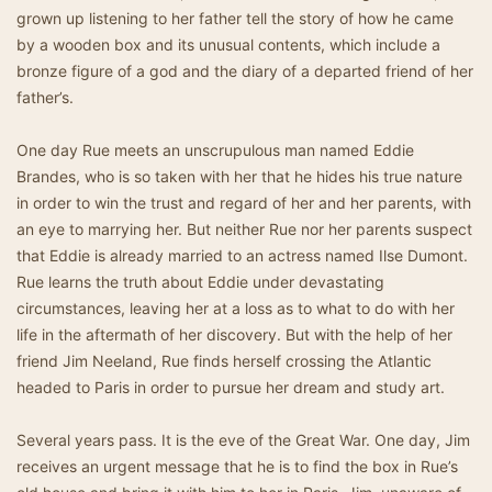
grown up listening to her father tell the story of how he came
by a wooden box and its unusual contents, which include a
bronze figure of a god and the diary of a departed friend of her
father’s.
One day Rue meets an unscrupulous man named Eddie
Brandes, who is so taken with her that he hides his true nature
in order to win the trust and regard of her and her parents, with
an eye to marrying her. But neither Rue nor her parents suspect
that Eddie is already married to an actress named Ilse Dumont.
Rue learns the truth about Eddie under devastating
circumstances, leaving her at a loss as to what to do with her
life in the aftermath of her discovery. But with the help of her
friend Jim Neeland, Rue finds herself crossing the Atlantic
headed to Paris in order to pursue her dream and study art.
Several years pass. It is the eve of the Great War. One day, Jim
receives an urgent message that he is to find the box in Rue’s