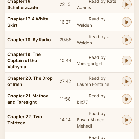
Chapter 16.
Read by Kate
22:15
Scheherazade
Adams
Chapter 17. A White
Read by JL
16:27
Skirt
Walden
Read by JL
Chapter 18. By Radio
29:56
Walden
Chapter 19. The
Read by
Captain of the
10:44
Voicegadget
Volhynia
Chapter 20. The Drop
Read by
27:42
of Irish
Lauren Fontaine
Chapter 21. Method
Read by
11:58
and Foresight
blx77
Read by
Chapter 22. Two
14:14
Ehsan Ahmed
Thirteen
Mehedi
Read by