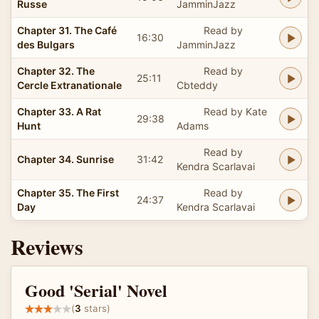
Russe
JamminJazz
Chapter 31. The Café
Read by
16:30
des Bulgars
JamminJazz
Chapter 32. The
Read by
25:11
Cercle Extranationale
Cbteddy
Chapter 33. A Rat
Read by Kate
29:38
Hunt
Adams
Read by
Chapter 34. Sunrise
31:42
Kendra Scarlavai
Chapter 35. The First
Read by
24:37
Day
Kendra Scarlavai
Reviews
Good 'Serial' Novel
(
3
stars)