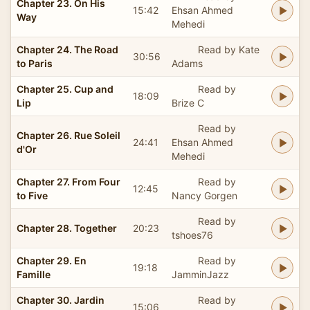
Chapter 23. On His
15:42
Ehsan Ahmed
Way
Mehedi
Chapter 24. The Road
Read by Kate
30:56
to Paris
Adams
Chapter 25. Cup and
Read by
18:09
Lip
Brize C
Read by
Chapter 26. Rue Soleil
24:41
Ehsan Ahmed
d'Or
Mehedi
Chapter 27. From Four
Read by
12:45
to Five
Nancy Gorgen
Read by
Chapter 28. Together
20:23
tshoes76
Chapter 29. En
Read by
19:18
Famille
JamminJazz
Chapter 30. Jardin
Read by
15:06