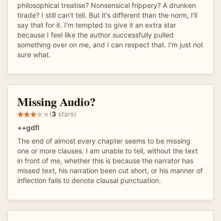
philosophical treatise? Nonsensical frippery? A drunken
tirade? I still can't tell. But it's different than the norm, I'll
say that for it. I'm tempted to give it an extra star
because I feel like the author successfully pulled
something over on me, and I can respect that. I'm just not
sure what.
Missing Audio?
(
3
stars)
++gdfl
The end of almost every chapter seems to be missing
one or more clauses. I am unable to tell, without the text
in front of me, whether this is because the narrator has
missed text, his narration been cut short, or his manner of
inflection fails to denote clausal punctuation.