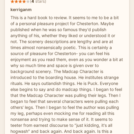
(
4
stars)
kerriganm
This is a hard book to review. It seems to me to be a bit
of a personal pleasure project for Chesterton. Maybe
published when he was so famous they'd publish
anything of his, whether they liked or understood it or
not. The scenery descriptions are lengthy and are at
times almost nonsensically poetic. This is certainly a
source of pleasure for Chesterton- you can feel his
enjoyment as you read them, even as you wonder a bit at
why so much time and space is given over to
background scenery. The Madcap Character is
introduced to the boarding house. He institutes strange
rituals. He says outlandish things. He is Puck. Everyone
else begins to say and do madcap things. I began to feel
that the Madcap Character was pulling their legs. Then I
began to feel that several characters were pulling each
others' legs. Then I began to feel the author was pulling
my leg, perhaps even mocking me for reading all this
nonsense and trying to make sense of it. It seems to
teeter from earnest discourse to "just kidding, it's all
hogwash" and back again. And back again. Is this a