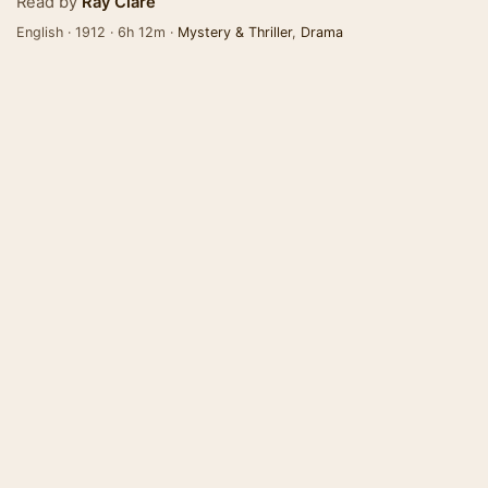
Read by
Ray Clare
English · 1912 · 6h 12m ·
Mystery & Thriller
,
Drama