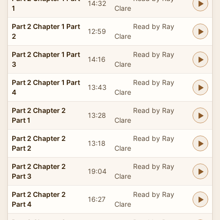
14:32
1
Clare
Part 2 Chapter 1 Part
Read by Ray
12:59
2
Clare
Part 2 Chapter 1 Part
Read by Ray
14:16
3
Clare
Part 2 Chapter 1 Part
Read by Ray
13:43
4
Clare
Part 2 Chapter 2
Read by Ray
13:28
Part 1
Clare
Part 2 Chapter 2
Read by Ray
13:18
Part 2
Clare
Part 2 Chapter 2
Read by Ray
19:04
Part 3
Clare
Part 2 Chapter 2
Read by Ray
16:27
Part 4
Clare