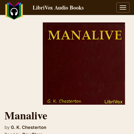
LibriVox Audio Books
Toggl
navig
Manalive
by
G. K. Chesterton