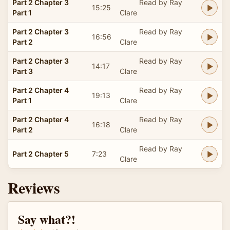
Part 2 Chapter 3
Read by Ray
15:25
Part 1
Clare
Part 2 Chapter 3
Read by Ray
16:56
Part 2
Clare
Part 2 Chapter 3
Read by Ray
14:17
Part 3
Clare
Part 2 Chapter 4
Read by Ray
19:13
Part 1
Clare
Part 2 Chapter 4
Read by Ray
16:18
Part 2
Clare
Read by Ray
Part 2 Chapter 5
7:23
Clare
Reviews
Say what?!