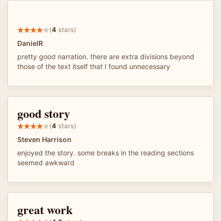
(
4
stars)
DanielR
pretty good narration. there are extra divisions beyond
those of the text itself that I found unnecessary
good story
(
4
stars)
Steven Harrison
enjoyed the story. some breaks in the reading sections
seemed awkward
great work