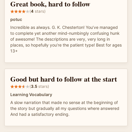
Great book, hard to follow
(
4
stars)
potuc
Incredible as always. G. K. Chesterton! You’ve managed
to complete yet another mind-numbingly confusing hunk
of awesome! The descriptions are very, very long in
places, so hopefully you’re the patient type! Best for ages
13+
Good but hard to follow at the start
(
3.5
stars)
Learning Vocabulary
A slow narration that made no sense at the beginning of
the story but gradually all my questions where answered
And had a satisfactory ending.