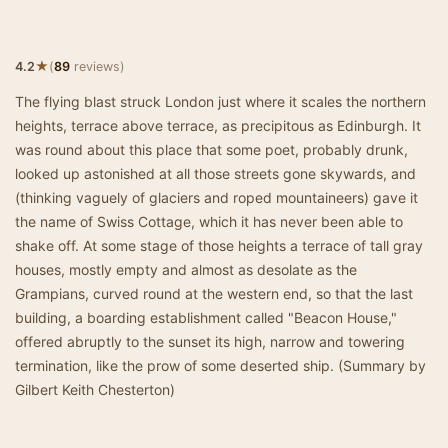
★
4.2
(
89
reviews)
The flying blast struck London just where it scales the northern
heights, terrace above terrace, as precipitous as Edinburgh. It
was round about this place that some poet, probably drunk,
looked up astonished at all those streets gone skywards, and
(thinking vaguely of glaciers and roped mountaineers) gave it
the name of Swiss Cottage, which it has never been able to
shake off. At some stage of those heights a terrace of tall gray
houses, mostly empty and almost as desolate as the
Grampians, curved round at the western end, so that the last
building, a boarding establishment called "Beacon House,"
offered abruptly to the sunset its high, narrow and towering
termination, like the prow of some deserted ship. (Summary by
Gilbert Keith Chesterton)