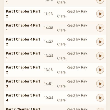
1
Clare
Part 1 Chapter 3 Part
Read by Ray
11:03
2
Clare
Part 1 Chapter 4 Part
Read by Ray
14:38
1
Clare
Part 1 Chapter 4 Part
Read by Ray
14:02
2
Clare
Part 1 Chapter 5 Part
Read by Ray
13:04
1
Clare
Part 1 Chapter 5 Part
Read by Ray
13:16
2
Clare
Part 1 Chapter 5 Part
Read by Ray
14:51
3
Clare
Part 1 Chapter 5 Part
Read by Ray
10:04
4
Clare
Part 2 Chapter 1 Part
Read by Ray