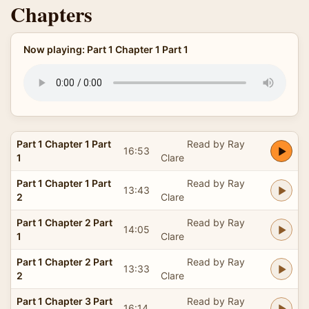
Chapters
Now playing: Part 1 Chapter 1 Part 1
Part 1 Chapter 1 Part
Read by Ray
16:53
1
Clare
Part 1 Chapter 1 Part
Read by Ray
13:43
2
Clare
Part 1 Chapter 2 Part
Read by Ray
14:05
1
Clare
Part 1 Chapter 2 Part
Read by Ray
13:33
2
Clare
Part 1 Chapter 3 Part
Read by Ray
16:14