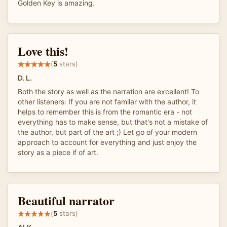
Golden Key is amazing.
Love this!
(
5
stars)
D. L.
Both the story as well as the narration are excellent! To
other listeners: If you are not familar with the author, it
helps to remember this is from the romantic era - not
everything has to make sense, but that's not a mistake of
the author, but part of the art ;) Let go of your modern
approach to account for everything and just enjoy the
story as a piece if of art.
Beautiful narrator
(
5
stars)