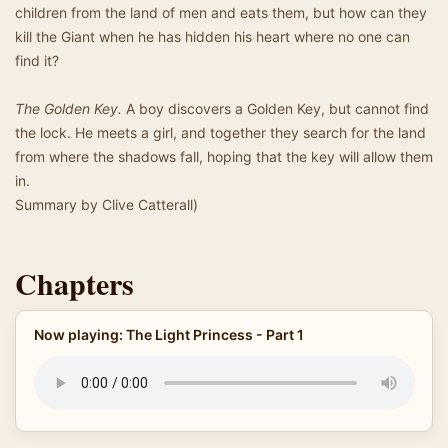
children from the land of men and eats them, but how can they
kill the Giant when he has hidden his heart where no one can
find it?
The Golden Key.
A boy discovers a Golden Key, but cannot find
the lock. He meets a girl, and together they search for the land
from where the shadows fall, hoping that the key will allow them
in.
Summary by Clive Catterall)
Chapters
Now playing: The Light Princess - Part 1