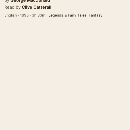
by
George MacDonald
Read by
Clive Catterall
English · 1893 · 3h 30m ·
Legends & Fairy Tales
,
Fantasy