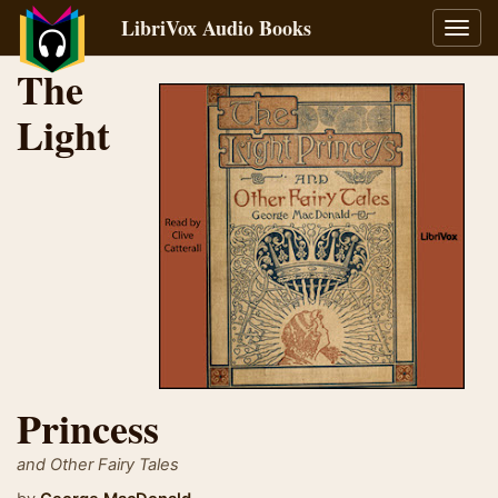
LibriVox Audio Books
Toggl
navig
The
Light
Princess
and Other Fairy Tales