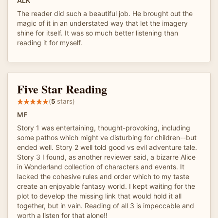
ALK
The reader did such a beautiful job. He brought out the
magic of it in an understated way that let the imagery
shine for itself. It was so much better listening than
reading it for myself.
Five Star Reading
(
5
stars)
MF
Story 1 was entertaining, thought-provoking, including
some pathos which might ve disturbing for children--but
ended well. Story 2 well told good vs evil adventure tale.
Story 3 I found, as another reviewer said, a bizarre Alice
in Wonderland collection of characters and events. It
lacked the cohesive rules and order which to my taste
create an enjoyable fantasy world. I kept waiting for the
plot to develop the missing link that would hold it all
together, but in vain. Reading of all 3 is impeccable and
worth a listen for that alone!!