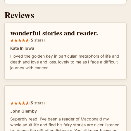
Reviews
wonderful stories and reader.
(
5
stars)
Kate In Iowa
I loved the golden key in particular. metaphors of life and
death and love and loss. lovely to me as I face a difficult
journey with cancer.
(
5
stars)
John Glemby
Superbly read! I've been a reader of Macdonald my
whole adult life and find his fairy stories are nicer listened
to. Hence the gift of audiobooks. You all know, however,