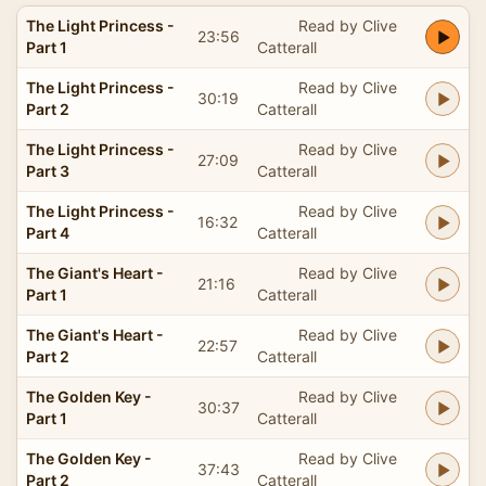
The Light Princess -
Read by Clive
23:56
Part 1
Catterall
The Light Princess -
Read by Clive
30:19
Part 2
Catterall
The Light Princess -
Read by Clive
27:09
Part 3
Catterall
The Light Princess -
Read by Clive
16:32
Part 4
Catterall
The Giant's Heart -
Read by Clive
21:16
Part 1
Catterall
The Giant's Heart -
Read by Clive
22:57
Part 2
Catterall
The Golden Key -
Read by Clive
30:37
Part 1
Catterall
The Golden Key -
Read by Clive
37:43
Part 2
Catterall