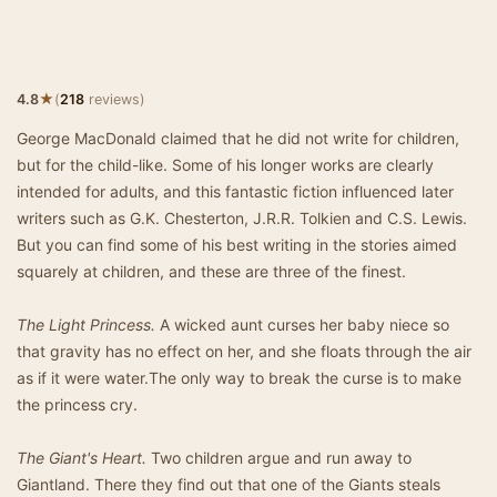
★
4.8
(
218
reviews)
George MacDonald claimed that he did not write for children,
but for the child-like. Some of his longer works are clearly
intended for adults, and this fantastic fiction influenced later
writers such as G.K. Chesterton, J.R.R. Tolkien and C.S. Lewis.
But you can find some of his best writing in the stories aimed
squarely at children, and these are three of the finest.
The Light Princess.
A wicked aunt curses her baby niece so
that gravity has no effect on her, and she floats through the air
as if it were water.The only way to break the curse is to make
the princess cry.
The Giant's Heart.
Two children argue and run away to
Giantland. There they find out that one of the Giants steals