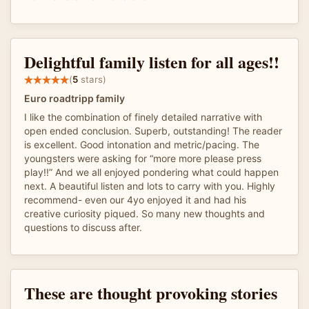
Delightful family listen for all ages!!
(
5
stars)
Euro roadtripp family
I like the combination of finely detailed narrative with
open ended conclusion. Superb, outstanding! The reader
is excellent. Good intonation and metric/pacing. The
youngsters were asking for “more more please press
play!!” And we all enjoyed pondering what could happen
next. A beautiful listen and lots to carry with you. Highly
recommend- even our 4yo enjoyed it and had his
creative curiosity piqued. So many new thoughts and
questions to discuss after.
These are thought provoking stories