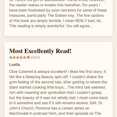
the reader makes or breaks this transition. For years I
have been frustrated by poor narrators for some of these
treasures, particularly The Golden key. The few options
of this book are simply terrible. I mean REALY bad, lol.
This reading is simply wonderful. You will agree...
Most Excellently Read!
(
5
stars)
Luella
Clive Caterrell is always excellent! I liked the first story; it
felt like a Sleeping Beauty spin-off. I couldn't shake the
grim feeling of the second tale, after getting to where the
Giant started cooking little boys... The third tale seemed
rich with meaning and symbolism that I couldn't grasp;
but the beauty of it was not wholly lost: I must come back
to it sometime and see if it still remains elusive. Edit: St.
John's Church, Florence has a Lenten series on
MacDonald in podcast form, and their episode on The