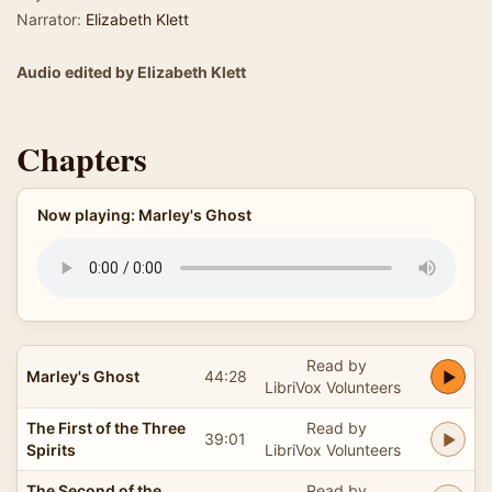
Narrator:
Elizabeth Klett
Audio edited by Elizabeth Klett
Chapters
Now playing: Marley's Ghost
Read by
Marley's Ghost
44:28
LibriVox Volunteers
The First of the Three
Read by
39:01
Spirits
LibriVox Volunteers
The Second of the
Read by