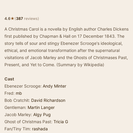
★
4.6
(
387
reviews)
A Christmas Carol is a novella by English author Charles Dickens
first published by Chapman & Hall on 17 December 1843. The
story tells of sour and stingy Ebenezer Scrooge's ideological,
ethical, and emotional transformation after the supernatural
visitations of Jacob Marley and the Ghosts of Christmases Past,
Present, and Yet to Come. (Summary by Wikipedia)
Cast
Ebenezer Scrooge:
Andy Minter
Fred:
mb
Bob Cratchit:
David Richardson
Gentleman:
Martin Langer
Jacob Marley:
Algy Pug
Ghost of Christmas Past:
Tricia G
Fan/Tiny Tim:
rashada