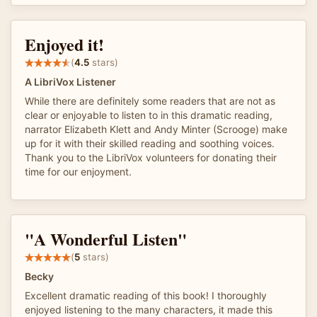
Enjoyed it!
(
4.5
stars)
A LibriVox Listener
While there are definitely some readers that are not as
clear or enjoyable to listen to in this dramatic reading,
narrator Elizabeth Klett and Andy Minter (Scrooge) make
up for it with their skilled reading and soothing voices.
Thank you to the LibriVox volunteers for donating their
time for our enjoyment.
"A Wonderful Listen"
(
5
stars)
Becky
Excellent dramatic reading of this book! I thoroughly
enjoyed listening to the many characters, it made this