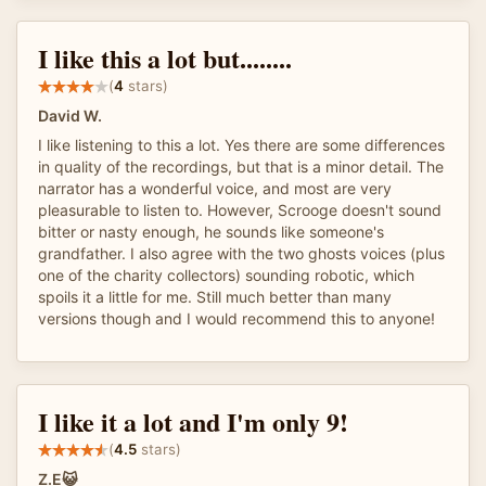
I like this a lot but........
(
4
stars)
David W.
I like listening to this a lot. Yes there are some differences
in quality of the recordings, but that is a minor detail. The
narrator has a wonderful voice, and most are very
pleasurable to listen to. However, Scrooge doesn't sound
bitter or nasty enough, he sounds like someone's
grandfather. I also agree with the two ghosts voices (plus
one of the charity collectors) sounding robotic, which
spoils it a little for me. Still much better than many
versions though and I would recommend this to anyone!
I like it a lot and I'm only 9!
(
4.5
stars)
Z.E😺