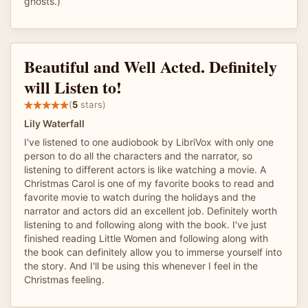
ghosts.)
Beautiful and Well Acted. Definitely
will Listen to!
(
5
stars)
Lily Waterfall
I've listened to one audiobook by LibriVox with only one
person to do all the characters and the narrator, so
listening to different actors is like watching a movie. A
Christmas Carol is one of my favorite books to read and
favorite movie to watch during the holidays and the
narrator and actors did an excellent job. Definitely worth
listening to and following along with the book. I've just
finished reading Little Women and following along with
the book can definitely allow you to immerse yourself into
the story. And I'll be using this whenever I feel in the
Christmas feeling.