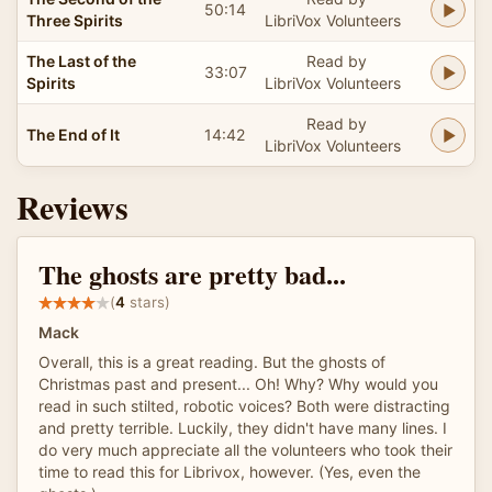
50:14
Three Spirits
LibriVox Volunteers
The Last of the
Read by
33:07
Spirits
LibriVox Volunteers
Read by
The End of It
14:42
LibriVox Volunteers
Reviews
The ghosts are pretty bad...
(
4
stars)
Mack
Overall, this is a great reading. But the ghosts of
Christmas past and present... Oh! Why? Why would you
read in such stilted, robotic voices? Both were distracting
and pretty terrible. Luckily, they didn't have many lines. I
do very much appreciate all the volunteers who took their
time to read this for Librivox, however. (Yes, even the