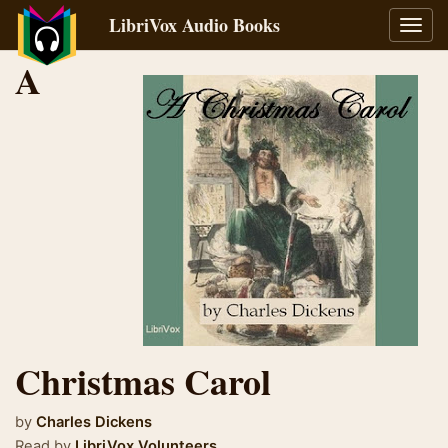
LibriVox Audio Books
Toggl
navig
A
Christmas Carol
by
Charles Dickens
Read by
LibriVox Volunteers