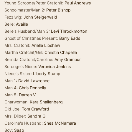
Young Scrooge/Peter Cratchit:
Paul Andrews
Schoolmaster/Man 2:
Peter Bishop
Fezziwig:
John Steigerwald
Belle:
Availle
Belle's Husband/Man 3:
Levi Throckmorton
Ghost of Christmas Present:
Barry Eads
Mrs. Cratchit:
Arielle Lipshaw
Martha Cratchit/Girl:
Christin Chapelle
Belinda Cratchit/Caroline:
Amy Gramour
Scrooge's Niece:
Veronica Jenkins
Niece's Sister:
Liberty Stump
Man 1:
David Lawrence
Man 4:
Chris Donnelly
Man 5:
Darren V
Charwoman:
Kara Shallenberg
Old Joe:
Tom Crawford
Mrs. Dilber:
Sandra G
Caroline's Husband:
Shea McNamara
Boy:
Saab