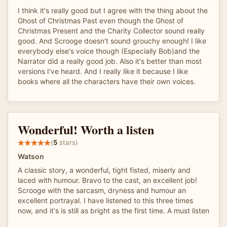
I think it's really good but I agree with the thing about the
Ghost of Christmas Past even though the Ghost of
Christmas Present and the Charity Collector sound really
good. And Scrooge doesn't sound grouchy enough! I like
everybody else's voice though (Especially Bob)and the
Narrator did a really good job. Also it's better than most
versions I've heard. And I really like it because I like
books where all the characters have their own voices.
Wonderful! Worth a listen
(
5
stars)
Watson
A classic story, a wonderful, tight fisted, miserly and
laced with humour. Bravo to the cast, an excellent job!
Scrooge with the sarcasm, dryness and humour an
excellent portrayal. I have listened to this three times
now, and it's is still as bright as the first time. A must listen