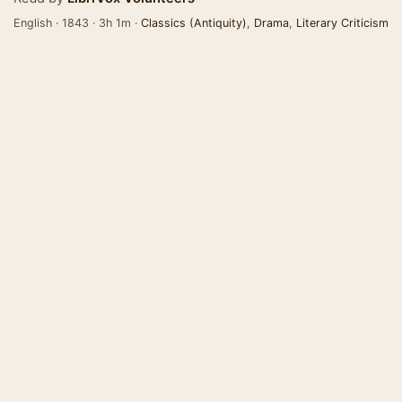
English · 1843 · 3h 1m ·
Classics (Antiquity)
,
Drama
,
Literary Criticism