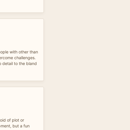
ople with other than
ercome challenges.
 detail to the bland
oid of plot or
pment, but a fun