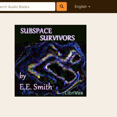
English