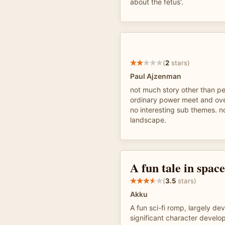
about the fetus'.
(
2
stars)
Paul Ajzenman
not much story other than pe
ordinary power meet and ov
no interesting sub themes. no
landscape.
A fun tale in space
(
3.5
stars)
Akku
A fun sci-fi romp, largely dev
significant character develo