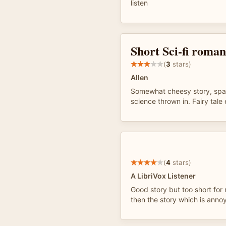
listen
Short Sci-fi roma
(
3
stars)
Allen
Somewhat cheesy story, space
science thrown in. Fairy tale
(
4
stars)
A LibriVox Listener
Good story but too short for
then the story which is anno