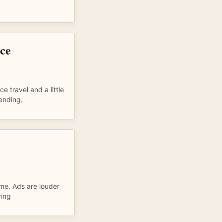
nce
 travel and a little
 ending.
 me. Ads are louder
ying