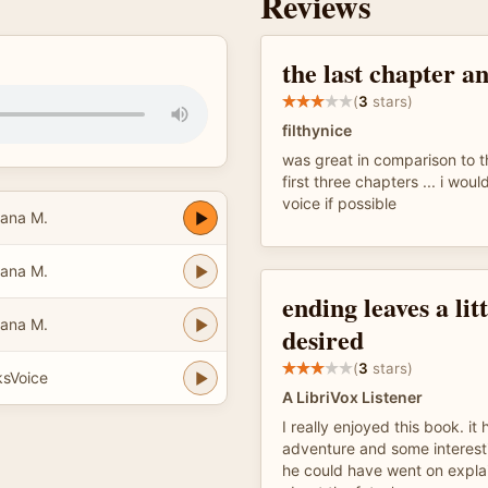
Reviews
the last chapter a
(
3
stars)
filthynice
was great in comparison to th
first three chapters ... i woul
voice if possible
iana M.
iana M.
ending leaves a litt
iana M.
desired
(
3
stars)
ksVoice
A LibriVox Listener
I really enjoyed this book. it 
adventure and some interesti
he could have went on explain