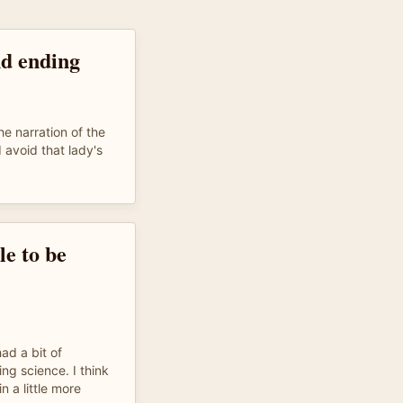
nd ending
e narration of the
d avoid that lady's
le to be
had a bit of
ng science. I think
 a little more