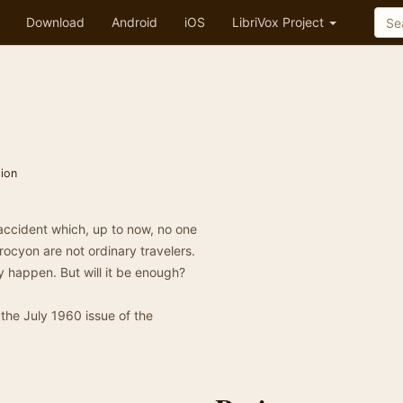
Download
Android
iOS
LibriVox Project
tion
accident which, up to now, no one
rocyon are not ordinary travelers.
ey happen. But will it be enough?
 the July 1960 issue of the