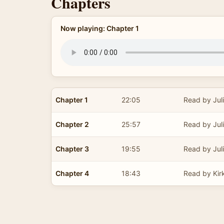
Chapters
Now playing: Chapter 1
Chapter 1
22:05
Read by Jul
Chapter 2
25:57
Read by Jul
Chapter 3
19:55
Read by Jul
Chapter 4
18:43
Read by Kir