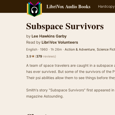
LibriVox Audio Books
Hardcopy
Subspace Survivors
by
Lee Hawkins Garby
Read by
LibriVox Volunteers
English · 1960 · 1h 26m ·
Action & Adventure
,
Science Fic
★
3.9
(
379
reviews)
A team of space travelers are caught in a subspace 
has ever survived. But some of the survivors of the P
Their psi abilities allow them to see things before th
Smith's story "Subspace Survivors" first appeared in
magazine Astounding.