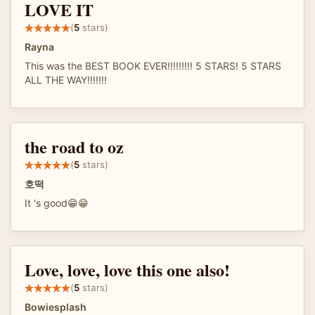
LOVE IT
(
5
stars)
Rayna
This was the BEST BOOK EVER!!!!!!!!! 5 STARS! 5 STARS
ALL THE WAY!!!!!!!
the road to oz
(
5
stars)
호떡
It 's good😁😁
Love, love, love this one also!
(
5
stars)
Bowiesplash