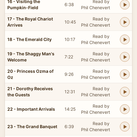
16 - Visiting the
Read by
6:38
Pumpkin-Field
Phil Chenevert
17 - The Royal Chariot
Read by
10:45
Arrives
Phil Chenevert
Read by
18 - The Emerald City
10:17
Phil Chenevert
19 - The Shaggy Man's
Read by
7:22
Welcome
Phil Chenevert
20 - Princess Ozma of
Read by
9:26
Oz
Phil Chenevert
21 - Dorothy Receives
Read by
12:31
the Guests
Phil Chenevert
Read by
22 - Important Arrivals
14:25
Phil Chenevert
Read by
23 - The Grand Banquet
6:39
Phil Chenevert