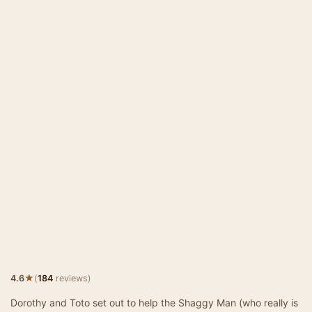
★
4.6
(
184
reviews)
Dorothy and Toto set out to help the Shaggy Man (who really is