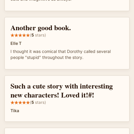
Another good book.
(
5
stars)
Elle T
I thought it was comical that Dorothy called several
people "stupid" throughout the story.
Such a cute story with interesting
new characters! Loved it!#!
(
5
stars)
Tika