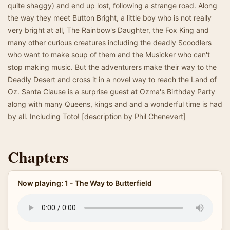
quite shaggy) and end up lost, following a strange road. Along
the way they meet Button Bright, a little boy who is not really
very bright at all, The Rainbow's Daughter, the Fox King and
many other curious creatures including the deadly Scoodlers
who want to make soup of them and the Musicker who can't
stop making music. But the adventurers make their way to the
Deadly Desert and cross it in a novel way to reach the Land of
Oz. Santa Clause is a surprise guest at Ozma's Birthday Party
along with many Queens, kings and and a wonderful time is had
by all. Including Toto! [description by Phil Chenevert]
Chapters
Now playing: 1 - The Way to Butterfield