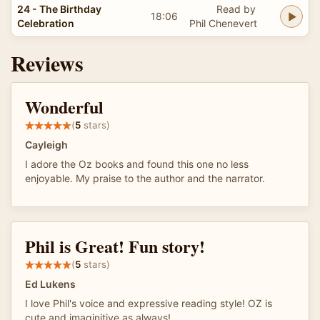
24 - The Birthday
Read by
18:06
Celebration
Phil Chenevert
Reviews
Wonderful
(
5
stars)
Cayleigh
I adore the Oz books and found this one no less
enjoyable. My praise to the author and the narrator.
Phil is Great! Fun story!
(
5
stars)
Ed Lukens
I love Phil's voice and expressive reading style! OZ is
cute and imaginitive as always!