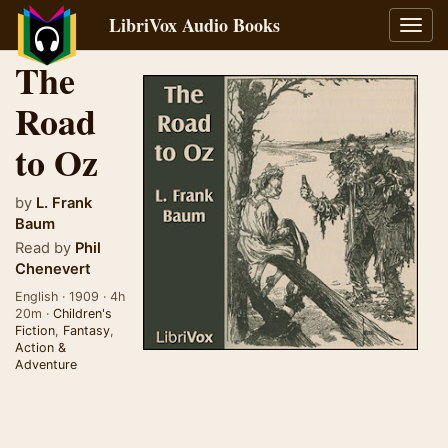
LibriVox Audio Books
Toggl
navig
The
Road
to Oz
by
L. Frank
Baum
Read by
Phil
Chenevert
English · 1909 · 4h
20m ·
Children's
Fiction
,
Fantasy
,
Action &
Adventure