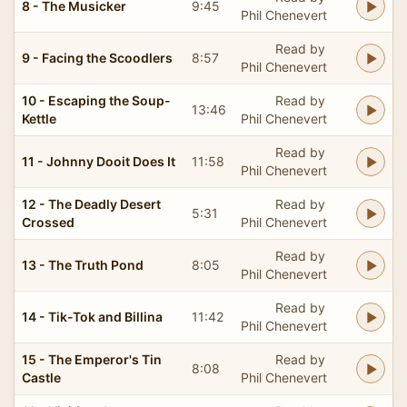
8 - The Musicker
9:45
Phil Chenevert
Read by
9 - Facing the Scoodlers
8:57
Phil Chenevert
10 - Escaping the Soup-
Read by
13:46
Kettle
Phil Chenevert
Read by
11 - Johnny Dooit Does It
11:58
Phil Chenevert
12 - The Deadly Desert
Read by
5:31
Crossed
Phil Chenevert
Read by
13 - The Truth Pond
8:05
Phil Chenevert
Read by
14 - Tik-Tok and Billina
11:42
Phil Chenevert
15 - The Emperor's Tin
Read by
8:08
Castle
Phil Chenevert