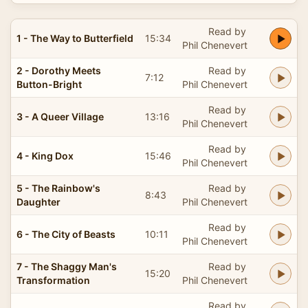
Read by
1 - The Way to Butterfield
15:34
Phil Chenevert
2 - Dorothy Meets
Read by
7:12
Button-Bright
Phil Chenevert
Read by
3 - A Queer Village
13:16
Phil Chenevert
Read by
4 - King Dox
15:46
Phil Chenevert
5 - The Rainbow's
Read by
8:43
Daughter
Phil Chenevert
Read by
6 - The City of Beasts
10:11
Phil Chenevert
7 - The Shaggy Man's
Read by
15:20
Transformation
Phil Chenevert
Read by