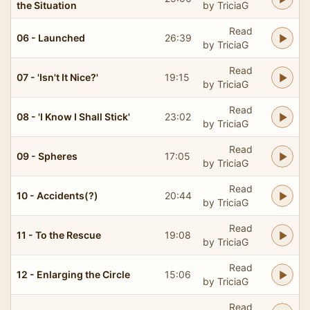
the Situation
by TriciaG
Read
06 - Launched
26:39
by TriciaG
Read
07 - 'Isn't It Nice?'
19:15
by TriciaG
Read
08 - 'I Know I Shall Stick'
23:02
by TriciaG
Read
09 - Spheres
17:05
by TriciaG
Read
10 - Accidents(?)
20:44
by TriciaG
Read
11 - To the Rescue
19:08
by TriciaG
Read
12 - Enlarging the Circle
15:06
by TriciaG
Read