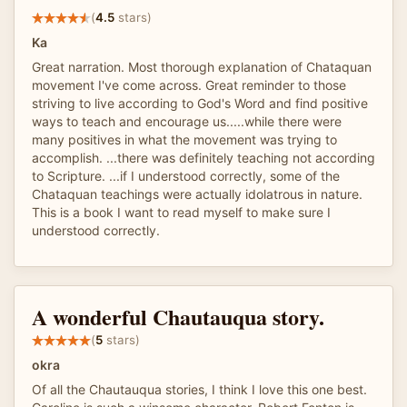
(
4.5
stars)
Ka
Great narration. Most thorough explanation of Chataquan
movement I've come across. Great reminder to those
striving to live according to God's Word and find positive
ways to teach and encourage us.....while there were
many positives in what the movement was trying to
accomplish. ...there was definitely teaching not according
to Scripture. ...if I understood correctly, some of the
Chataquan teachings were actually idolatrous in nature.
This is a book I want to read myself to make sure I
understood correctly.
A wonderful Chautauqua story.
(
5
stars)
okra
Of all the Chautauqua stories, I think I love this one best.