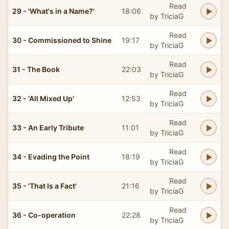
Read
29 - 'What's in a Name?'
18:06
by TriciaG
Read
30 - Commissioned to Shine
19:17
by TriciaG
Read
31 - The Book
22:03
by TriciaG
Read
32 - 'All Mixed Up'
12:53
by TriciaG
Read
33 - An Early Tribute
11:01
by TriciaG
Read
34 - Evading the Point
18:19
by TriciaG
Read
35 - 'That Is a Fact'
21:16
by TriciaG
Read
36 - Co-operation
22:28
by TriciaG