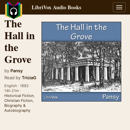
LibriVox Audio Books
Toggl
navig
The
Hall in
the
Grove
by
Pansy
Read by
TriciaG
English · 1882 ·
14h 21m ·
Historical Fiction
,
Christian Fiction
,
Biography &
Autobiography