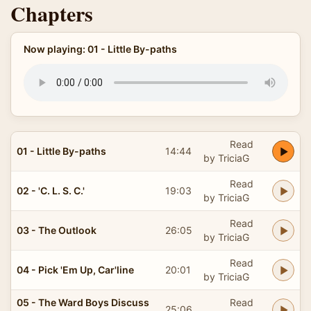
Chapters
Now playing: 01 - Little By-paths
Read
01 - Little By-paths
14:44
by TriciaG
Read
02 - 'C. L. S. C.'
19:03
by TriciaG
Read
03 - The Outlook
26:05
by TriciaG
Read
04 - Pick 'Em Up, Car'line
20:01
by TriciaG
05 - The Ward Boys Discuss
Read
25:06