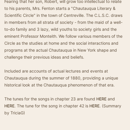
Fearing that her son, Robert, will grow too intellectual to relate
to his parents, Mrs. Fenton starts a "Chautauqua Literary &
Scientific Circle" in the town of Centreville. The C.L.S.C. draws
in members from all strata of society - from the maid of a well-
to-do family and 3 lazy, wild youths to society girls and the
eminent Professor Monteith. We follow various members of the
Circle as the studies at home and the social interactions and
programs at the actual Chautauqua in New York shape and
challenge their previous ideas and beliefs.
Included are accounts of actual lectures and events at
Chautauqua during the summer of 1880, providing a unique
historical look at the Chautauqua phenomenon of that era.
The tunes for the songs in chapter 23 are found
HERE
and
HERE
. The tune for the song in chapter 42 is
HERE
. (Summary
by TriciaG)