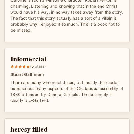
Caroline is such a winsome character. Robert Fenton is
charming. Listening and knowing that in the end Christ
would have his way, in no way takes away from the story.
The fact that this story actually has a sort of a villain is
probably why I enjoyed it so much. This is a book not to
be missed.
Infomercial
(
5
stars)
Stuart Gathmam
There are many who meet Jesus, but mostly the reader
experiences many aspects of the Chatauqua assembly of
1880 attended by General Garfield. The assembly is
clearly pro-Garfield.
heresy filled