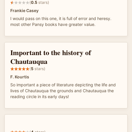
(
0.5
stars)
Frankie Casey
I would pass on this one, it is full of error and heresy.
most other Pansy books have greater value.
Important to the history of
Chautauqua
(
5
stars)
F. Kourtis
So important a piece of literature depicting the life and
lives of Chautauqua the grounds and Chautauqua the
reading circle in its early days!