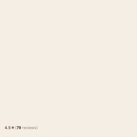
★
4.5
(
79
reviews)