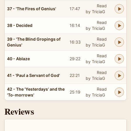
Read
37 - 'The Fires of Genius'
17:47
by TriciaG
Read
38 - Decided
16:14
by TriciaG
39 - 'The Blind Gropings of
Read
16:33
Genius'
by TriciaG
Read
40 - Ablaze
29:22
by TriciaG
Read
41 - 'Paul a Servant of God'
22:21
by TriciaG
42 - The 'Yesterdays' and the
Read
25:19
'To-morrows'
by TriciaG
Reviews