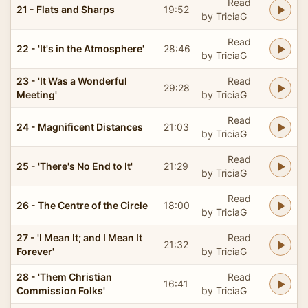
Read
21 - Flats and Sharps
19:52
by TriciaG
Read
22 - 'It's in the Atmosphere'
28:46
by TriciaG
23 - 'It Was a Wonderful
Read
29:28
Meeting'
by TriciaG
Read
24 - Magnificent Distances
21:03
by TriciaG
Read
25 - 'There's No End to It'
21:29
by TriciaG
Read
26 - The Centre of the Circle
18:00
by TriciaG
27 - 'I Mean It; and I Mean It
Read
21:32
Forever'
by TriciaG
28 - 'Them Christian
Read
16:41
Commission Folks'
by TriciaG