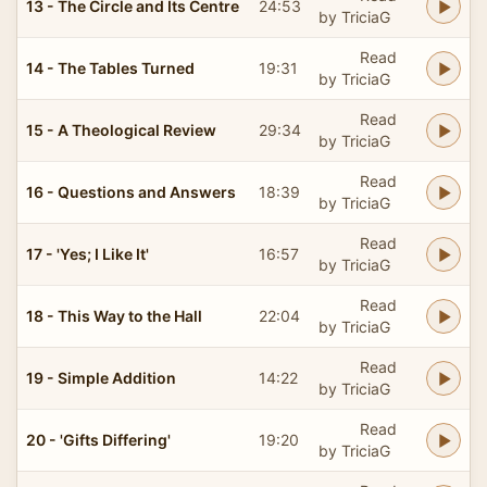
13 - The Circle and Its Centre
24:53
by TriciaG
Read
14 - The Tables Turned
19:31
by TriciaG
Read
15 - A Theological Review
29:34
by TriciaG
Read
16 - Questions and Answers
18:39
by TriciaG
Read
17 - 'Yes; I Like It'
16:57
by TriciaG
Read
18 - This Way to the Hall
22:04
by TriciaG
Read
19 - Simple Addition
14:22
by TriciaG
Read
20 - 'Gifts Differing'
19:20
by TriciaG