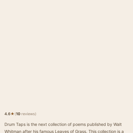
★
4.6
(
10
reviews)
Drum Taps is the next collection of poems published by Walt
Whitman after his famous Leaves of Grass. This collection is a