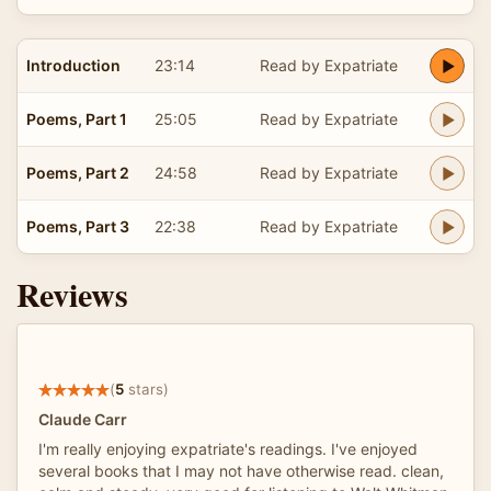
Introduction
23:14
Read by Expatriate
Poems, Part 1
25:05
Read by Expatriate
Poems, Part 2
24:58
Read by Expatriate
Poems, Part 3
22:38
Read by Expatriate
Reviews
(
5
stars)
Claude Carr
I'm really enjoying expatriate's readings. I've enjoyed
several books that I may not have otherwise read. clean,