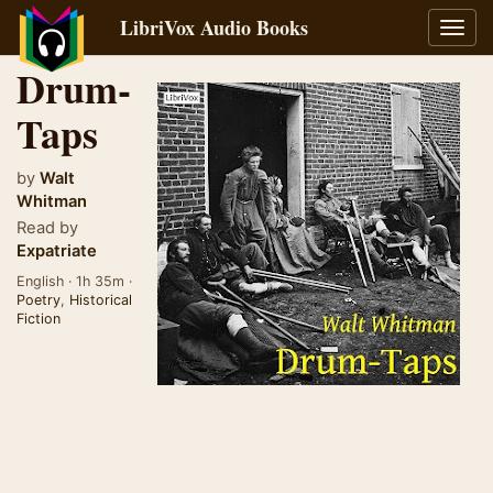
LibriVox Audio Books
Toggl
navig
Drum-
Taps
by
Walt
Whitman
Read by
Expatriate
English · 1h 35m ·
Poetry
,
Historical
Fiction