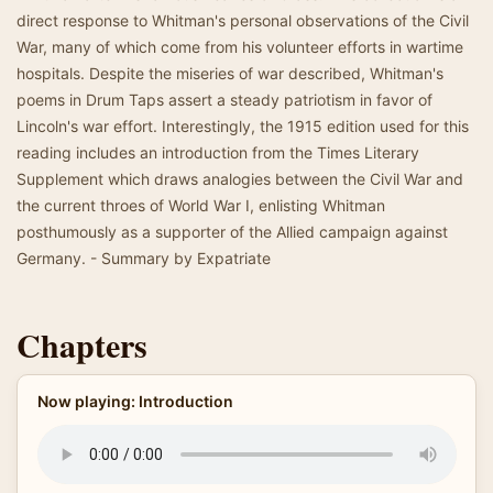
direct response to Whitman's personal observations of the Civil
War, many of which come from his volunteer efforts in wartime
hospitals. Despite the miseries of war described, Whitman's
poems in Drum Taps assert a steady patriotism in favor of
Lincoln's war effort. Interestingly, the 1915 edition used for this
reading includes an introduction from the Times Literary
Supplement which draws analogies between the Civil War and
the current throes of World War I, enlisting Whitman
posthumously as a supporter of the Allied campaign against
Germany. - Summary by Expatriate
Chapters
Now playing: Introduction