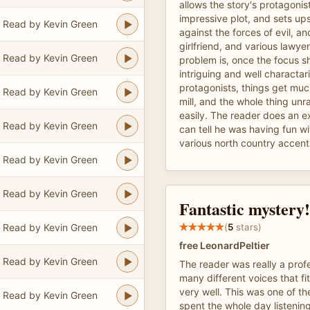
allows the story's protagonis
impressive plot, and sets ups
Read by Kevin Green
against the forces of evil, an
girlfriend, and various lawye
Read by Kevin Green
problem is, once the focus sh
intriguing and well charactar
protagonists, things get muc
Read by Kevin Green
mill, and the whole thing unr
easily. The reader does an ex
Read by Kevin Green
can tell he was having fun wi
various north country accent
Read by Kevin Green
Read by Kevin Green
Fantastic mystery!
Read by Kevin Green
(
5
stars)
free LeonardPeltier
Read by Kevin Green
The reader was really a profe
many different voices that fi
very well. This was one of th
Read by Kevin Green
spent the whole day listening