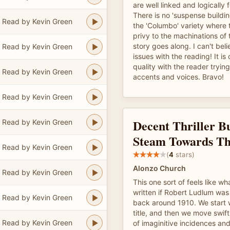
are well linked and logically 
There is no 'suspense buildin
Read by Kevin Green
the 'Columbo' variety where 
privy to the machinations of t
story goes along. I can't bel
Read by Kevin Green
issues with the reading! It is
quality with the reader tryin
Read by Kevin Green
accents and voices. Bravo!
Read by Kevin Green
Decent Thriller Bu
Read by Kevin Green
Steam Towards T
Read by Kevin Green
(
4
stars)
Alonzo Church
Read by Kevin Green
This one sort of feels like w
written if Robert Ludlum was w
Read by Kevin Green
back around 1910. We start w
title, and then we move swift
Read by Kevin Green
of imaginitive incidences an