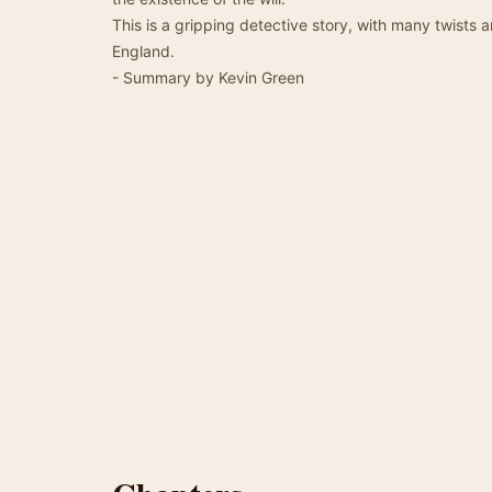
This is a gripping detective story, with many twists 
England.
- Summary by Kevin Green