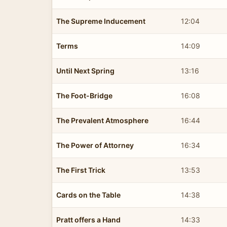
The Supreme Inducement
12:04
Terms
14:09
Until Next Spring
13:16
The Foot-Bridge
16:08
The Prevalent Atmosphere
16:44
The Power of Attorney
16:34
The First Trick
13:53
Cards on the Table
14:38
Pratt offers a Hand
14:33