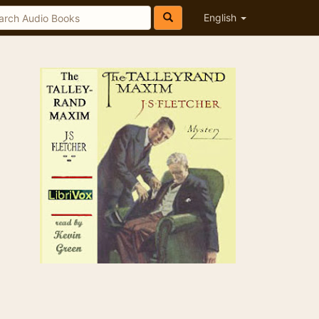
English