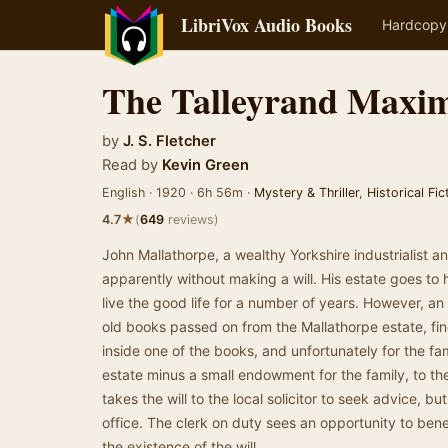
LibriVox Audio Books
Hardcopy
The Talleyrand Maxi
by
J. S. Fletcher
Read by
Kevin Green
English · 1920 · 6h 56m ·
Mystery & Thriller
,
Historical Fic
★
4.7
(
649
reviews)
John Mallathorpe, a wealthy Yorkshire industrialist a
apparently without making a will. His estate goes to 
live the good life for a number of years. However, an 
old books passed on from the Mallathorpe estate, fin
inside one of the books, and unfortunately for the fa
estate minus a small endowment for the family, to the
takes the will to the local solicitor to seek advice, but
office. The clerk on duty sees an opportunity to ben
the existence of the will.