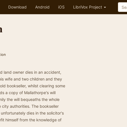
Download
Android
iOS
LibriVox Project
m
tion
nd land owner dies in an accident,
his wife and two children and they
old bookseller, whilst clearing some
ds a copy of Mallathorpe's will
mily the will bequeaths the whole
 city authorities. The bookseller
 unfortunately dies in the solicitor's
efit himself from the knowledge of