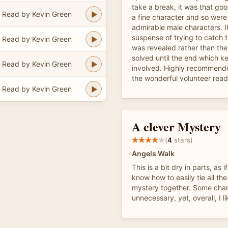
take a break, it was that go
Read by Kevin Green
a fine character and so were
admirable male characters. I
suspense of trying to catch 
Read by Kevin Green
was revealed rather than th
solved until the end which ke
Read by Kevin Green
involved. Highly recommend
the wonderful volunteer read
Read by Kevin Green
A clever Mystery
(
4
stars)
Angels Walk
This is a bit dry in parts, as i
know how to easily tie all t
mystery together. Some cha
unnecessary, yet, overall, I lik