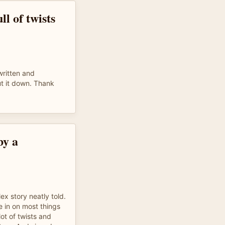
ll of twists
written and
put it down. Thank
by a
x story neatly told.
e in on most things
lot of twists and