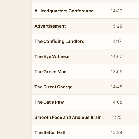
A Headquarters Conference
14:33
Advertisement
15:25
The Confiding Landlord
14:17
The Eye Witness
14:07
The Green Man
13:09
The Direct Charge
14:48
The Cat's Paw
14:08
Smooth Face and Anxious Brain
11:25
The Better Half
15:29