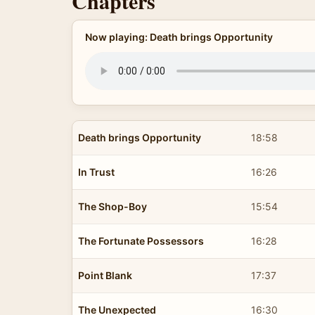
Chapters
Now playing: Death brings Opportunity
Death brings Opportunity
18:58
In Trust
16:26
The Shop-Boy
15:54
The Fortunate Possessors
16:28
Point Blank
17:37
The Unexpected
16:30