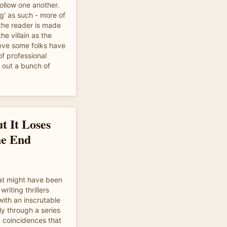
follow one another.
g' as such - more of
the reader is made
he villain as the
ieve some folks have
 of professional
g out a bunch of
t It Loses
he End
hat might have been
riting thrillers
ith an inscrutable
ly through a series
d coincidences that