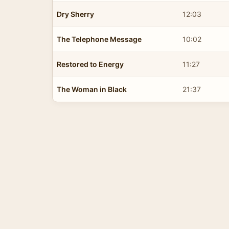
Dry Sherry
12:03
The Telephone Message
10:02
Restored to Energy
11:27
The Woman in Black
21:37