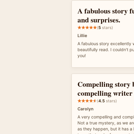
A fabulous story fu
and surprises.
(
5
stars)
Lillie
A fabulous story excellently 
beautifully read. I couldn't 
you!
Compelling story 
compelling writer
(
4.5
stars)
Carolyn
A very compelling and comple
Not a true mystery, as we ar
as they happen, but it has a 