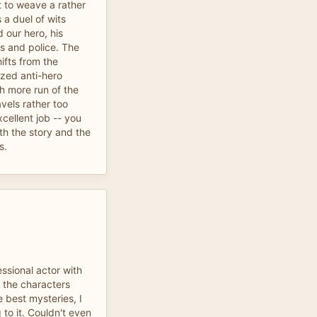
t to weave a rather
 a duel of wits
d our hero, his
rs and police. The
ifts from the
ized anti-hero
h more run of the
avels rather too
cellent job -- you
th the story and the
s.
ssional actor with
t the characters
e best mysteries, I
 to it. Couldn't even