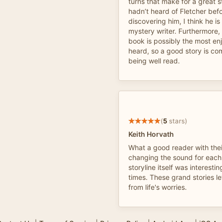
turns that make for a great s
hadn’t heard of Fletcher bef
discovering him, I think he i
mystery writer. Furthermore, 
book is possibly the most en
heard, so a good story is c
being well read.
(
5
stars)
Keith Horvath
What a good reader with their
changing the sound for each
storyline itself was interestin
times. These grand stories l
from life's worries.