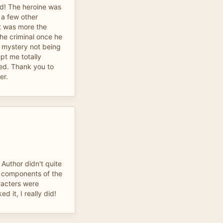
od! The heroine was
 a few other
t was more the
the criminal once he
e mystery not being
pt me totally
ed. Thank you to
er.
f Author didn't quite
he components of the
racters were
ed it, I really did!