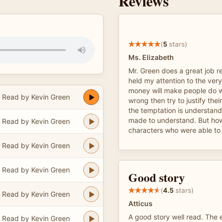
Reviews
(
5
stars)
Ms. Elizabeth
Mr. Green does a great job r
held my attention to the very
money will make people do w
Read by Kevin Green
wrong then try to justify thei
the temptation is understan
made to understand. But how
Read by Kevin Green
characters who were able to f
Read by Kevin Green
Read by Kevin Green
Good story
(
4.5
stars)
Read by Kevin Green
Atticus
A good story well read. The e
Read by Kevin Green