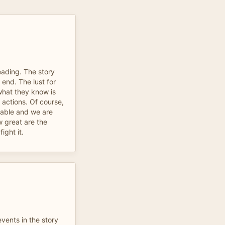
eading. The story
 end. The lust for
hat they know is
r actions. Of course,
dable and we are
 great are the
ight it.
vents in the story