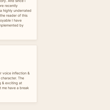
tory. And since I
ore recently
s a highly underrated
the reader of this
joyable I have
omplemented by
 voice inflection &
 character. The
g & exciting at
et me have a break