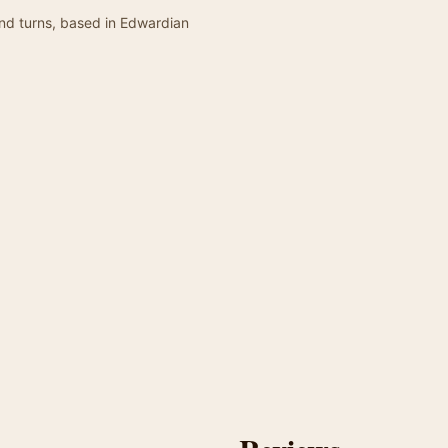
and turns, based in Edwardian