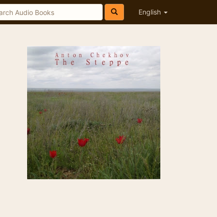
English