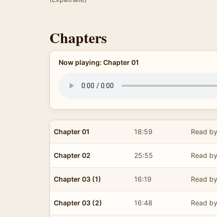
Chapters
Now playing: Chapter 01
Chapter 01
18:59
Read by
Chapter 02
25:55
Read by
Chapter 03 (1)
16:19
Read by
Chapter 03 (2)
16:48
Read by