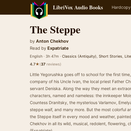
LibriVox Audio Books
Hardcopy
The Steppe
by
Anton Chekhov
Read by
Expatriate
English · 3h 47m ·
Classics (Antiquity)
,
Short Stories
,
Lit
★
4.7
(
37
reviews)
Little Yegorushka goes off to school for the first time
company of his Uncle Ivan, the local priest Father Ch
servant Deniska. Along the way they meet an extraordi
characters, named and nameless: the innkeeper Moise
Countess Dranitsky, the mysterious Varlamov, Emelyan
steppe waif, and many more. But the most colorful and
the Steppe itself in every mood and weather, painte
Chekhov in all its wild, musical, redolent, flowering, 
(Expatriate)