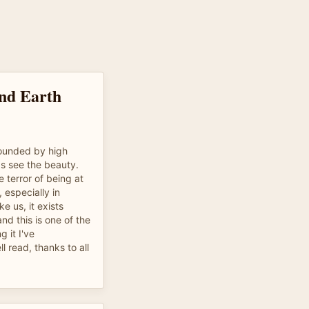
nd Earth
rrounded by high
ds see the beauty.
e terror of being at
 especially in
e us, it exists
d this is one of the
g it I've
l read, thanks to all