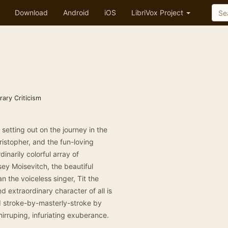
Download
Android
iOS
LibriVox Project
erary Criticism
, setting out on the journey in the
ristopher, and the fun-loving
narily colorful array of
y Moisevitch, the beautiful
 the voiceless singer, Tit the
 extraordinary character of all is
d stroke-by-masterly-stroke by
chirruping, infuriating exuberance.