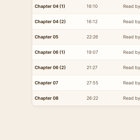
Chapter 04 (1)
16:10
Read by
Chapter 04 (2)
16:12
Read by
Chapter 05
22:26
Read by
Chapter 06 (1)
19:07
Read by
Chapter 06 (2)
21:27
Read by
Chapter 07
27:55
Read by
Chapter 08
26:22
Read by