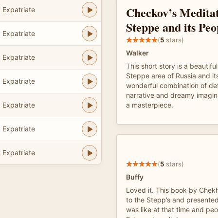
Checkov’s Meditat
 Expatriate
Steppe and its Peo
 Expatriate
(
5
stars)
Walker
 Expatriate
This short story is a beautiful
Steppe area of Russia and its 
 Expatriate
wonderful combination of det
narrative and dreamy imaginat
 Expatriate
a masterpiece.
 Expatriate
 Expatriate
(
5
stars)
Buffy
Loved it. This book by Chek
to the Stepp’s and presented
was like at that time and peo