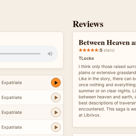
Reviews
Between Heaven a
(
5
stars)
TLocke
I think only those raised su
plains or extensive grasslan
Like in the story, there can b
 Expatriate
once nothing and everything,
summer or on clear nights. Lik
between heaven and earth, an
 Expatriate
best descriptions of traversin
encountered. This saga is wel
 Expatriate
at Librivox.
 Expatriate