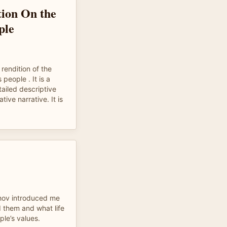
ion On the
ple
 rendition of the
people . It is a
ailed descriptive
ive narrative. It is
hov introduced me
 them and what life
ple’s values.