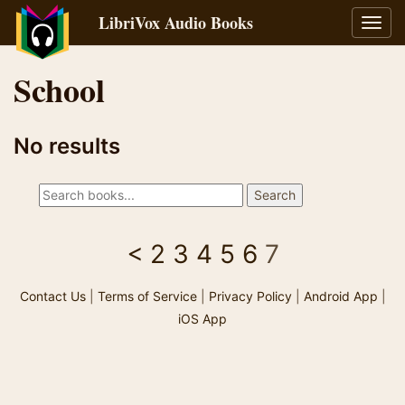
LibriVox Audio Books
Toggl
navig
School
No results
<
2
3
4
5
6
7
Contact Us
|
Terms of Service
|
Privacy Policy
|
Android App
|
iOS App