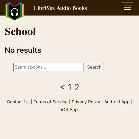
LibriVox Audio Books
Toggl
navig
School
No results
<
1
2
Contact Us
|
Terms of Service
|
Privacy Policy
|
Android App
|
iOS App