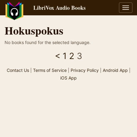
LibriVox Audio Books
Toggl
navig
Hokuspokus
No books found for the selected language.
<
1
2
3
Contact Us
|
Terms of Service
|
Privacy Policy
|
Android App
|
iOS App