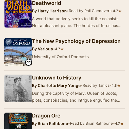
adv…
Deathworld
By
Harry Harrison
•
Read by Phil Chenevert
•
★
4.7
A world that actively seeks to kill the colonists.
Not a pleasant place. The hordes of ferocious
animals all come with deadly poison and a …
The New Psychology of Depression
By
Various
•
★
4.7
University of Oxford Podcasts
Unknown to History
By
Charlotte Mary Yonge
•
Read by Tanica
•
★
4.8
During the captivity of Mary, Queen of Scots,
plots, conspiracies, and intrigue engulfed the
country. Catholics were apprehensive of
Protest…
Dragon Ore
By
Brian Rathbone
•
Read by Brian Rathbone
•
★
4.7