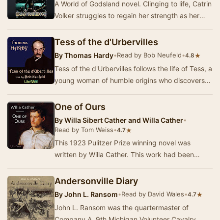
A World of Godsland novel. Clinging to life, Catrin
Volker struggles to regain her strength as her
foes go in search of even greater power. …
Tess of the d'Urbervilles
By
Thomas Hardy
•
Read by Bob Neufeld
•
★
4.8
Tess of the d'Urbervilles follows the life of Tess, a
young woman of humble origins who discovers
her connection to a noble lineage. Set aga…
One of Ours
By
Willa Sibert Cather and Willa Cather
•
Read by Tom Weiss
•
★
4.7
This 1923 Pulitzer Prize winning novel was
written by Willa Cather. This work had been
inspired by reading her cousin G.P. Cather's
wartime …
Andersonville Diary
By
John L. Ransom
•
Read by David Wales
•
★
4.7
John L. Ransom was the quartermaster of
Company A, 9th Michigan Volunteer Cavalry