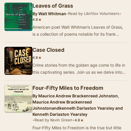
Leaves of Grass
By
Walt Whitman
•
Read by LibriVox Volunteers
•
★
4.8
American poet Walt Whitman’s Leaves of Grass,
is a collection of poems notable for its frank
delight in and praise of the senses, during a t…
Case Closed
★
4.8
Crime stories from the golden age come to life in
this captivating series. Join us as we delve into
the world of cops, robbers, and private …
Four-Fifty Miles to Freedom
By
Maurice Andrew Brackenreed Johnston,
Maurice Andrew Brackenreed
Johnstonandkenneth Darlaston Yearsley and
Kenneth Darlaston Yearsley
•
Read by Kevin Green
•
★
4.8
Four-Fifty Miles to Freedom is the true but little