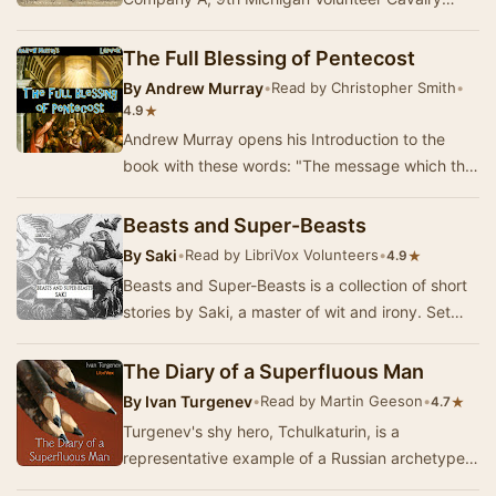
during the American Civil War and a Union
prisoner in the …
The Full Blessing of Pentecost
By
Andrew Murray
•
Read by Christopher Smith
•
★
4.9
Andrew Murray opens his Introduction to the
book with these words: "The message which this
little book brings is simple but most solemn…
Beasts and Super-Beasts
By
Saki
•
Read by LibriVox Volunteers
•
★
4.9
Beasts and Super-Beasts is a collection of short
stories by Saki, a master of wit and irony. Set
against the backdrop of Edwardian England, …
The Diary of a Superfluous Man
By
Ivan Turgenev
•
Read by Martin Geeson
•
★
4.7
Turgenev's shy hero, Tchulkaturin, is a
representative example of a Russian archetype -
the "superfluous man", a sort of Hamlet no…