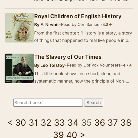
and as an apprentice printer he became a pl…
Royal Children of English History
By
E. Nesbit
•
Read by Cori Samuel
•
★
4.8
From the first chapter: "History is a story, a story
of things that happened to real live people in our
England years ago; and the thin…
The Slavery of Our Times
By
Leo Tolstoy
•
Read by LibriVox Volunteers
•
★
4.7
This little book shows, in a short, clear, and
systematic manner, how the principle of Non-
Resistance, about which Tolstoy has written so
mu…
<
30
31
32
33
34
35
36
37
38
39
40
>