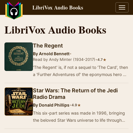
LibriVox Audio Books
Toggl
navig
LibriVox Audio Books
The Regent
By
Arnold Bennett
•
Read by Andy Minter (1934-2017)
•
★
4.7
'The Regent' is, if not a sequel to 'The Card', then
a 'Further Adventures of' the eponymous hero of
that novel.Denry Machin is now forty-th…
Star Wars: The Return of the Jedi
Radio Drama
By
Donald Phillips
•
★
4.9
This six-part series was made in 1996, bringing
the beloved Star Wars universe to life through
the medium of radio drama. Experience the