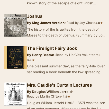
known story of the escape of eight British
Prisoners-of-War from a Turkish POW camp
durin…
Joshua
By
King James Version
•
Read by Joy Chan
•
★
4.8
The history of the Israelites from the death of
Moses to the death of Joshua. (Summary by Joy
Chan)
The Firelight Fairy Book
By
Henry Beston
•
Read by LibriVox Volunteers
•
★
4.8
One pleasant summer day, as the fairy-tale lover
sat reading a book beneath the low spreading
branches of an oak tree, he heard a hum of win…
Mrs. Caudle's Curtain Lectures
By
Douglas William Jerrold
•
Read by Martin Clifton
•
★
4.8
Douglas William Jerrold (1803-1857) was the son
of an actor manager. After some time in the Navy