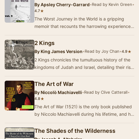
By
Apsley Cherry-Garrard
•
Read by Kevin Green
•
★
4.7
The Worst Journey in the World is a gripping
memoir that recounts the harrowing experiences
of the 1910–1913 British Antarctic Expedition, l…
2 Kings
By
King James Version
•
Read by Joy Chan
•
★
4.9
2 Kings chronicles the tumultuous history of the
kingdoms of Judah and Israel, detailing their rise
and eventual decline. This ancient text …
The Art of War
By
Niccolò Machiavelli
•
Read by Clive Catterall
•
★
4.8
The Art of War (1521) is the only book published
by Niccolo Machiavelli during his lifetime, and he
saw it as one of his finest achievements…
The Shades of the Wilderness