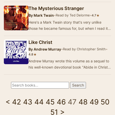
were based in some part o…
The Mysterious Stranger
By
Mark Twain
•
Read by Ted Delorme
•
★
4.7
Here's a Mark Twain story that's very unlike
those he became famous for, but when I read it
back in Catholic high school, it left a deep imp…
Like Christ
By
Andrew Murray
•
Read by Christopher Smith
•
★
4.8
Andrew Murray wrote this volume as a sequel to
his well-known devotional book "Abide in Christ".
It is sub-titled "Thoughts …
<
42
43
44
45
46
47
48
49
50
51
>