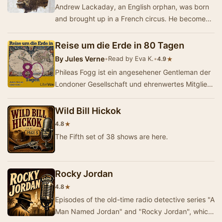
Andrew Lackaday, an English orphan, was born
and brought up in a French circus. He becomes
a highly skilled mimic and juggler. He plies his …
Reise um die Erde in 80 Tagen
By
Jules Verne
•
Read by Eva K.
•
★
4.9
Phileas Fogg ist ein angesehener Gentleman der
Londoner Gesellschaft und ehrenwertes Mitglied
des Reform Clubs. Sein Leben und sein
Tagesabl…
Wild Bill Hickok
★
4.8
The Fifth set of 38 shows are here.
Rocky Jordan
★
4.8
Episodes of the old-time radio detective series "A
Man Named Jordan" and "Rocky Jordan", which