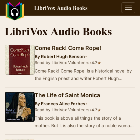
LibriVox Audio Books
Toggl
navig
LibriVox Audio Books
Come Rack! Come Rope!
By
Robert Hugh Benson
•
Read by LibriVox Volunteers
•
★
4.7
Come Rack! Come Rope! is a historical novel by
the English priest and writer Robert Hugh
Benson, a convert to Catholicism from
Anglicanism. …
The Life of Saint Monica
By
Frances Alice Forbes
•
Read by LibriVox Volunteers
•
★
4.7
This book is above all things the story of a
mother. But it is also the story of a noble woman
—a woman who was truly great, for the reason