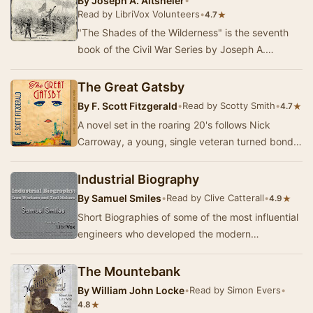
By
Joseph A. Altsheler
•
Read by LibriVox Volunteers
•
★
4.7
"The Shades of the Wilderness" is the seventh
book of the Civil War Series by Joseph A.
Altsheler. Picking up where "The Star…
The Great Gatsby
By
F. Scott Fitzgerald
•
Read by Scotty Smith
•
★
4.7
A novel set in the roaring 20's follows Nick
Carroway, a young, single veteran turned bond
salesman as he is thrust into the high society of…
Industrial Biography
By
Samuel Smiles
•
Read by Clive Catterall
•
★
4.9
Short Biographies of some of the most influential
engineers who developed the modern
manufacturing methods behind the Industrial
Revolution.…
The Mountebank
By
William John Locke
•
Read by Simon Evers
•
★
4.8