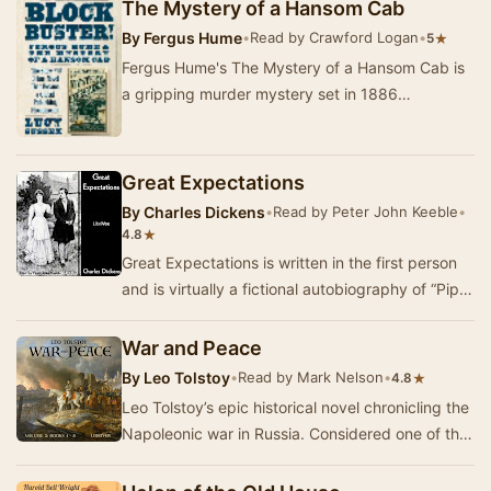
t…
The Mystery of a Hansom Cab
By
Fergus Hume
•
Read by Crawford Logan
•
★
5
Fergus Hume's The Mystery of a Hansom Cab is
a gripping murder mystery set in 1886
Melbourne. The story begins when the body of a
man is dis…
Great Expectations
By
Charles Dickens
•
Read by Peter John Keeble
•
★
4.8
Great Expectations is written in the first person
and is virtually a fictional autobiography of “Pip”
from his childhood, through often pain…
War and Peace
By
Leo Tolstoy
•
Read by Mark Nelson
•
★
4.8
Leo Tolstoy’s epic historical novel chronicling the
Napoleonic war in Russia. Considered one of the
greatest works of literature of all time…