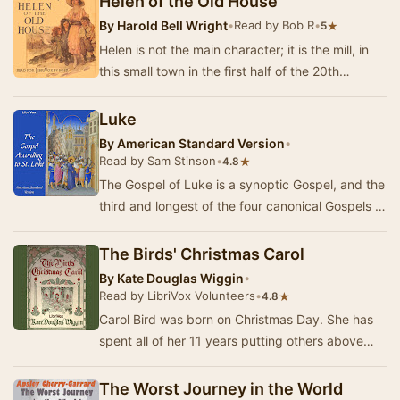
Helen of the Old House
By
Harold Bell Wright
•
Read by Bob R
•
★
5
Helen is not the main character; it is the mill, in
this small town in the first half of the 20th
century. This is a story of labor strife, …
Luke
By
American Standard Version
•
Read by Sam Stinson
•
★
4.8
The Gospel of Luke is a synoptic Gospel, and the
third and longest of the four canonical Gospels of
the New Testament. The text narrates the…
The Birds' Christmas Carol
By
Kate Douglas Wiggin
•
Read by LibriVox Volunteers
•
★
4.8
Carol Bird was born on Christmas Day. She has
spent all of her 11 years putting others above
herself, always finding ways to make their live…
The Worst Journey in the World