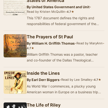
States of America
By
United States Government and Unit
•
Read by Kristen McQuillin
•
★
4.7
This 1787 document defines the rights and
responsibilities of federal government of the
United States of America.
The Prayers of St Paul
By
William H. Griffith Thomas
•
Read by MaryAnn
•
★
4.7
William Griffith Thomas was a pastor, teacher
and co-founder of the Dallas Theological
Seminary. This book contains nine devotional
comment…
Inside the Lines
By
Earl Derr Biggers
•
Read by Lee Smalley
•
★
4.7
As World War I commences, a plucky young
American woman in Europe on a business trip
begins to realize that she may have remained
too long. …
The Life of Riley