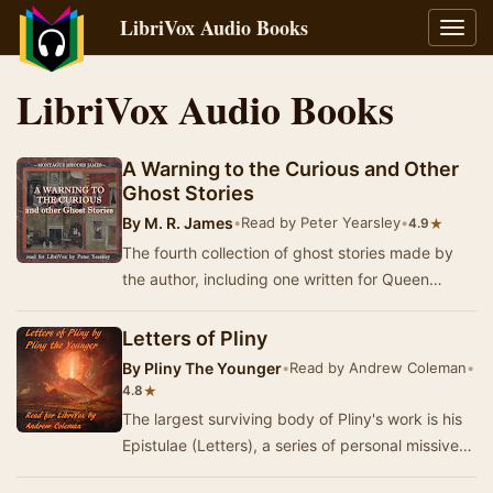
LibriVox Audio Books
Toggl
navig
LibriVox Audio Books
A Warning to the Curious and Other
Ghost Stories
By
M. R. James
•
Read by Peter Yearsley
•
★
4.9
The fourth collection of ghost stories made by
the author, including one written for Queen
Victoria (The haunted doll's house). - Summary
b…
Letters of Pliny
By
Pliny The Younger
•
Read by Andrew Coleman
•
★
4.8
The largest surviving body of Pliny's work is his
Epistulae (Letters), a series of personal missives
directed to his friends, associates and…