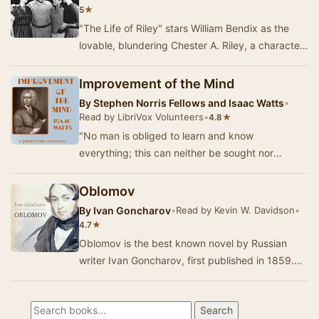
★
5
"The Life of Riley" stars William Bendix as the
lovable, blundering Chester A. Riley, a character
who became a staple of radio sit…
Improvement of the Mind
By
Stephen Norris Fellows and Isaac Watts
•
Read by LibriVox Volunteers
•
★
4.8
"No man is obliged to learn and know
everything; this can neither be sought nor
required, for it is utterly impossible; yet all
persons…
Oblomov
By
Ivan Goncharov
•
Read by Kevin W. Davidson
•
★
4.7
Oblomov is the best known novel by Russian
writer Ivan Goncharov, first published in 1859.
Oblomov is also the central character of the
nove…