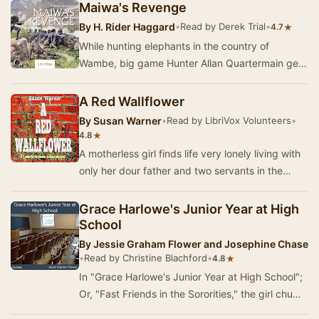
Maiwa's Revenge
By
H. Rider Haggard
•
Read by Derek Trial
•
★
4.7
While hunting elephants in the country of
Wambe, big game Hunter Allan Quartermain gets
word that an old friend, John Every, is a captive
of…
A Red Wallflower
By
Susan Warner
•
Read by LibriVox Volunteers
•
★
4.8
A motherless girl finds life very lonely living with
only her dour father and two servants in the
quiet New England countryside. Lonely, tha…
Grace Harlowe's Junior Year at High
School
By
Jessie Graham Flower and Josephine Chase
•
Read by Christine Blachford
•
★
4.8
In "Grace Harlowe's Junior Year at High School";
Or, "Fast Friends in the Sororities," the girl chums
will appear as mem…