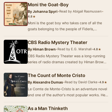
Moni the Goat-Boy
By
Johanna Spyri
•
Read by Abigail Rasmussen
•
★
4.8
Moni is the goat boy who takes care of all the
goats belonging to the people of Fideris,
Switzerland. He loves to sing, yodel, and whistle
w…
CBS Radio Mystery Theater
By
Himan Brown
•
Read by E.G. Marshall
•
★
4.8
CBS Radio Mystery Theater was a long-running
series of radio dramas created by Himan Brown
and hosted by E.G. Marshall. These programs
were …
The Count of Monte Cristo
By
Alexandre Dumas
•
Read by David Clarke
•
★
4.9
Le Comte de Monte-Cristo is an adventure novel
and one of the author's most popular works. He
completed the work in 1844. The story takes pl…
As a Man Thinketh