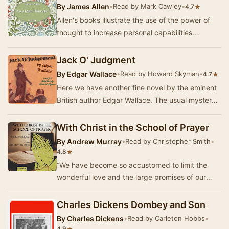
By
James Allen
•
Read by Mark Cawley
•
★
4.7
Allen's books illustrate the use of the power of
thought to increase personal capabilities.
Although he never achieved great fame or
wealth,…
Jack O' Judgment
By
Edgar Wallace
•
Read by Howard Skyman
•
★
4.7
Here we have another fine novel by the eminent
British author Edgar Wallace. The usual mystery
of this sort usually revolves around the clas…
With Christ in the School of Prayer
By
Andrew Murray
•
Read by Christopher Smith
•
★
4.8
“We have become so accustomed to limit the
wonderful love and the large promises of our
God, that we cannot read the simplest and
clearest s…
Charles Dickens Dombey and Son
By
Charles Dickens
•
Read by Carleton Hobbs
•