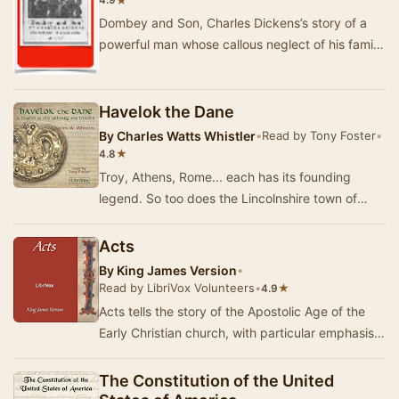
★
4.9
Dombey and Son, Charles Dickens’s story of a
powerful man whose callous neglect of his family
triggers his professional and personal downfal…
Havelok the Dane
By
Charles Watts Whistler
•
Read by Tony Foster
•
★
4.8
Troy, Athens, Rome... each has its founding
legend. So too does the Lincolnshire town of
Grimsby, once the largest fishing port in the
world…
Acts
By
King James Version
•
Read by LibriVox Volunteers
•
★
4.9
Acts tells the story of the Apostolic Age of the
Early Christian church, with particular emphasis
on the ministry of the Twelve Apostles and…
The Constitution of the United