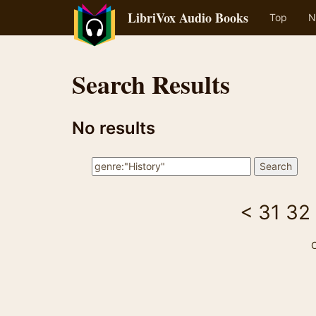
LibriVox Audio Books
Top
N
Search Results
No results
<
31
32
C