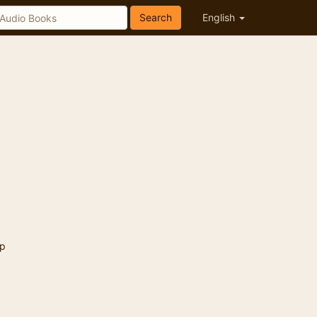
Search
English
p