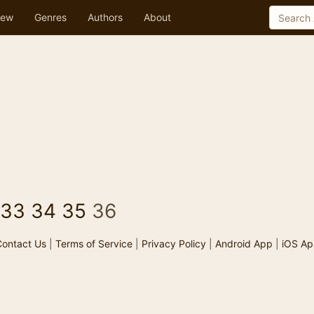
ew
Genres
Authors
About
33
34
35
36
ontact Us
|
Terms of Service
|
Privacy Policy
|
Android App
|
iOS Ap