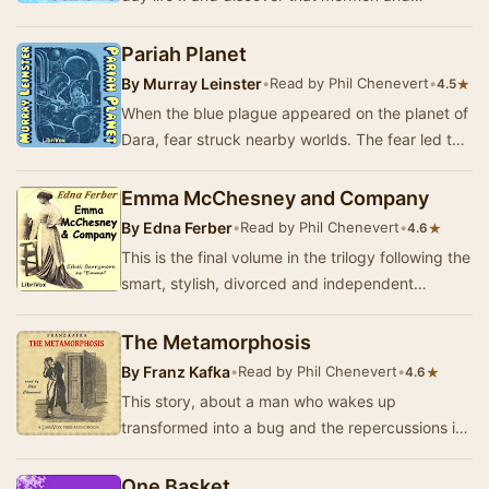
mermaids actually have a whole underwater
kingdom wit…
Pariah Planet
By
Murray Leinster
•
Read by Phil Chenevert
•
★
4.5
When the blue plague appeared on the planet of
Dara, fear struck nearby worlds. The fear led to
a hate that threatened the lives of million…
Emma McChesney and Company
By
Edna Ferber
•
Read by Phil Chenevert
•
★
4.6
This is the final volume in the trilogy following the
smart, stylish, divorced and independent
businesswoman Emma McChesney in her career
fr…
The Metamorphosis
By
Franz Kafka
•
Read by Phil Chenevert
•
★
4.6
This story, about a man who wakes up
transformed into a bug and the repercussions it
has on his life and the people around him, has
intrigue…
One Basket