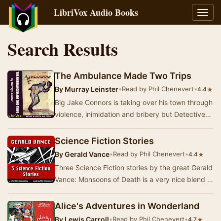
LibriVox Audio Books
Toggl
navig
Search Results
The Ambulance Made Two Trips
By
Murray Leinster
•
Read by Phil Chenevert
•
★
4.4
Big Jake Connors is taking over his town through
violence, inimidation and bribery but Detective
Sergeant Fitzgerald can only grind his teet…
Science Fiction Stories
By
Gerald Vance
•
Read by Phil Chenevert
•
★
4.4
Three Science Fiction stories by the great Gerald
Vance: Monsoons of Death is a very nice blend of
horror story and a study of true bravery …
Alice's Adventures in Wonderland
By
Lewis Carroll
•
Read by Phil Chenevert
•
★
4.7