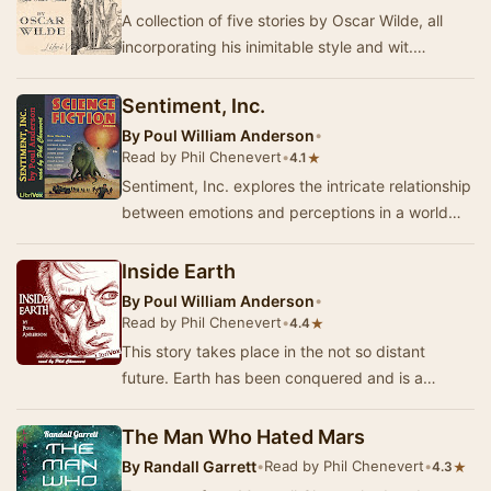
A collection of five stories by Oscar Wilde, all
incorporating his inimitable style and wit.
Sometimes sweet and uplifting, sometimes
caust…
Sentiment, Inc.
By
Poul William Anderson
•
Read by Phil Chenevert
•
★
4.1
Sentiment, Inc. explores the intricate relationship
between emotions and perceptions in a world
where feelings can be manipulated. Imagine a…
Inside Earth
By
Poul William Anderson
•
Read by Phil Chenevert
•
★
4.4
This story takes place in the not so distant
future. Earth has been conquered and is a
subjugated planet, the much too humanoid new
rulers …
The Man Who Hated Mars
By
Randall Garrett
•
Read by Phil Chenevert
•
★
4.3