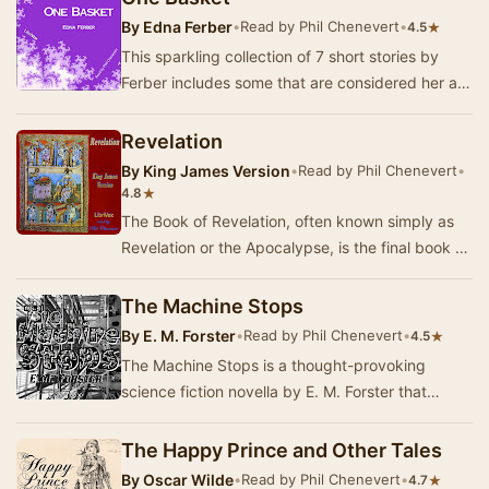
By
Edna Ferber
•
Read by Phil Chenevert
•
★
4.5
This sparkling collection of 7 short stories by
Ferber includes some that are considered her all
time best like The Woman Who Tried To be Go…
Revelation
By
King James Version
•
Read by Phil Chenevert
•
★
4.8
The Book of Revelation, often known simply as
Revelation or the Apocalypse, is the final book of
the New Testament and occupies a central pl…
The Machine Stops
By
E. M. Forster
•
Read by Phil Chenevert
•
★
4.5
The Machine Stops is a thought-provoking
science fiction novella by E. M. Forster that
explores a future where humanity lives
underground, e…
The Happy Prince and Other Tales
By
Oscar Wilde
•
Read by Phil Chenevert
•
★
4.7