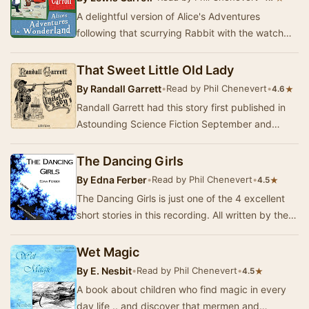
A delightful version of Alice's Adventures
following that scurrying Rabbit with the watch
that is shortened for the enjoyment of younger
chi…
That Sweet Little Old Lady
By
Randall Garrett
•
Read by Phil Chenevert
•
★
4.6
Randall Garrett had this story first published in
Astounding Science Fiction September and
October of 1959. His twisted sense of humor and
g…
The Dancing Girls
By
Edna Ferber
•
Read by Phil Chenevert
•
★
4.5
The Dancing Girls is just one of the 4 excellent
short stories in this recording. All written by the
master, Edna Ferber for magazines betwe…
Wet Magic
By
E. Nesbit
•
Read by Phil Chenevert
•
★
4.5
A book about children who find magic in every
day life .. and discover that mermen and