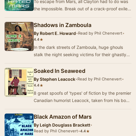
To escape from Mars, all Clayton had to do was
the impossible. Break out of a crack-proof exile
camp—get onto a ship that couldn't be boarde…
Shadows in Zamboula
By
Robert E. Howard
•
Read by Phil Chenevert
•
★
4.4
In the dark streets of Zamboula, huge ghouls
stalk the night seeking victims for their ghastly
rites and feasts. Conan is passing through t…
Soaked In Seaweed
By
Stephen Leacock
•
Read by Phil Chenevert
•
★
4.4
8 great spoofs of 'types' of fiction by the premier
Canadian humorist Leacock, taken from his book
Nonsense Novels. The title of each parody…
Black Amazon of Mars
By
Leigh Douglass Brackett
•
Read by Phil Chenevert
•
★
4.4