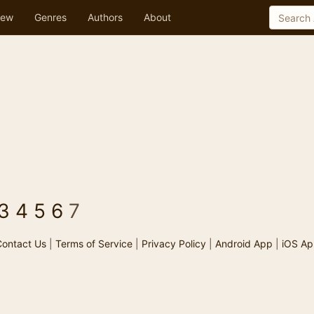
ew
Genres
Authors
About
3
4
5
6
7
ontact Us
|
Terms of Service
|
Privacy Policy
|
Android App
|
iOS Ap