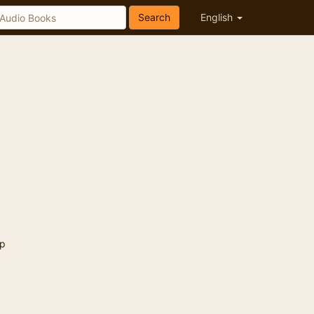
Search
English
p