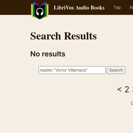
LibriVox Audio Books
Top
N
Search Results
No results
<
2
C